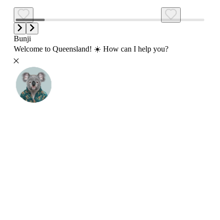
Bunji
Welcome to Queensland! ☀️ How can I help you?