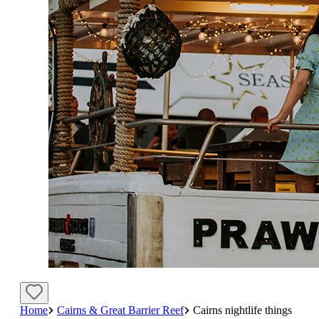
Home
Cairns & Great Barrier Reef
Cairns nightlife things