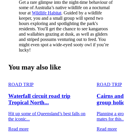
Get a rare glimpse into the night-time behaviour of
some of Australia’s native wildlife on a nocturnal
tour at
Wildlife Habitat
. Guided by a wildlife
keeper, you and a small group will spend two
hours exploring and spotlighting the park's
residents. You'll get the chance to see kangaroos
and wallabies grazing at dusk, as well as gliders
and striped possums venturing out to feed. You
might even spot a wide-eyed sooty owl if you’re
lucky!
You may also like
ROAD TRIP
ROAD TRIP
Waterfall circuit road trip
Cairns and Gr
Tropical North...
group holiday
Hit up some of Queensland’s best falls on
Planning a group 
the iconic...
mates for this...
Read more
Read more