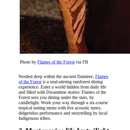
Photo by
Flames of the Forest
via FB
Nestled deep within the ancient Daintree,
Flames
of the Forest
is a soul-stirring rainforest dining
experience. Enter a world hidden from daily life
and filled with Dreamtime stories: Flames of the
Forest sees you dining under the stars, by
candlelight. Work your way through a six-course
tropical tasting menu with live acoustic tunes,
didgeridoo performance and storytelling by local
Indigenous tribes.