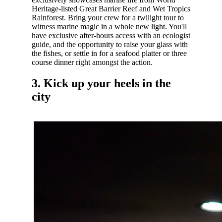
Heritage-listed Great Barrier Reef and Wet Tropics
Rainforest. Bring your crew for a twilight tour to
witness marine magic in a whole new light. You'll
have exclusive after-hours access with an ecologist
guide, and the opportunity to raise your glass with
the fishes, or settle in for a seafood platter or three
course dinner right amongst the action.
3. Kick up your heels in the
city