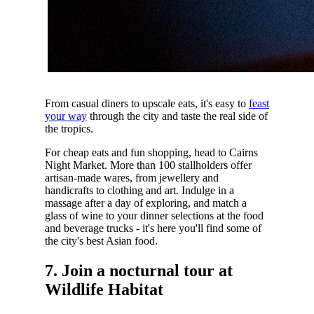
From casual diners to upscale eats, it's easy to
feast
your way
through the city and taste the real side of
the tropics.
For cheap eats and fun shopping, head to Cairns
Night Market. More than 100 stallholders offer
artisan-made wares, from jewellery and
handicrafts to clothing and art. Indulge in a
massage after a day of exploring, and match a
glass of wine to your dinner selections at the food
and beverage trucks - it's here you'll find some of
the city's best Asian food.
7. Join a nocturnal tour at
Wildlife Habitat