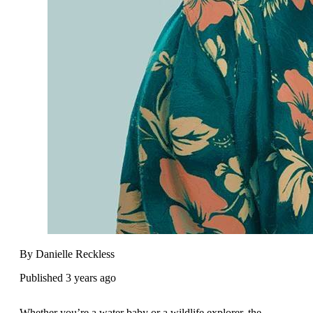
By Danielle Reckless
Published 3 years ago
Whether you’re a water baby or a wildlife explorer, the