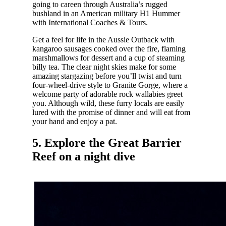
going to careen through Australia’s rugged
bushland in an American military H1 Hummer
with International Coaches & Tours.
Get a feel for life in the Aussie Outback with
kangaroo sausages cooked over the fire, flaming
marshmallows for dessert and a cup of steaming
billy tea. The clear night skies make for some
amazing stargazing before you’ll twist and turn
four-wheel-drive style to Granite Gorge, where a
welcome party of adorable rock wallabies greet
you. Although wild, these furry locals are easily
lured with the promise of dinner and will eat from
your hand and enjoy a pat.
5. Explore the Great Barrier
Reef on a night dive