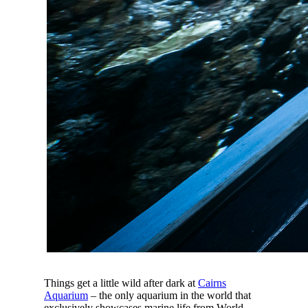
Things get a little wild after dark at
Cairns
Aquarium
– the only aquarium in the world that
exclusively showcases marine life from World