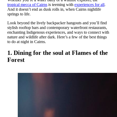
tropical mecca of Cairns
is teeming with
experiences for all
.
And it doesn’t end as dusk rolls in, when Cairns nightlife
springs to life.
Look beyond the lively backpacker hangouts and you’ll find
stylish rooftop bars and contemporary waterfront restaurants,
enchanting Indigenous experiences, and ways to connect with
nature and wildlife after dark. Here’s a few of the best things
to do at night in Cairns.
1. Dining for the soul at Flames of the
Forest