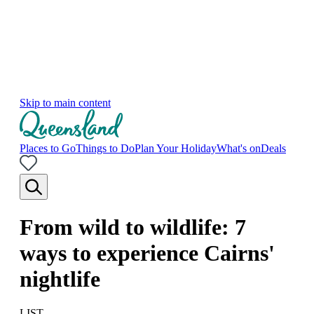
Skip to main content
Places to Go
Things to Do
Plan Your Holiday
What's on
Deals
From wild to wildlife: 7
ways to experience Cairns'
nightlife
LIST