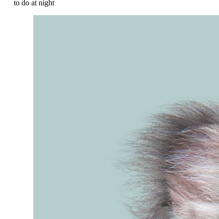
to do at night