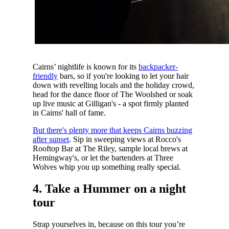
Cairns’ nightlife is known for its
backpacker-
friendly
bars, so if you're looking to let your hair
down with revelling locals and the holiday crowd,
head for the dance floor of The Woolshed or soak
up live music at Gilligan's - a spot firmly planted
in Cairns' hall of fame.
But there's plenty more that keeps Cairns buzzing
after sunset
. Sip in sweeping views at Rocco's
Rooftop Bar at The Riley, sample local brews at
Hemingway's, or let the bartenders at Three
Wolves whip you up something really special.
4. Take a Hummer on a night
tour
Strap yourselves in, because on this tour you’re