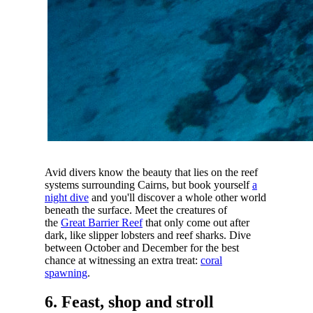
Avid divers know the beauty that lies on the reef
systems surrounding Cairns, but book yourself
a
night dive
and you'll discover a whole other world
beneath the surface. Meet the creatures of
the
Great Barrier Reef
that only come out after
dark, like slipper lobsters and reef sharks. Dive
between October and December for the best
chance at witnessing an extra treat:
coral
spawning
.
6. Feast, shop and stroll