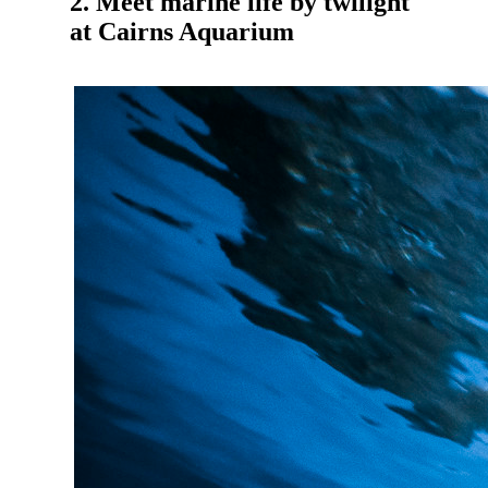
2. Meet marine life by twilight
at Cairns Aquarium