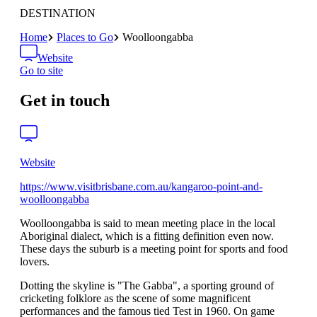
DESTINATION
Home
Places to Go
Woolloongabba
Website
Go to site
Get in touch
Website
https://www.visitbrisbane.com.au/kangaroo-point-and-
woolloongabba
Woolloongabba is said to mean meeting place in the local
Aboriginal dialect, which is a fitting definition even now.
These days the suburb is a meeting point for sports and food
lovers.
Dotting the skyline is "The Gabba", a sporting ground of
cricketing folklore as the scene of some magnificent
performances and the famous tied Test in 1960. On game