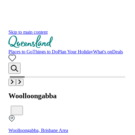
Skip to main content
Places to Go
Things to Do
Plan Your Holiday
What's on
Deals
Woolloongabba
Woolloongabba, Brisbane Area