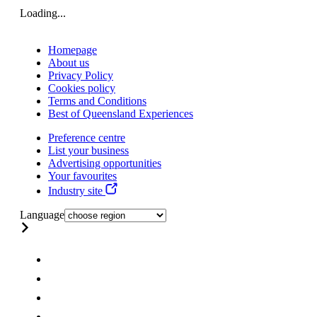
Loading...
Homepage
About us
Privacy Policy
Cookies policy
Terms and Conditions
Best of Queensland Experiences
Preference centre
List your business
Advertising opportunities
Your favourites
Industry site
Language