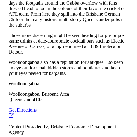
days the footpaths around the Gabba overflow with fans
dressed head to toe in the colours of their favourite cricket or
AFL team. From here they spill into the Brisbane German
Club or the many historic multi-storey Queenslander pubs in
the suburbs.
Those more discerning might be seen heading for pre-or post-
game drinks at date-appropriate cocktail bars such as Electic
Avenue or Canvas, or a high-end meal at 1889 Enoteca or
Detour.
Woolloongabba also has a reputation for antiques – so keep
an eye out for small hidden stores and boutiques and keep
your eyes peeled for bargains.
Woolloongabba
Woolloongabba, Brisbane Area
Queensland 4102
Get Directions
Content Provided By Brisbane Economic Development
Agency