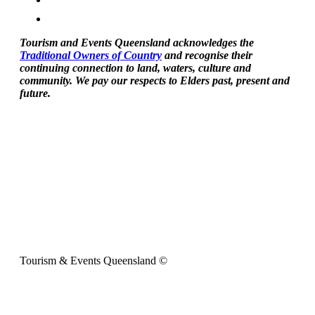
Tourism and Events Queensland acknowledges the
Traditional Owners of Country
and recognise their
continuing connection to land, waters, culture and
community. We pay our respects to Elders past, present and
future.
Tourism & Events Queensland ©