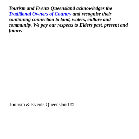
Tourism and Events Queensland acknowledges the
Traditional Owners of Country
and recognise their
continuing connection to land, waters, culture and
community. We pay our respects to Elders past, present and
future.
Tourism & Events Queensland ©