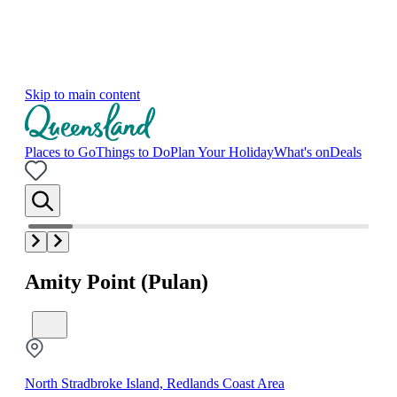
Skip to main content
Places to Go
Things to Do
Plan Your Holiday
What's on
Deals
Amity Point (Pulan)
North Stradbroke Island, Redlands Coast Area