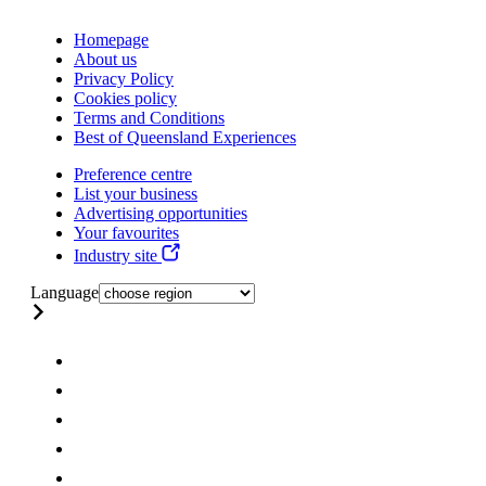
Homepage
About us
Privacy Policy
Cookies policy
Terms and Conditions
Best of Queensland Experiences
Preference centre
List your business
Advertising opportunities
Your favourites
Industry site
Language