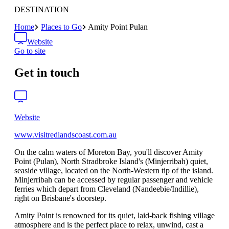
DESTINATION
Home
Places to Go
Amity Point Pulan
Website
Go to site
Get in touch
Website
www.visitredlandscoast.com.au
On the calm waters of Moreton Bay, you'll discover Amity
Point (Pulan), North Stradbroke Island's (Minjerribah) quiet,
seaside village, located on the North-Western tip of the island.
Minjerribah can be accessed by regular passenger and vehicle
ferries which depart from Cleveland (Nandeebie/Indillie),
right on Brisbane's doorstep.
Amity Point is renowned for its quiet, laid-back fishing village
atmosphere and is the perfect place to relax, unwind, cast a