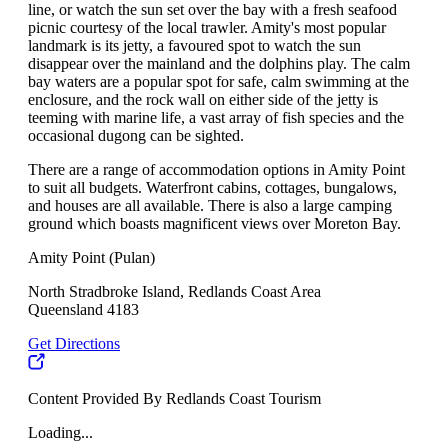
line, or watch the sun set over the bay with a fresh seafood
picnic courtesy of the local trawler. Amity's most popular
landmark is its jetty, a favoured spot to watch the sun
disappear over the mainland and the dolphins play. The calm
bay waters are a popular spot for safe, calm swimming at the
enclosure, and the rock wall on either side of the jetty is
teeming with marine life, a vast array of fish species and the
occasional dugong can be sighted.
There are a range of accommodation options in Amity Point
to suit all budgets. Waterfront cabins, cottages, bungalows,
and houses are all available. There is also a large camping
ground which boasts magnificent views over Moreton Bay.
Amity Point (Pulan)
North Stradbroke Island, Redlands Coast Area
Queensland 4183
Get Directions
Content Provided By Redlands Coast Tourism
Loading...