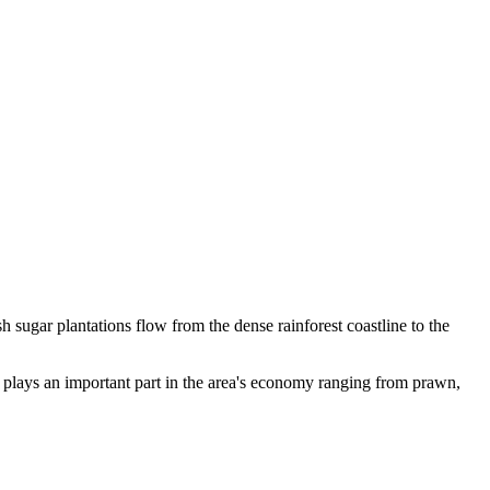
 sugar plantations flow from the dense rainforest coastline to the
o plays an important part in the area's economy ranging from prawn,