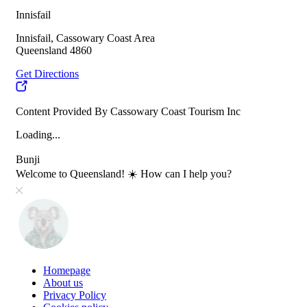
Innisfail
Innisfail, Cassowary Coast Area
Queensland 4860
Get Directions
Content Provided By Cassowary Coast Tourism Inc
Loading...
Bunji
Welcome to Queensland! ☀️ How can I help you?
Homepage
About us
Privacy Policy