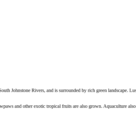
 South Johnstone Rivers, and is surrounded by rich green landscape. Lush
wpaws and other exotic tropical fruits are also grown. Aquaculture als