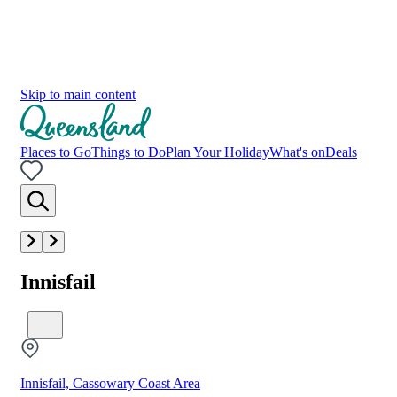
Skip to main content
Places to Go
Things to Do
Plan Your Holiday
What's on
Deals
Innisfail
Innisfail, Cassowary Coast Area