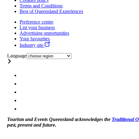
Cookies policy
Terms and Conditions
Best of Queensland Experiences
Preference centre
List your business
Advertising opportunities
Your favourites
Industry site
Language
Tourism and Events Queensland acknowledges the
Traditional 
past, present and future.