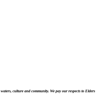
 waters, culture and community. We pay our respects to Elders