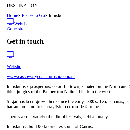
DESTINATION
Home
Places to Go
Innisfail
Website
Go to site
Get in touch
Website
www.cassowarycoasttourism.com.au
Innisfail is a prosperous, colourful town, situated on the North and
thick jungles of the Palmerston National Park to the west.
Sugar has been grown here since the early 1880's. Tea, bananas, pa
barramundi and fresh crayfish to crocodile farming.
There's also a variety of cultural festivals, held annually.
Innisfail is about 90 kilometres south of Cairns.