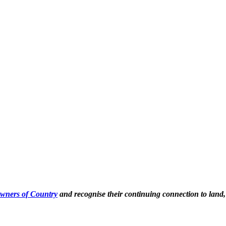
Owners of Country
and recognise their continuing connection to land,