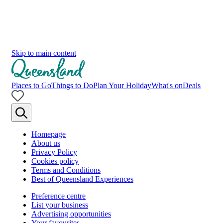
Skip to main content
Places to Go
Things to Do
Plan Your Holiday
What's on
Deals
Homepage
About us
Privacy Policy
Cookies policy
Terms and Conditions
Best of Queensland Experiences
Preference centre
List your business
Advertising opportunities
Your favourites