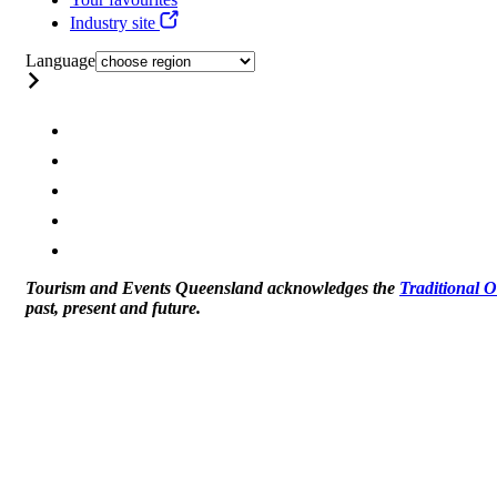
Industry site
Language
Tourism and Events Queensland acknowledges the
Traditional 
past, present and future.