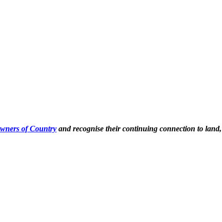
Owners of Country
and recognise their continuing connection to land,