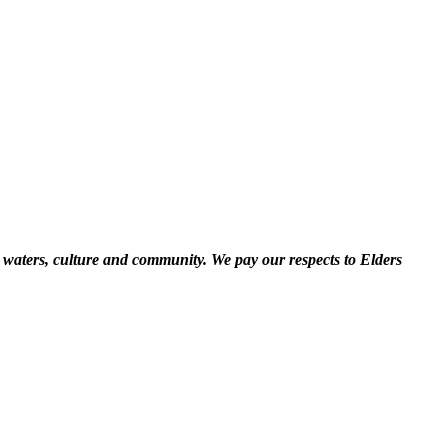
 waters, culture and community. We pay our respects to Elders