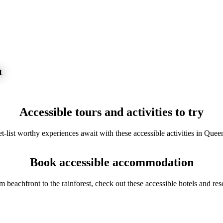
t
Accessible tours and activities to try
t-list worthy experiences await with these accessible activities in Quee
Book accessible accommodation
m beachfront to the rainforest, check out these accessible hotels and reso