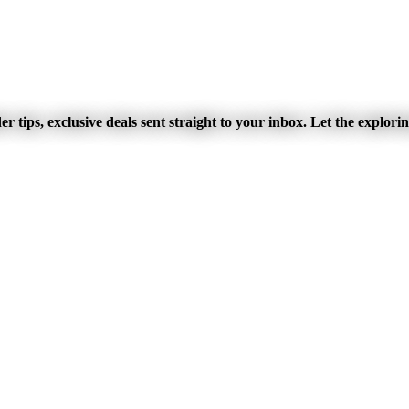
r tips, exclusive deals sent straight to your inbox. Let the explori