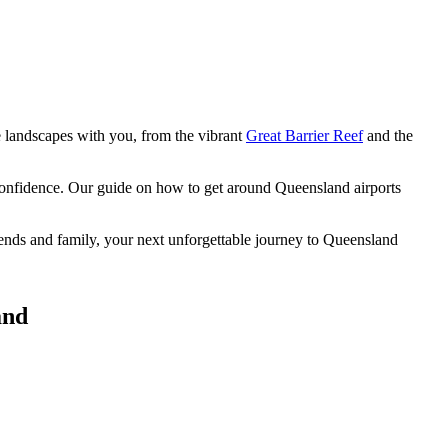
e landscapes
with you, from the vibrant
Great Barrier Reef
and the
 confidence. Our guide on how to get around Queensland airports
riends and family, your next unforgettable journey to Queensland
and