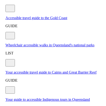
Accessible travel guide to the Gold Coast
GUIDE
Wheelchair accessible walks in Queensland's national parks
LIST
Your accessible travel guide to Cairns and Great Barrier Reef
GUIDE
Your guide to accessible Indigenous tours in Queensland