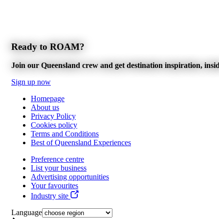
Ready to ROAM?
Join our Queensland crew and get destination inspiration, inside
Sign up now
Homepage
About us
Privacy Policy
Cookies policy
Terms and Conditions
Best of Queensland Experiences
Preference centre
List your business
Advertising opportunities
Your favourites
Industry site
Language