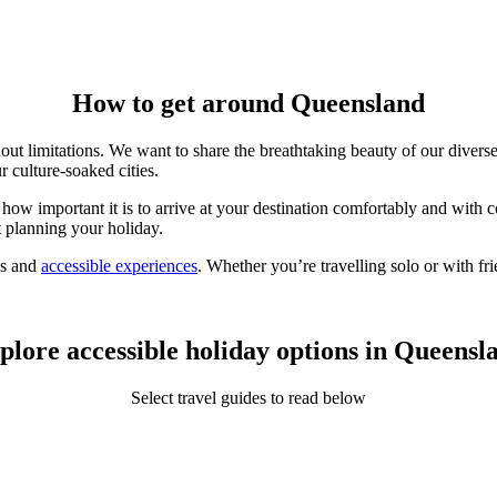
How to get around Queensland
out limitations. We want to share the breathtaking beauty of our
divers
r culture-soaked cities.
how important it is to arrive at your destination comfortably and with
t planning your holiday.
ns and
accessible experiences
. Whether you’re travelling solo or with f
plore accessible holiday options in Queensl
Select travel guides to read below