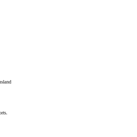
nsland
rts.