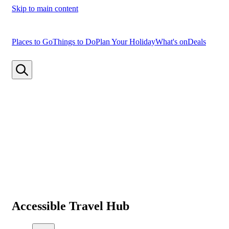
Skip to main content
Places to Go
Things to Do
Plan Your Holiday
What's on
Deals
Accessible Travel Hub