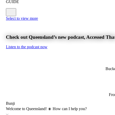
GUIDE
Select to view more
Check out Queensland’s new podcast, Accessed Tha
Listen to the podcast now
Bucke
Fro
Bunji
Welcome to Queensland! ☀️ How can I help you?