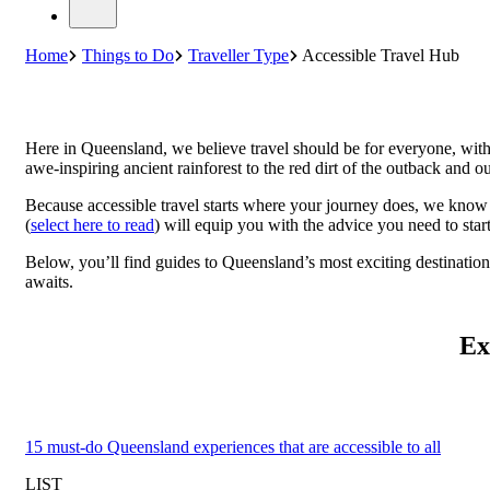
Home
Things to Do
Traveller Type
Accessible Travel Hub
Here in Queensland, we believe travel should be for everyone, with
awe-inspiring ancient rainforest to the red dirt of the outback and ou
Because accessible travel starts where your journey does, we know 
(
select here to read
) will equip you with the advice you need to star
Below, you’ll find guides to Queensland’s most exciting destinatio
awaits.
Ex
15 must-do Queensland experiences that are accessible to all
LIST