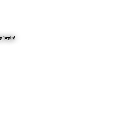
ng begin!