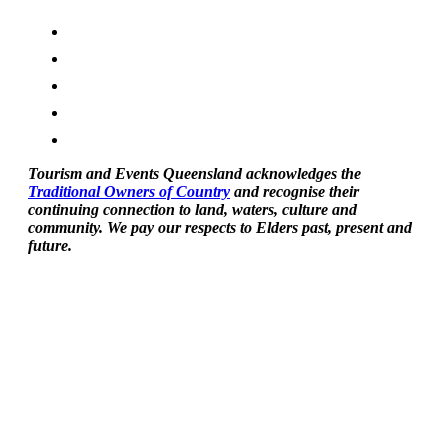
Tourism and Events Queensland acknowledges the
Traditional Owners of Country
and recognise their
continuing connection to land, waters, culture and
community. We pay our respects to Elders past, present and
future.