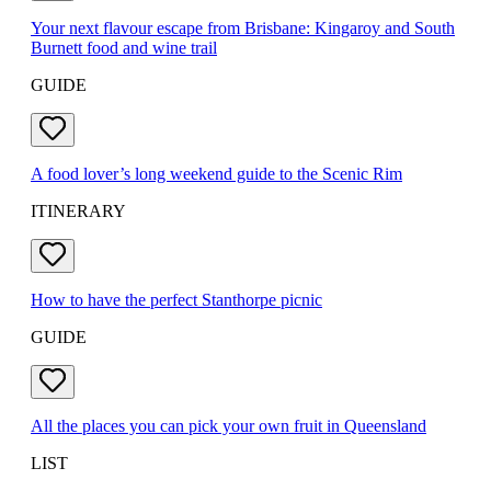
Your next flavour escape from Brisbane: Kingaroy and South
Burnett food and wine trail
GUIDE
A food lover’s long weekend guide to the Scenic Rim
ITINERARY
How to have the perfect Stanthorpe picnic
GUIDE
All the places you can pick your own fruit in Queensland
LIST