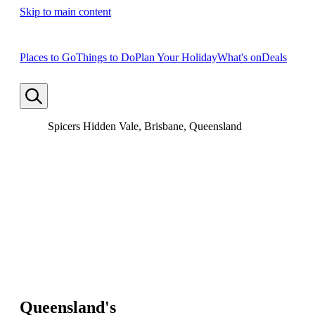
Skip to main content
Places to Go
Things to Do
Plan Your Holiday
What's on
Deals
Spicers Hidden Vale, Brisbane, Queensland
Queensland's