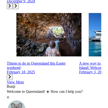
December 9, 2024
Things to do in Queensland this Easter
A new way to exp
weekend
Island: Welcome...
February 18, 2025
February 3, 2025
View More
Bunji
Welcome to Queensland! ☀️ How can I help you?