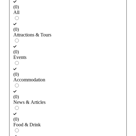
(0)
All
(0)
Attractions & Tours
(0)
Events
(0)
Accommodation
(0)
News & Articles
(0)
Food & Drink