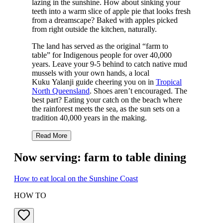
lazing in the sunshine. How about sinking your
teeth into a warm slice of apple pie that looks fresh
from a dreamscape? Baked with apples picked
from right outside the kitchen, naturally.
The land has served as the original “farm to
table” for Indigenous people for over 40,000
years. Leave your 9-5 behind to catch native mud
mussels with your own hands, a local
Kuku Yalanji guide cheering you on in
Tropical
North Queensland
. Shoes aren’t encouraged. The
best part? Eating your catch on the beach where
the rainforest meets the sea, as the sun sets on a
tradition 40,000 years in the making.
Read More
Now serving: farm to table dining
How to eat local on the Sunshine Coast
HOW TO