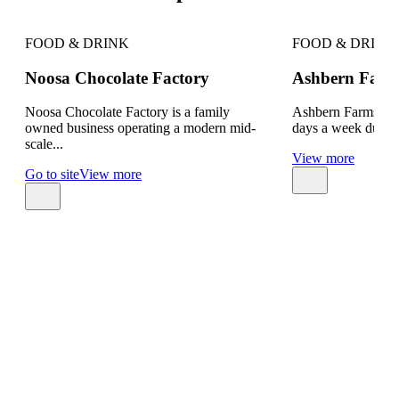
FOOD & DRINK
FOOD & DRINK
Noosa Chocolate Factory
Ashbern Farm
Noosa Chocolate Factory is a family
Ashbern Farms is o
owned business operating a modern mid-
days a week during
scale...
View more
Go to site
View more