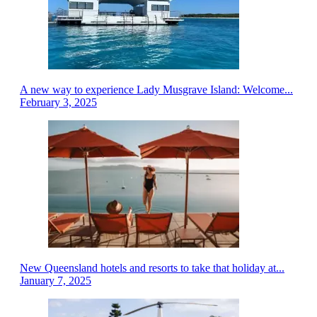
A new way to experience Lady Musgrave Island: Welcome...
February 3, 2025
New Queensland hotels and resorts to take that holiday at...
January 7, 2025