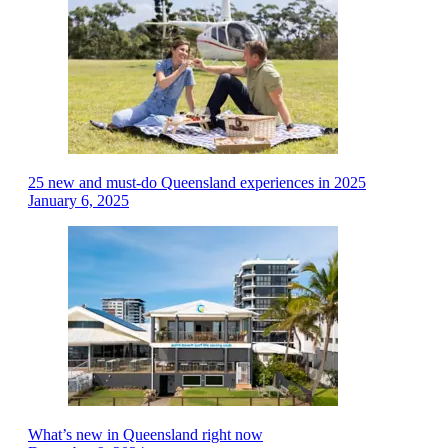
25 new and must-do Queensland experiences in 2025
January 6, 2025
What’s new in Queensland right now