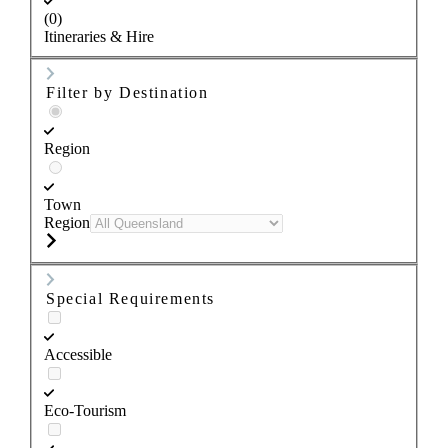
(0)
Itineraries & Hire
Filter by Destination
Region
Town
Region
Special Requirements
Accessible
Eco-Tourism