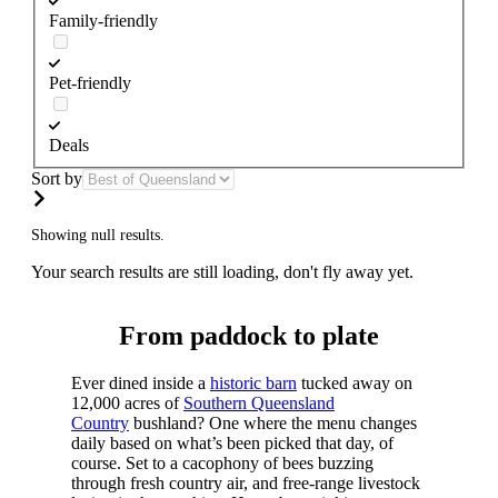
Family-friendly
Pet-friendly
Deals
Sort by
Showing null results.
Your search results are still loading, don't fly away yet.
From paddock to plate
Ever dined inside a
historic barn
tucked away on
12,000 acres of
Southern Queensland
Country
bushland? One where the menu changes
daily based on what’s been picked that day, of
course. Set to a cacophony of bees buzzing
through fresh country air, and free-range livestock