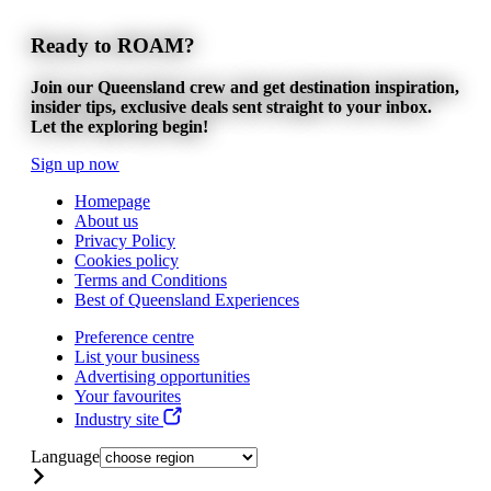
Ready to ROAM?
Join our Queensland crew and get destination inspiration,
insider tips, exclusive deals sent straight to your inbox.
Let the exploring begin!
Sign up now
Homepage
About us
Privacy Policy
Cookies policy
Terms and Conditions
Best of Queensland Experiences
Preference centre
List your business
Advertising opportunities
Your favourites
Industry site
Language