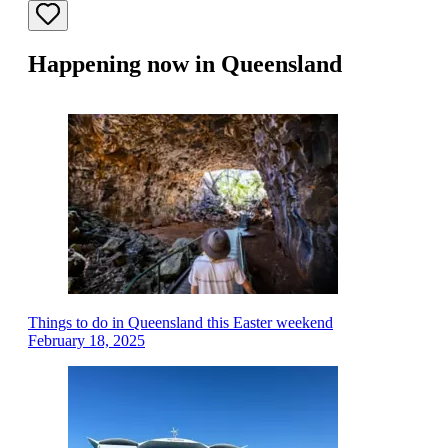
Happening now in Queensland
Things to do in Queensland this Easter weekend
February 18, 2025