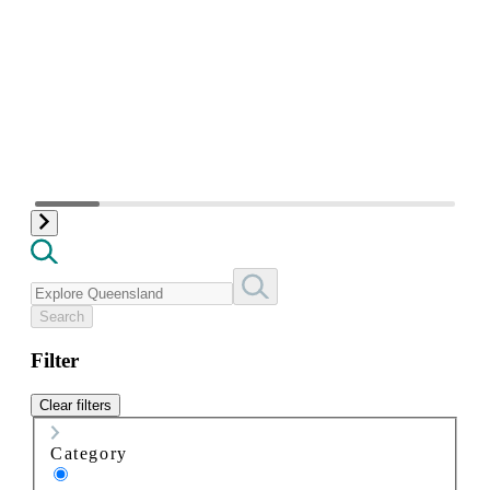
Search
Filter
Clear filters
Category