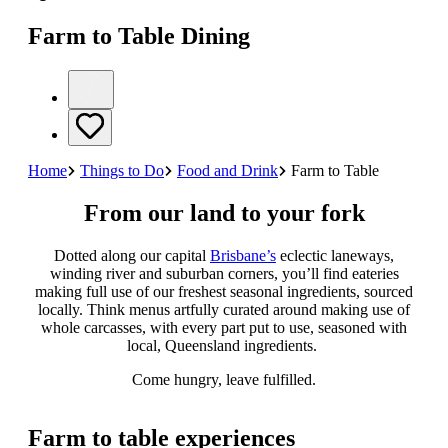
Farm to Table Dining
Home
Things to Do
Food and Drink
Farm to Table
From our land to your fork
Dotted along our capital
Brisbane’s
eclectic laneways,
winding river and suburban corners, you’ll find eateries
making full use of our freshest seasonal ingredients, sourced
locally. Think menus artfully curated around making use of
whole carcasses, with every part put to use, seasoned with
local, Queensland ingredients.
Come hungry, leave fulfilled.
Farm to table experiences