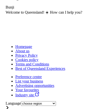
Bunji
Welcome to Queensland! ☀️ How can I help you?
Homepage
About us
Privacy Policy
Cookies policy
Terms and Conditions
Best of Queensland Experiences
Preference centre
List your business
Advertising opportunities
Your favourites
Industry site
Language