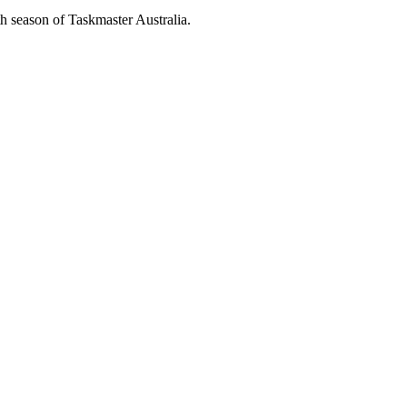
th season of Taskmaster Australia.