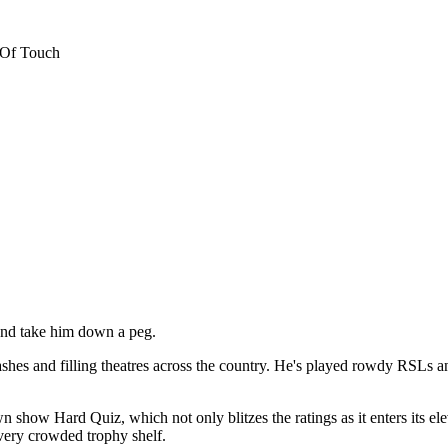
 Of Touch
and take him down a peg.
shes and filling theatres across the country. He's played rowdy RSLs an
w Hard Quiz, which not only blitzes the ratings as it enters its elev
ery crowded trophy shelf.