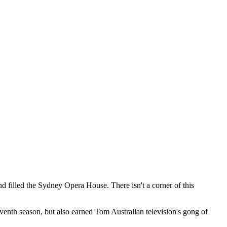
d filled the Sydney Opera House. There isn't a corner of this
enth season, but also earned Tom Australian television's gong of