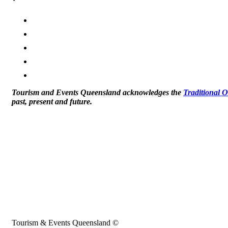
Tourism and Events Queensland acknowledges the
Traditional 
past, present and future.
Tourism & Events Queensland ©