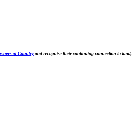
Owners of Country
and recognise their continuing connection to land,