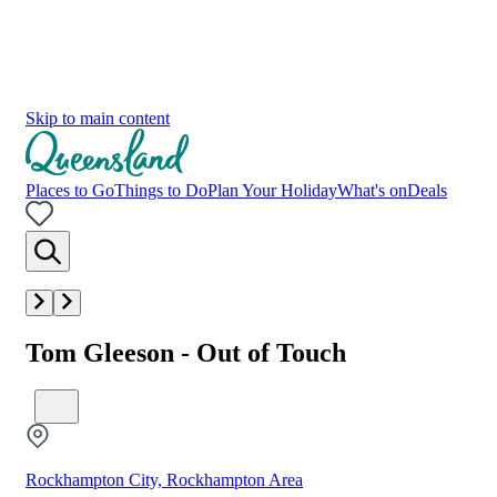
Skip to main content
Places to Go
Things to Do
Plan Your Holiday
What's on
Deals
Tom Gleeson - Out of Touch
Rockhampton City, Rockhampton Area