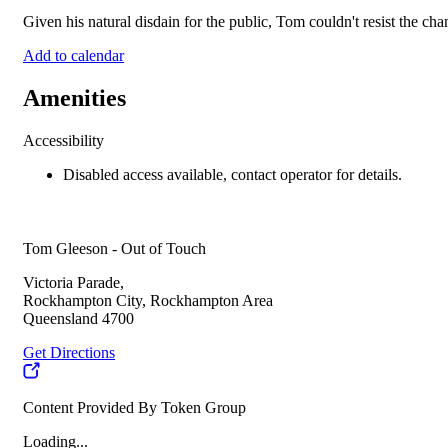
Given his natural disdain for the public, Tom couldn't resist the ch
Add to calendar
Amenities
Accessibility
Disabled access available, contact operator for details.
Tom Gleeson - Out of Touch
Victoria Parade,
Rockhampton City, Rockhampton Area
Queensland 4700
Get Directions
Content Provided By Token Group
Loading...