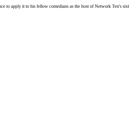
ance to apply it to his fellow comedians as the host of Network Ten's six