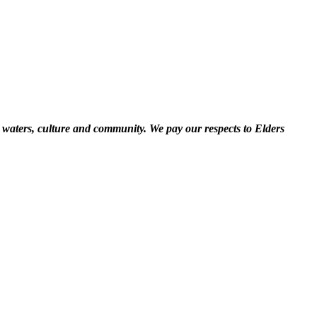
 waters, culture and community. We pay our respects to Elders