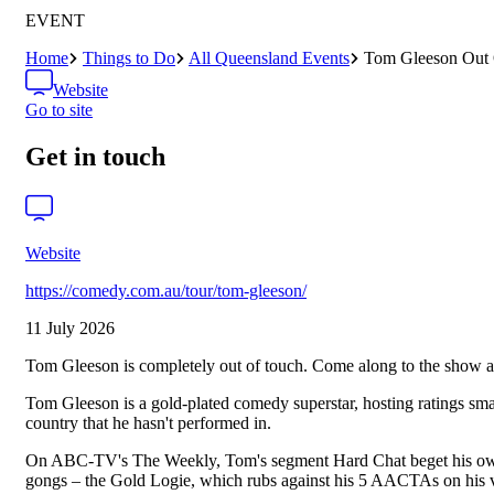
EVENT
Home
Things to Do
All Queensland Events
Tom Gleeson Out
Website
Go to site
Get in touch
Website
https://comedy.com.au/tour/tom-gleeson/
11 July 2026
Tom Gleeson is completely out of touch. Come along to the show 
Tom Gleeson is a gold-plated comedy superstar, hosting ratings sma
country that he hasn't performed in.
On ABC-TV's The Weekly, Tom's segment Hard Chat beget his own sho
gongs – the Gold Logie, which rubs against his 5 AACTAs on his v