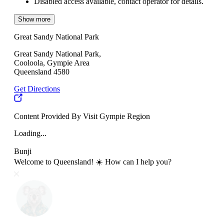
Disabled access available, contact operator for details.
Show more
Great Sandy National Park
Great Sandy National Park,
Cooloola, Gympie Area
Queensland 4580
Get Directions
Content Provided By Visit Gympie Region
Loading...
Bunji
Welcome to Queensland! ☀️ How can I help you?