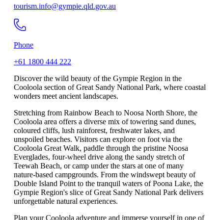
tourism.info@gympie.qld.gov.au
Phone
+61 1800 444 222
Discover the wild beauty of the Gympie Region in the
Cooloola section of Great Sandy National Park, where coastal
wonders meet ancient landscapes.
Stretching from Rainbow Beach to Noosa North Shore, the
Cooloola area offers a diverse mix of towering sand dunes,
coloured cliffs, lush rainforest, freshwater lakes, and
unspoiled beaches. Visitors can explore on foot via the
Cooloola Great Walk, paddle through the pristine Noosa
Everglades, four-wheel drive along the sandy stretch of
Teewah Beach, or camp under the stars at one of many
nature-based campgrounds. From the windswept beauty of
Double Island Point to the tranquil waters of Poona Lake, the
Gympie Region's slice of Great Sandy National Park delivers
unforgettable natural experiences.
Plan your Cooloola adventure and immerse yourself in one of