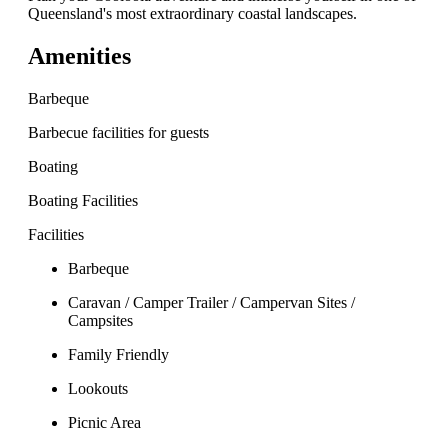
Queensland's most extraordinary coastal landscapes.
Amenities
Barbeque
Barbecue facilities for guests
Boating
Boating Facilities
Facilities
Barbeque
Caravan / Camper Trailer / Campervan Sites /
Campsites
Family Friendly
Lookouts
Picnic Area