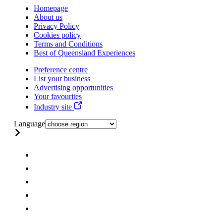
Homepage
About us
Privacy Policy
Cookies policy
Terms and Conditions
Best of Queensland Experiences
Preference centre
List your business
Advertising opportunities
Your favourites
Industry site
Language