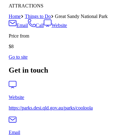
ATTRACTIONS
Home
Things to Do
Great Sandy National Park
Email
Call
Website
Price from
$8
Go to site
Get in touch
Website
https://parks.desi.qld.gov.au/parks/cooloola
Email