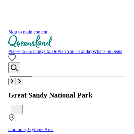
Skip to main content
Places to Go
Things to Do
Plan Your Holiday
What's on
Deals
Great Sandy National Park
Cooloola, Gympie Area