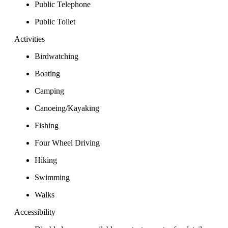
Public Telephone
Public Toilet
Activities
Birdwatching
Boating
Camping
Canoeing/Kayaking
Fishing
Four Wheel Driving
Hiking
Swimming
Walks
Accessibility