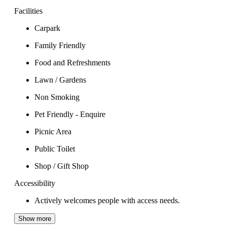
Facilities
Carpark
Family Friendly
Food and Refreshments
Lawn / Gardens
Non Smoking
Pet Friendly - Enquire
Picnic Area
Public Toilet
Shop / Gift Shop
Accessibility
Actively welcomes people with access needs.
Show more