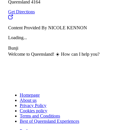
Queensland 4164
Get Directions
Content Provided By NICOLE KENNON
Loading...
Bunji
Welcome to Queensland! ☀️ How can I help you?
Homepage
About us
Privacy Policy
Cookies policy
Terms and Conditions
Best of Queensland Experiences