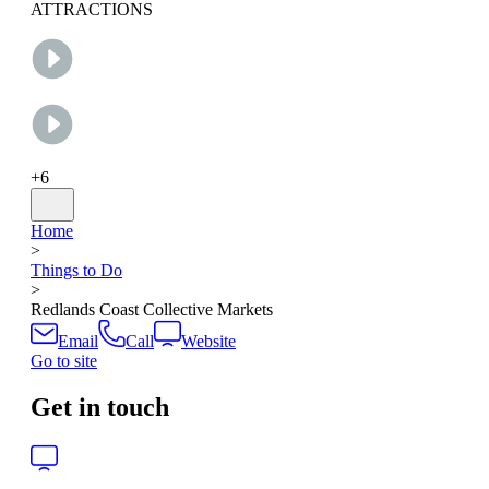
ATTRACTIONS
+
6
Home
>
Things to Do
>
Redlands Coast Collective Markets
Email
Call
Website
Go to site
Get in touch