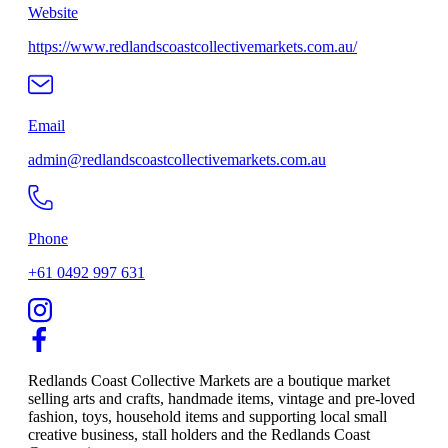
Website
https://www.redlandscoastcollectivemarkets.com.au/
Email
admin@redlandscoastcollectivemarkets.com.au
Phone
+61 0492 997 631
Redlands Coast Collective Markets are a boutique market
selling arts and crafts, handmade items, vintage and pre-loved
fashion, toys, household items and supporting local small
creative business, stall holders and the Redlands Coast