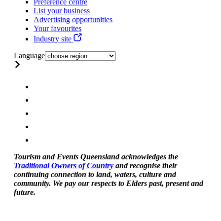
Preference centre
List your business
Advertising opportunities
Your favourites
Industry site
Language
Tourism and Events Queensland acknowledges the
Traditional Owners of Country
and recognise their
continuing connection to land, waters, culture and
community. We pay our respects to Elders past, present and
future.