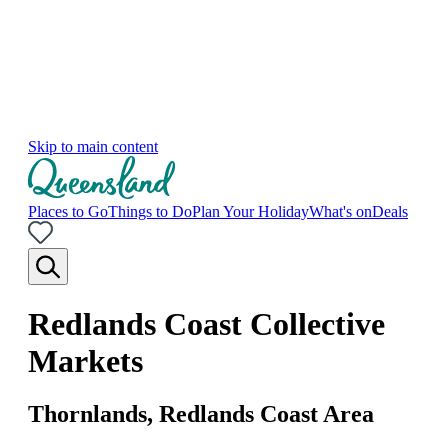
Skip to main content
Places to Go
Things to Do
Plan Your Holiday
What's on
Deals
Redlands Coast Collective
Markets
Thornlands, Redlands Coast Area