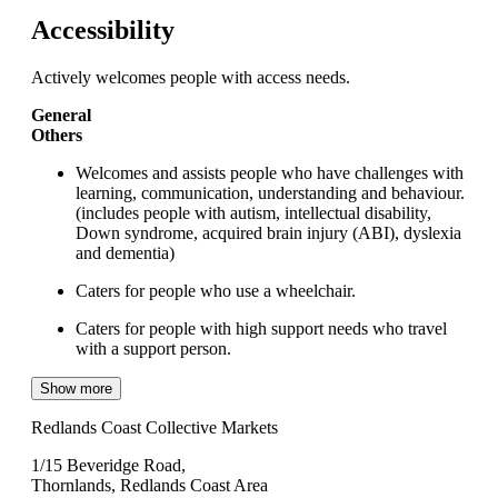
Accessibility
Actively welcomes people with access needs.
General
Others
Welcomes and assists people who have challenges with
learning, communication, understanding and behaviour.
(includes people with autism, intellectual disability,
Down syndrome, acquired brain injury (ABI), dyslexia
and dementia)
Caters for people who use a wheelchair.
Caters for people with high support needs who travel
with a support person.
Show more
Redlands Coast Collective Markets
1/15 Beveridge Road,
Thornlands, Redlands Coast Area