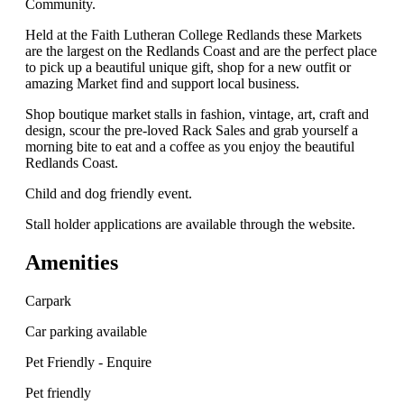
Community.
Held at the Faith Lutheran College Redlands these Markets
are the largest on the Redlands Coast and are the perfect place
to pick up a beautiful unique gift, shop for a new outfit or
amazing Market find and support local business.
Shop boutique market stalls in fashion, vintage, art, craft and
design, scour the pre-loved Rack Sales and grab yourself a
morning bite to eat and a coffee as you enjoy the beautiful
Redlands Coast.
Child and dog friendly event.
Stall holder applications are available through the website.
Amenities
Carpark
Car parking available
Pet Friendly - Enquire
Pet friendly