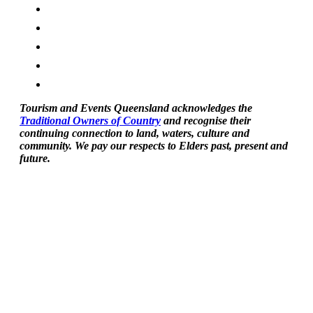
Tourism and Events Queensland acknowledges the
Traditional Owners of Country
and recognise their
continuing connection to land, waters, culture and
community. We pay our respects to Elders past, present and
future.