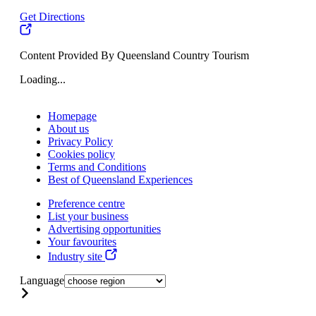
Get Directions
Content Provided By Queensland Country Tourism
Loading...
Homepage
About us
Privacy Policy
Cookies policy
Terms and Conditions
Best of Queensland Experiences
Preference centre
List your business
Advertising opportunities
Your favourites
Industry site
Language