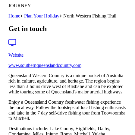
JOURNEY
Home
Plan Your Holiday
North Western Fishing Trail
Get in touch
Website
www.southernqueenslandcountry.com
Queensland Western Country is a unique pocket of Australia
rich in culture, agriculture, and heritage. The region begins
less than 3 hours drive west of Brisbane and can be explored
while touring some of Queensland's major arterial highways.
Enjoy a Queensland Country freshwater fishing experience
the local way. Follow the footsteps of local fishing enthusiasts
and take in the 7 day self-drive fishing tour from Toowoomba
to Mitchell.
Destinations include: Lake Cooby, Highfields, Dalby,
Condamine, Miles, Injune, Roma, Mitchell, Yuleba