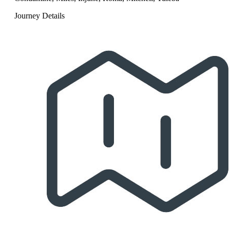
Journey Details