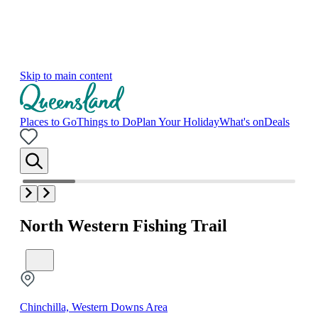
Skip to main content
Places to Go
Things to Do
Plan Your Holiday
What's on
Deals
North Western Fishing Trail
Chinchilla, Western Downs Area