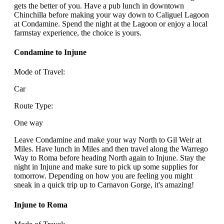
gets the better of you. Have a pub lunch in downtown
Chinchilla before making your way down to Caliguel Lagoon
at Condamine. Spend the night at the Lagoon or enjoy a local
farmstay experience, the choice is yours.
Condamine to Injune
Mode of Travel:
Car
Route Type:
One way
Leave Condamine and make your way North to Gil Weir at
Miles. Have lunch in Miles and then travel along the Warrego
Way to Roma before heading North again to Injune. Stay the
night in Injune and make sure to pick up some supplies for
tomorrow. Depending on how you are feeling you might
sneak in a quick trip up to Carnavon Gorge, it's amazing!
Injune to Roma