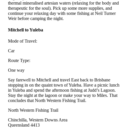
thermal mineralised artesian waters (relaxing for the body and
therapeutic for the soul). Pick up some more supplies, and
continue your relaxing day with some fishing at Neil Turner
Weir before camping the night.
Mitchell to Yuleba
Mode of Travel:
Car
Route Type:
One way
Say farewell to Mitchell and travel East back to Brisbane
stopping in on the quaint town of Yuleba. Have a picnic lunch
in Yuleba and spend the afternoon fishing at Judd’s Lagoon.
Stay the night at the lagoon or make your way to Miles. That
concludes that North Western Fishing Trail.
North Western Fishing Trail
Chinchilla, Western Downs Area
Queensland 4413