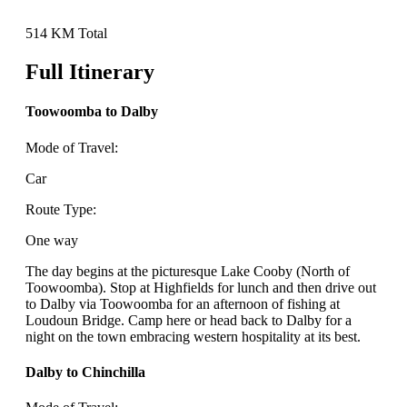
514 KM Total
Full Itinerary
Toowoomba to Dalby
Mode of Travel:
Car
Route Type:
One way
The day begins at the picturesque Lake Cooby (North of
Toowoomba). Stop at Highfields for lunch and then drive out
to Dalby via Toowoomba for an afternoon of fishing at
Loudoun Bridge. Camp here or head back to Dalby for a
night on the town embracing western hospitality at its best.
Dalby to Chinchilla