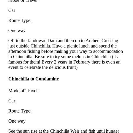
Mode of Travel:
Car
Route Type:
One way
Off to the Jandowae Dam and then on to Archers Crossing
just outside Chinchilla. Have a picnic lunch and spend the
afternoon fishing before making your way to accommodation
in Chinchilla. Be sure to try some melons in Chinchilla (its
famous for them! Every 2 years in February there is even an
event to celebrate the delicious fruit!)
Chinchilla to Condamine
Mode of Travel:
Car
Route Type:
One way
See the sun rise at the Chinchilla Weir and fish until hunger