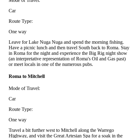
Mode of Travel:
Car
Route Type:
One way
Leave for Lake Nuga Nuga and spend the morning fishing.
Have a picnic lunch and then travel South back to Roma. Stay
in Roma for the night and experience the Big Rig night show
(an interpretative representation of Roma's Oil and Gas past)
or meet locals in one of the numerous pubs.
Roma to Mitchell
Mode of Travel:
Car
Route Type:
One way
Travel a bit further west to Mitchell along the Warrego
Highway, and visit the Great Artesian Spa for a soak in the