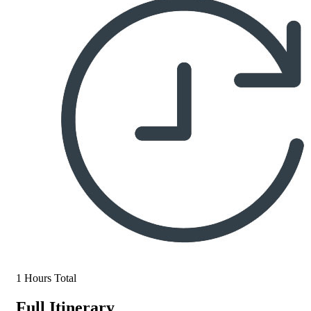
1 Hours Total
Full Itinerary