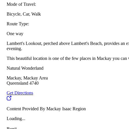
Mode of Travel:
Bicycle, Car, Walk
Route Type:
One way
Lambert's Lookout, perched above Lambert's Beach, provides an excel
evening.
This beautiful location is one of the few places in Mackay you can 
Natural Wonderland
Mackay, Mackay Area
Queensland 4740
Get Directions
Content Provided By Mackay Isaac Region
Loading...
Bunji