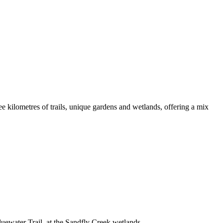
kilometres of trails, unique gardens and wetlands, offering a mix
luewater Trail, at the Sandfly Creek wetlands.