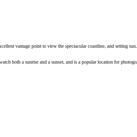
lent vantage point to view the spectacular coastline, and setting sun. 
watch both a sunrise and a sunset, and is a popular location for photogr