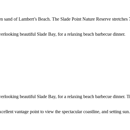
den sand of Lambert’s Beach. The Slade Point Nature Reserve stretches 7
verlooking beautiful Slade Bay, for a relaxing beach barbecue dinner.
verlooking beautiful Slade Bay, for a relaxing beach barbecue dinner. T
llent vantage point to view the spectacular coastline, and setting sun.