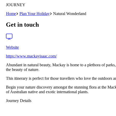
JOURNEY
Home
Plan Your Holiday
Natural Wonderland
Get in touch
Website
https://www.mackayisaac.com/
Abundant in natural beauty, Mackay is home to a plethora of parks, 
the beauty of nature.
This itinerary is perfect for those travellers who love the outdoors 
Begin your nature discovery amongst the stunning flora at the Mac
of Australian native and exotic international plants.
Journey Details