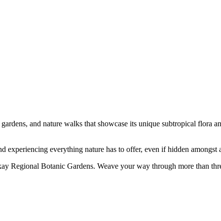
gardens, and nature walks that showcase its unique subtropical flora and
and experiencing everything nature has to offer, even if hidden amongst a
kay Regional Botanic Gardens. Weave your way through more than three