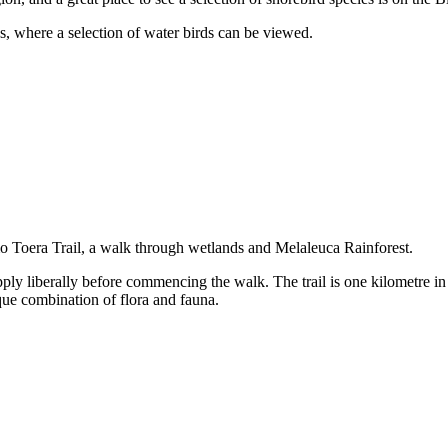
 where a selection of water birds can be viewed.
 Toera Trail, a walk through wetlands and Melaleuca Rainforest.
pply liberally before commencing the walk. The trail is one kilometre in 
que combination of flora and fauna.