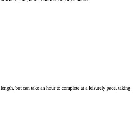
length, but can take an hour to complete at a leisurely pace, taking