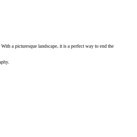
With a picturesque landscape, it is a perfect way to end the
aphy.