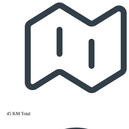
45 KM Total