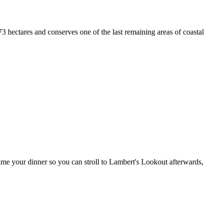
3 hectares and conserves one of the last remaining areas of coastal
ime your dinner so you can stroll to Lambert's Lookout afterwards,