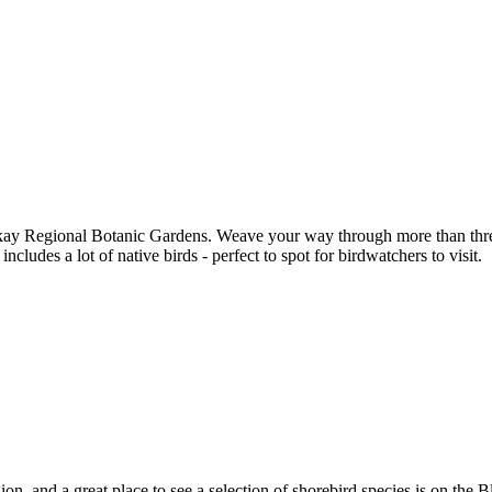
kay Regional Botanic Gardens. Weave your way through more than three 
ncludes a lot of native birds - perfect to spot for birdwatchers to visit.
n, and a great place to see a selection of shorebird species is on the B