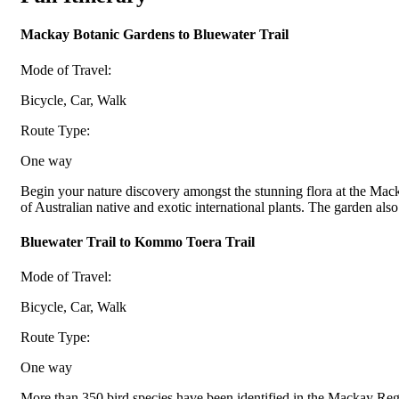
Mackay Botanic Gardens to Bluewater Trail
Mode of Travel:
Bicycle, Car, Walk
Route Type:
One way
Begin your nature discovery amongst the stunning flora at the Mac
of Australian native and exotic international plants. The garden also i
Bluewater Trail to Kommo Toera Trail
Mode of Travel:
Bicycle, Car, Walk
Route Type:
One way
More than 350 bird species have been identified in the Mackay Regio