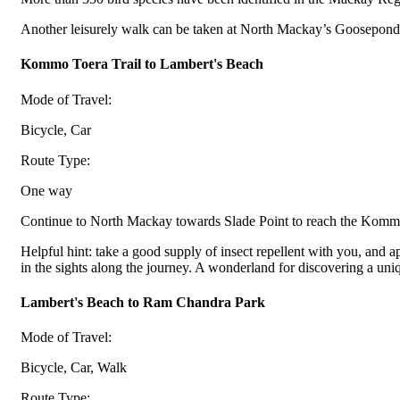
Another leisurely walk can be taken at North Mackay’s Gooseponds,
Kommo Toera Trail to Lambert's Beach
Mode of Travel:
Bicycle, Car
Route Type:
One way
Continue to North Mackay towards Slade Point to reach the Kommo
Helpful hint: take a good supply of insect repellent with you, and a
in the sights along the journey. A wonderland for discovering a uni
Lambert's Beach to Ram Chandra Park
Mode of Travel:
Bicycle, Car, Walk
Route Type: