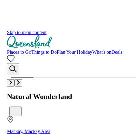
Skip to main content
Places to Go
Things to Do
Plan Your Holiday
What's on
Deals
Natural Wonderland
Mackay, Mackay Area