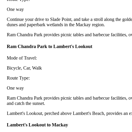
One way
Continue your drive to Slade Point, and take a stroll along the gol
dunes and paperbark wetlands in the Mackay region.
Ram Chandra Park provides picnic tables and barbecue facilities, o
Ram Chandra Park to Lambert's Lookout
Mode of Travel:
Bicycle, Car, Walk
Route Type:
One way
Ram Chandra Park provides picnic tables and barbecue facilities, o
and catch the sunset.
Lambert's Lookout, perched above Lambert's Beach, provides an exce
Lambert's Lookout to Mackay