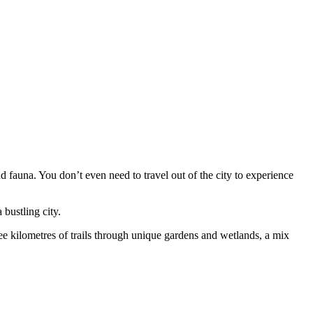
 fauna. You don’t even need to travel out of the city to experience
 bustling city.
 kilometres of trails through unique gardens and wetlands, a mix