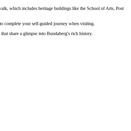
lk, which includes heritage buildings like the School of Arts, Post
to complete your self-guided journey when visiting.
that share a glimpse into Bundaberg's rich history.