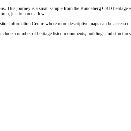
ious. This journey is a small sample from the Bundaberg CBD heritage wa
urch, just to name a few.
isitor Information Centre where more descriptive maps can be accessed 
include a number of heritage listed monuments, buildings and structures 