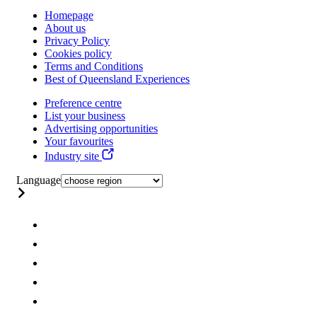
Homepage
About us
Privacy Policy
Cookies policy
Terms and Conditions
Best of Queensland Experiences
Preference centre
List your business
Advertising opportunities
Your favourites
Industry site
Language