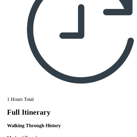
1 Hours Total
Full Itinerary
Walking Through History