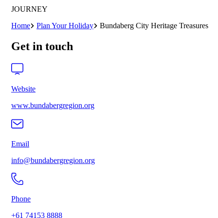
JOURNEY
Home
Plan Your Holiday
Bundaberg City Heritage Treasures
Get in touch
Website
www.bundabergregion.org
Email
info@bundabergregion.org
Phone
+61 74153 8888