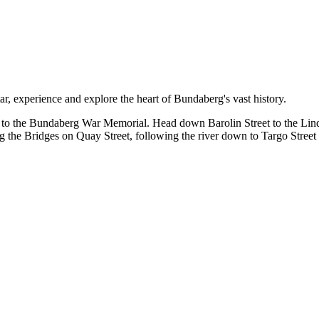
r, experience and explore the heart of Bundaberg's vast history.
t to the Bundaberg War Memorial. Head down Barolin Street to the Lind
 the Bridges on Quay Street, following the river down to Targo Street