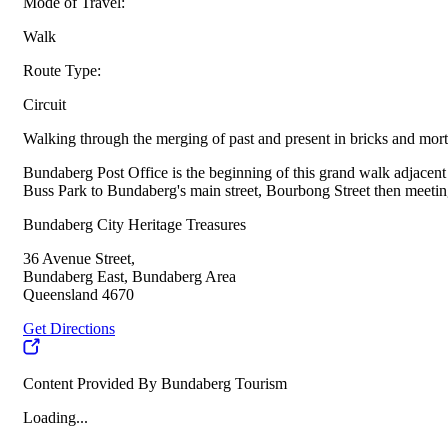
Mode of Travel:
Walk
Route Type:
Circuit
Walking through the merging of past and present in bricks and morta
Bundaberg Post Office is the beginning of this grand walk adjacen
Buss Park to Bundaberg's main street, Bourbong Street then meeting
Bundaberg City Heritage Treasures
36 Avenue Street,
Bundaberg East, Bundaberg Area
Queensland 4670
Get Directions
Content Provided By Bundaberg Tourism
Loading...