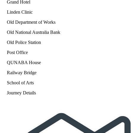
Grand Hotel
Linden Clinic
Old Department of Works
Old National Australia Bank
Old Police Station
Post Office
QUNABA House
Railway Bridge
School of Arts
Journey Details