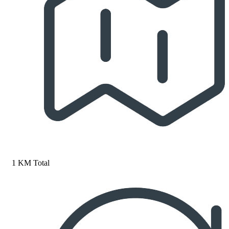
1 KM Total