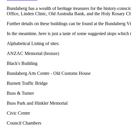
Bundaberg has a wealth of heritage treasures for the history-consc
Office, Linden Clinic, Old Australia Bank, and the Holy Rosary Ch
Further details on these buildings can be found at the Bundaberg V
In the meantime, here is just a taste of some suggested stops which 
Alphabetical Listing of sites:
ANZAC Memorial (bronze)
Black's Building
Bundaberg Arts Centre - Old Customs House
Burnett Traffic Bridge
Buss & Turner
Buss Park and Hinkler Memorial
Civic Centre
Council Chambers