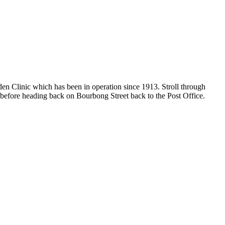
en Clinic which has been in operation since 1913. Stroll through
 before heading back on Bourbong Street back to the Post Office.