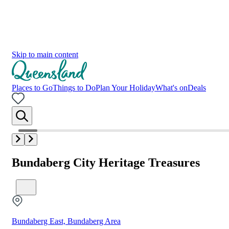
Skip to main content
Places to Go
Things to Do
Plan Your Holiday
What's on
Deals
Bundaberg City Heritage Treasures
Bundaberg East, Bundaberg Area