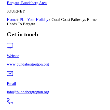
Bargara, Bundaberg Area
JOURNEY
Home
Plan Your Holiday
Coral Coast Pathways Burnett
Heads To Bargara
Get in touch
Website
www.bundabergregion.org
Email
info@bundabergregion.org