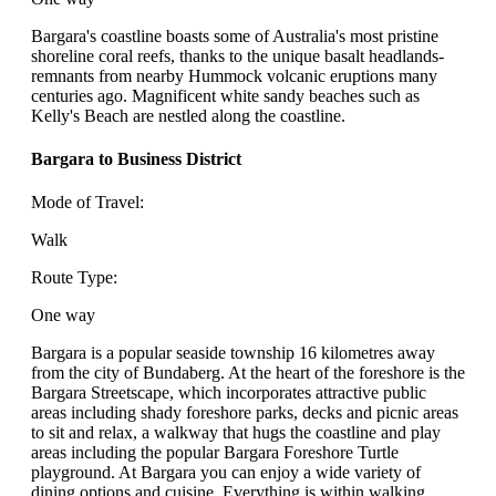
Bargara's coastline boasts some of Australia's most pristine
shoreline coral reefs, thanks to the unique basalt headlands-
remnants from nearby Hummock volcanic eruptions many
centuries ago. Magnificent white sandy beaches such as
Kelly's Beach are nestled along the coastline.
Bargara to Business District
Mode of Travel:
Walk
Route Type:
One way
Bargara is a popular seaside township 16 kilometres away
from the city of Bundaberg. At the heart of the foreshore is the
Bargara Streetscape, which incorporates attractive public
areas including shady foreshore parks, decks and picnic areas
to sit and relax, a walkway that hugs the coastline and play
areas including the popular Bargara Foreshore Turtle
playground. At Bargara you can enjoy a wide variety of
dining options and cuisine. Everything is within walking