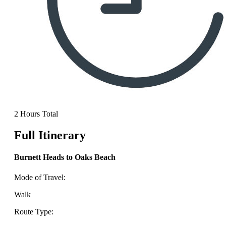
2 Hours Total
Full Itinerary
Burnett Heads to Oaks Beach
Mode of Travel:
Walk
Route Type: