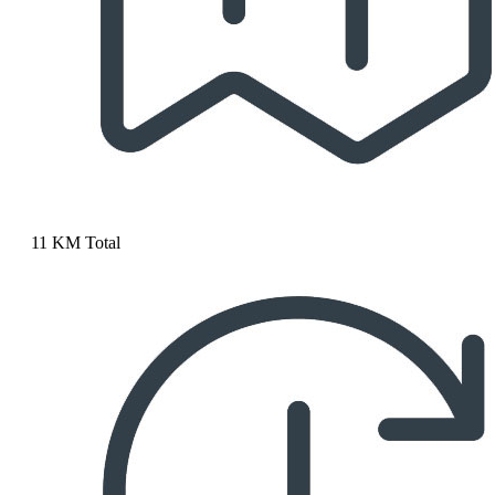
11 KM Total