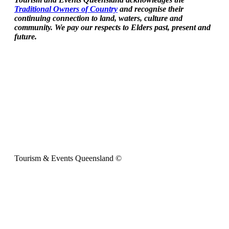
Traditional Owners of Country
and recognise their
continuing connection to land, waters, culture and
community. We pay our respects to Elders past, present and
future.
Tourism & Events Queensland ©