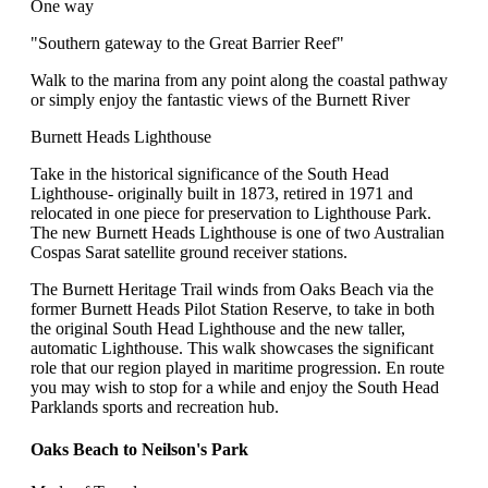
One way
"Southern gateway to the Great Barrier Reef"
Walk to the marina from any point along the coastal pathway
or simply enjoy the fantastic views of the Burnett River
Burnett Heads Lighthouse
Take in the historical significance of the South Head
Lighthouse- originally built in 1873, retired in 1971 and
relocated in one piece for preservation to Lighthouse Park.
The new Burnett Heads Lighthouse is one of two Australian
Cospas Sarat satellite ground receiver stations.
The Burnett Heritage Trail winds from Oaks Beach via the
former Burnett Heads Pilot Station Reserve, to take in both
the original South Head Lighthouse and the new taller,
automatic Lighthouse. This walk showcases the significant
role that our region played in maritime progression. En route
you may wish to stop for a while and enjoy the South Head
Parklands sports and recreation hub.
Oaks Beach to Neilson's Park