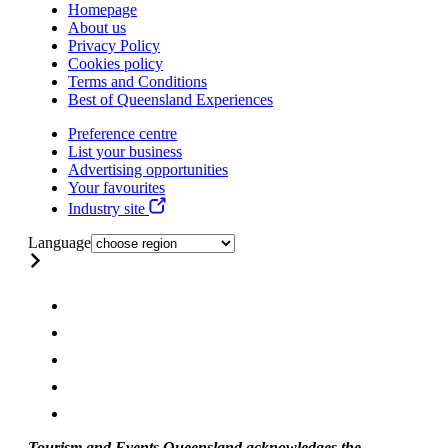
Homepage
About us
Privacy Policy
Cookies policy
Terms and Conditions
Best of Queensland Experiences
Preference centre
List your business
Advertising opportunities
Your favourites
Industry site
Language
Tourism and Events Queensland acknowledges the