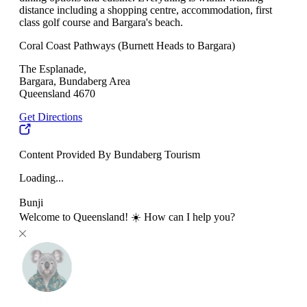
distance including a shopping centre, accommodation, first
class golf course and Bargara's beach.
Coral Coast Pathways (Burnett Heads to Bargara)
The Esplanade,
Bargara, Bundaberg Area
Queensland 4670
Get Directions
Content Provided By Bundaberg Tourism
Loading...
Bunji
Welcome to Queensland! ☀️ How can I help you?