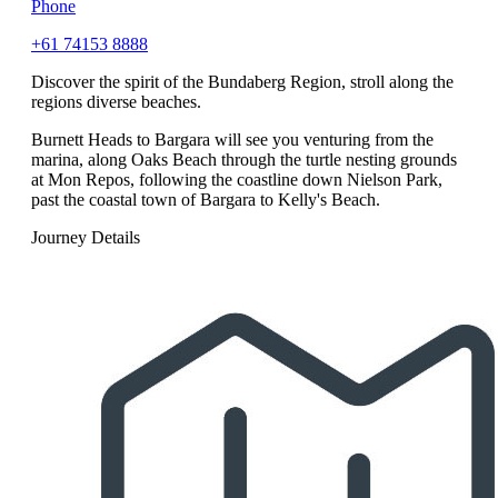
Phone
+61 74153 8888
Discover the spirit of the Bundaberg Region, stroll along the
regions diverse beaches.
Burnett Heads to Bargara will see you venturing from the
marina, along Oaks Beach through the turtle nesting grounds
at Mon Repos, following the coastline down Nielson Park,
past the coastal town of Bargara to Kelly's Beach.
Journey Details