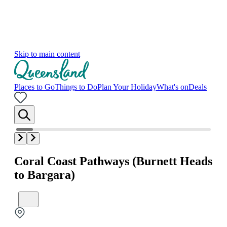
Skip to main content
Places to Go
Things to Do
Plan Your Holiday
What's on
Deals
Coral Coast Pathways (Burnett Heads
to Bargara)