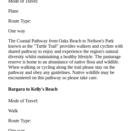
Mode of Travel:
Plane
Route Type:
One way
The Coastal Pathway from Oaks Beach to Neilson's Park
known as the "Turtle Trail" provides walkers and cyclists with
shared pathway to enjoy and experience the region's natural
diversity whilst maintaining a healthy lifestyle. The pasturage
reserve is home to an abundance of native flora and wildlife.
When walking or cycling along the trail please stay on the
pathway and obey any guidelines. Native wildlife may be
encountered on this pathway so please take care.
Bargara to Kelly's Beach
Mode of Travel:
Walk
Route Type:
One way