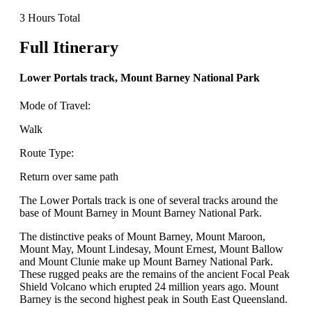
3 Hours Total
Full Itinerary
Lower Portals track, Mount Barney National Park
Mode of Travel:
Walk
Route Type:
Return over same path
The Lower Portals track is one of several tracks around the
base of Mount Barney in Mount Barney National Park.
The distinctive peaks of Mount Barney, Mount Maroon,
Mount May, Mount Lindesay, Mount Ernest, Mount Ballow
and Mount Clunie make up Mount Barney National Park.
These rugged peaks are the remains of the ancient Focal Peak
Shield Volcano which erupted 24 million years ago. Mount
Barney is the second highest peak in South East Queensland.