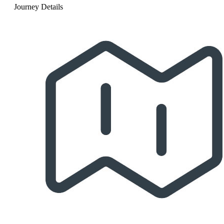
Journey Details