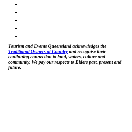
Tourism and Events Queensland acknowledges the
Traditional Owners of Country
and recognise their
continuing connection to land, waters, culture and
community. We pay our respects to Elders past, present and
future.