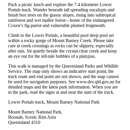
Pack a picnic lunch and explore the 7.4 kilometre Lower
Portals track. Wander beneath tall spreading eucalypts and
brush box trees on the grassy slopes, rising into subtropical
rainforest and wet mallee forest—home of the endangered
Coxen’s fig-parrot and vulnerable plumed frogmouth.
Climb to the Lower Portals, a beautiful pool deep pool set
within a rocky gorge of Mount Barney Creek. Please take
care at creek crossings as rocks can be slippery, especially
after rain. Sit quietly beside the crystal-clear creek and keep
an eye out for the tell-tale bubbles of a platypus.
This walk is managed by the Queensland Parks and Wildlife
Service. The map only shows an indicative start point; the
track route and end point are not shown, and the map cannot
be used for navigation purposes. See www.des.qld.gov.au for
detailed maps and the latest park information. When you are
in the park, read the signs at and near the start of the track.
Lower Portals track, Mount Barney National Park
Mount Barney National Park,
Boonah, Scenic Rim Area
Queensland 4310