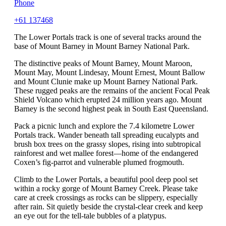
Phone
+61 137468
The Lower Portals track is one of several tracks around the
base of Mount Barney in Mount Barney National Park.
The distinctive peaks of Mount Barney, Mount Maroon,
Mount May, Mount Lindesay, Mount Ernest, Mount Ballow
and Mount Clunie make up Mount Barney National Park.
These rugged peaks are the remains of the ancient Focal Peak
Shield Volcano which erupted 24 million years ago. Mount
Barney is the second highest peak in South East Queensland.
Pack a picnic lunch and explore the 7.4 kilometre Lower
Portals track. Wander beneath tall spreading eucalypts and
brush box trees on the grassy slopes, rising into subtropical
rainforest and wet mallee forest—home of the endangered
Coxen’s fig-parrot and vulnerable plumed frogmouth.
Climb to the Lower Portals, a beautiful pool deep pool set
within a rocky gorge of Mount Barney Creek. Please take
care at creek crossings as rocks can be slippery, especially
after rain. Sit quietly beside the crystal-clear creek and keep
an eye out for the tell-tale bubbles of a platypus.