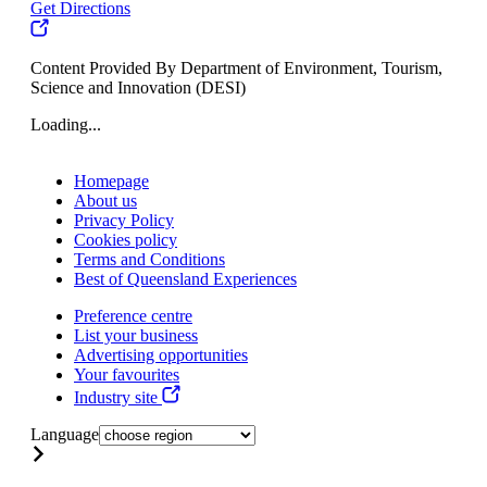
Get Directions
Content Provided By Department of Environment, Tourism,
Science and Innovation (DESI)
Loading...
Homepage
About us
Privacy Policy
Cookies policy
Terms and Conditions
Best of Queensland Experiences
Preference centre
List your business
Advertising opportunities
Your favourites
Industry site
Language