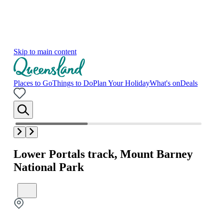
Skip to main content
Places to Go
Things to Do
Plan Your Holiday
What's on
Deals
Lower Portals track, Mount Barney
National Park