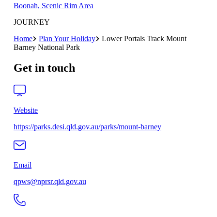
Boonah, Scenic Rim Area
JOURNEY
Home
Plan Your Holiday
Lower Portals Track Mount
Barney National Park
Get in touch
Website
https://parks.desi.qld.gov.au/parks/mount-barney
Email
qpws@nprsr.qld.gov.au