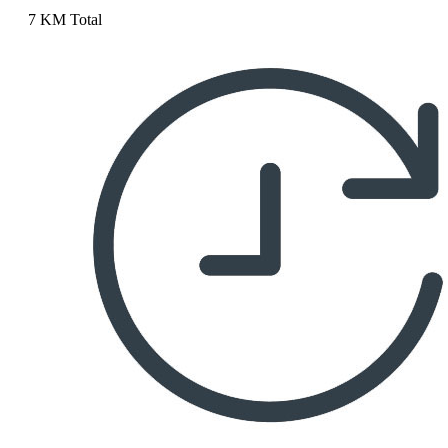
7 KM Total