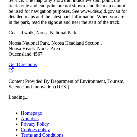
Service. The map only shows an indicative start point; the
track route and end point are not shown, and the map cannot
be used for navigation purposes. See www.des.qld.gov.au for
detailed maps and the latest park information. When you are
in the park, read the signs at and near the start of the track.
Coastal walk, Noosa National Park
Noosa National Park, Noosa Headland Section ,
Noosa Heads, Noosa Area
Queensland 4567
Get Directions
Content Provided By Department of Environment, Tourism,
Science and Innovation (DESI)
Loading...
Homepage
About us
Privacy Policy
Cookies policy
Terms and Conditions