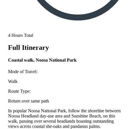
4 Hours Total
Full Itinerary
Coastal walk, Noosa National Park
Mode of Travel:
Walk
Route Type:
Return over same path
In popular Noosa National Park, follow the shoreline between
Noosa Headland day-use area and Sunshine Beach, on this
walk, passing over several headlands boasting outstanding
views across coastal she-oaks and pandanus palms.