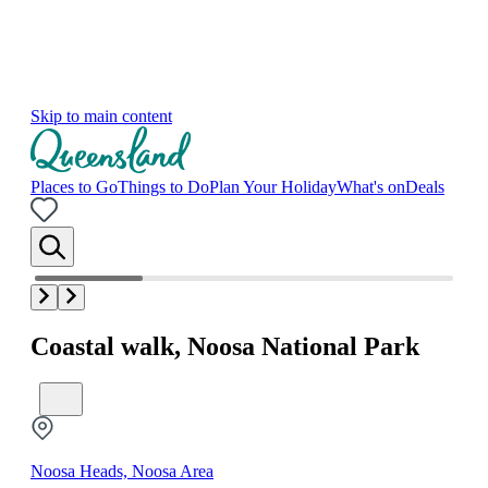
Skip to main content
Places to Go
Things to Do
Plan Your Holiday
What's on
Deals
Coastal walk, Noosa National Park
Noosa Heads, Noosa Area