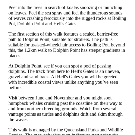
Peer into the trees in search of koalas snoozing or munching
on leaves. Feel the sea spray and feel the thunderous sounds
of waves crashing ferociously into the rugged rocks at Boiling
Pot, Dolphin Point and Hell's Gates.
The first section of this walk features a sealed, barrier-free
path to Dolphin Point, suitable for strollers. The path is
suitable for assisted-wheelchair access to Boiling Pot, beyond
this, the 1.2km walk to Dolphin Point has steeper gradients in
places.
At Dolphin Point, see if you can spot a pod of passing
dolphins. The track from here to Hell’s Gates is an uneven,
gravel and sand track. At Hell's Gates you will be greeted
with incredible coastal views unlike anything you’ve seen
before.
Visit between June and November and you might spot
humpback whales cruising past the coastline on their way to
and from northern breeding grounds. Watch from several
vantage points as turtles and dolphins drift and skim through
the waves.
This walk is managed by the Queensland Parks and Wildlife