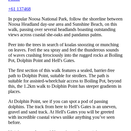
+61 137468
In popular Noosa National Park, follow the shoreline between
Noosa Headland day-use area and Sunshine Beach, on this
walk, passing over several headlands boasting outstanding
views across coastal she-oaks and pandanus palms.
Peer into the trees in search of koalas snoozing or munching
on leaves. Feel the sea spray and feel the thunderous sounds
of waves crashing ferociously into the rugged rocks at Boiling
Pot, Dolphin Point and Hell's Gates.
The first section of this walk features a sealed, barrier-free
path to Dolphin Point, suitable for strollers. The path is
suitable for assisted-wheelchair access to Boiling Pot, beyond
this, the 1.2km walk to Dolphin Point has steeper gradients in
places.
At Dolphin Point, see if you can spot a pod of passing
dolphins. The track from here to Hell’s Gates is an uneven,
gravel and sand track. At Hell's Gates you will be greeted
with incredible coastal views unlike anything you’ve seen
before.