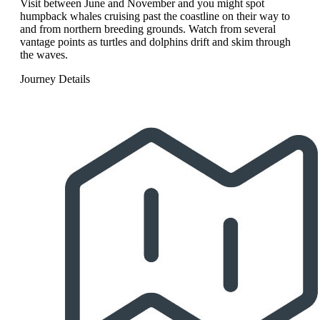
Visit between June and November and you might spot
humpback whales cruising past the coastline on their way to
and from northern breeding grounds. Watch from several
vantage points as turtles and dolphins drift and skim through
the waves.
Journey Details