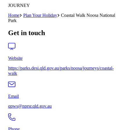
JOURNEY
Home
Plan Your Holiday
Coastal Walk Noosa National
Park
Get in touch
Website
https://parks.desi.qld.gov.au/parks/noosa/journeys/coastal-
walk
Email
qpws@nprsr.qld.gov.au
Phone