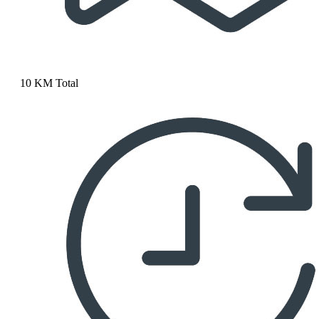
10 KM Total