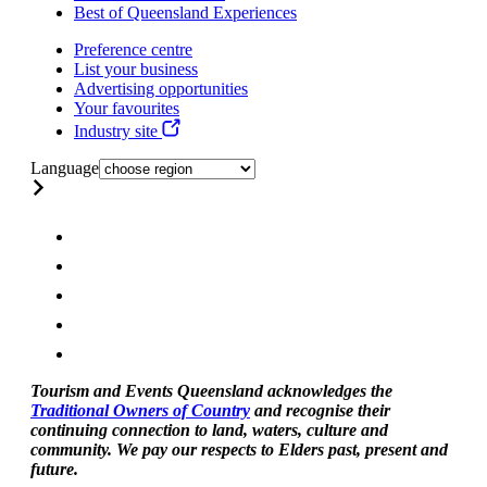
Best of Queensland Experiences
Preference centre
List your business
Advertising opportunities
Your favourites
Industry site
Language
Tourism and Events Queensland acknowledges the
Traditional Owners of Country
and recognise their
continuing connection to land, waters, culture and
community. We pay our respects to Elders past, present and
future.