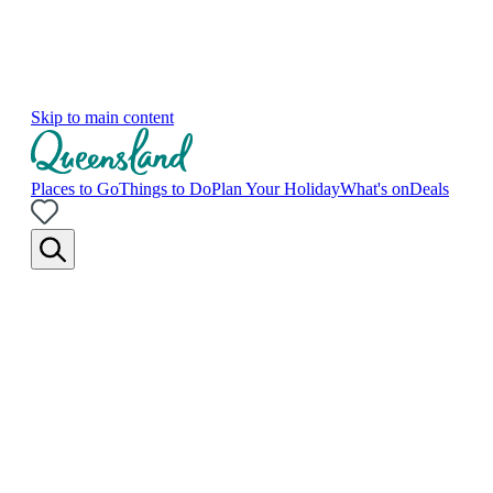
Skip to main content
Places to Go
Things to Do
Plan Your Holiday
What's on
Deals