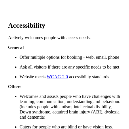
Accessibility
Actively welcomes people with access needs.
General
Offer multiple options for booking - web, email, phone
Ask all visitors if there are any specific needs to be met
Website meets
WCAG 2.0
accessibility standards
Others
Welcomes and assists people who have challenges with
learning, communication, understanding and behaviour.
(includes people with autism, intellectual disability,
Down syndrome, acquired brain injury (ABI), dyslexia
and dementia)
Caters for people who are blind or have vision loss.