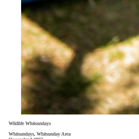
Wildlife Whitsundays
Whitsundays, Whitsunday Area