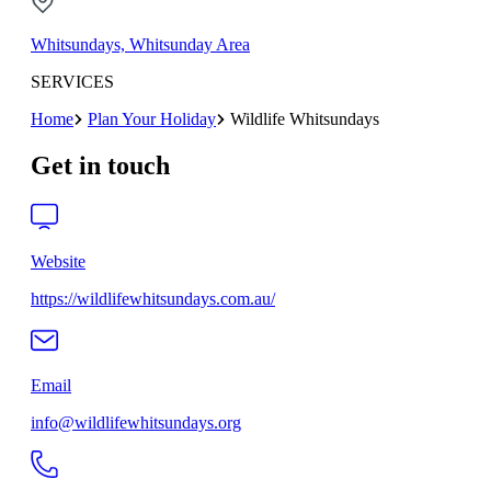
Whitsundays, Whitsunday Area
SERVICES
Home
Plan Your Holiday
Wildlife Whitsundays
Get in touch
Website
https://wildlifewhitsundays.com.au/
Email
info@wildlifewhitsundays.org