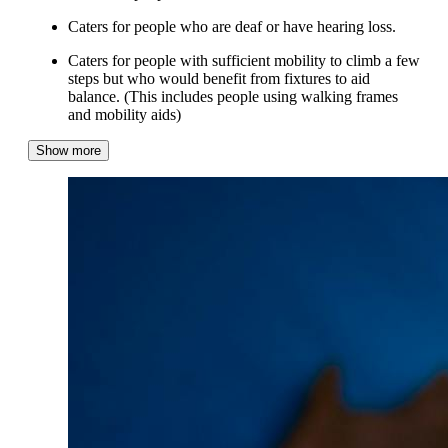
Caters for people who are deaf or have hearing loss.
Caters for people with sufficient mobility to climb a few
steps but who would benefit from fixtures to aid
balance. (This includes people using walking frames
and mobility aids)
Show more