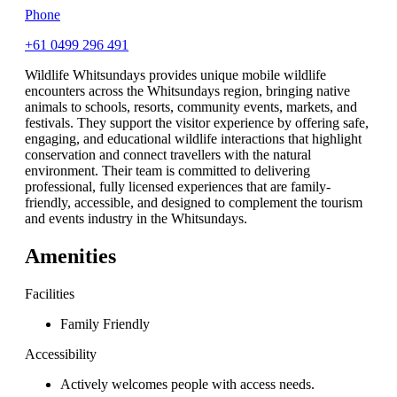
Phone
+61 0499 296 491
Wildlife Whitsundays provides unique mobile wildlife
encounters across the Whitsundays region, bringing native
animals to schools, resorts, community events, markets, and
festivals. They support the visitor experience by offering safe,
engaging, and educational wildlife interactions that highlight
conservation and connect travellers with the natural
environment. Their team is committed to delivering
professional, fully licensed experiences that are family-
friendly, accessible, and designed to complement the tourism
and events industry in the Whitsundays.
Amenities
Facilities
Family Friendly
Accessibility
Actively welcomes people with access needs.