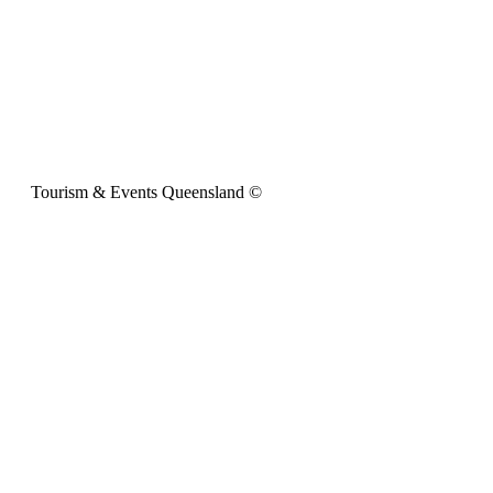
Tourism & Events Queensland ©