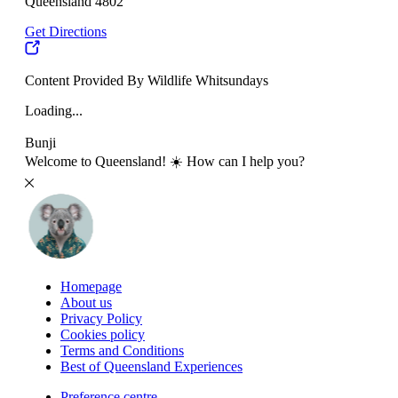
Queensland 4802
Get Directions
Content Provided By Wildlife Whitsundays
Loading...
Bunji
Welcome to Queensland! ☀️ How can I help you?
Homepage
About us
Privacy Policy
Cookies policy
Terms and Conditions
Best of Queensland Experiences
Preference centre