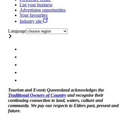
List your business
Advertising opportunities
Your favourites
Industry site
Language
Tourism and Events Queensland acknowledges the
Traditional Owners of Country
and recognise their
continuing connection to land, waters, culture and
community. We pay our respects to Elders past, present and
future.