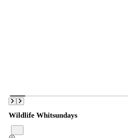
Wildlife Whitsundays