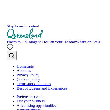
Skip to main content
Places to Go
Things to Do
Plan Your Holiday
What's on
Deals
Homepage
About us
Privacy Policy
Cookies policy
Terms and Conditions
Best of Queensland Experiences
Preference centre
List your business
Advertising opportunities
Your favourites