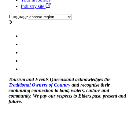
Industry site
Language
Tourism and Events Queensland acknowledges the
Traditional Owners of Country
and recognise their
continuing connection to land, waters, culture and
community. We pay our respects to Elders past, present and
future.