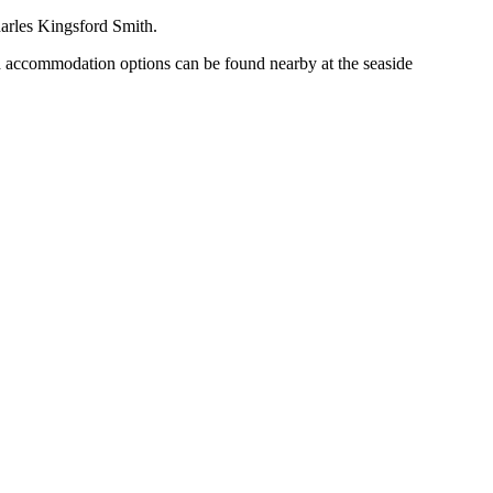
Charles Kingsford Smith.
ood accommodation options can be found nearby at the seaside