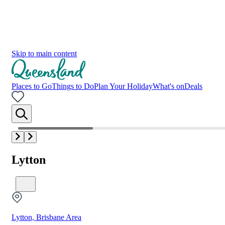
Skip to main content
Places to Go
Things to Do
Plan Your Holiday
What's on
Deals
Lytton
Lytton, Brisbane Area