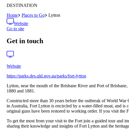
DESTINATION
Home
Places to Go
Lytton
Website
Go to site
Get in touch
Website
https://parks.des.qld.gov.au/parks/fort-lytton
Lytton, near the mouth of the Brisbane River and Port of Brisbane, i
1880 and 1881.
Constructed more than 30 years before the outbreak of World War One
in Australia, Fort Lytton is encircled by a water-filled moat, and i
original guns have been restored to working order. If you visit the
To get the most from your visit to the Fort join a guided tour and 
sharing their knowledge and insights of Fort Lytton and the heritage