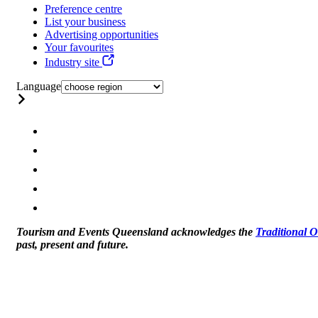
Preference centre
List your business
Advertising opportunities
Your favourites
Industry site
Language
Tourism and Events Queensland acknowledges the
Traditional 
past, present and future.