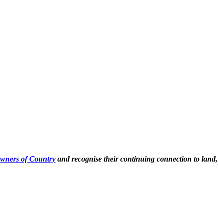
Owners of Country
and recognise their continuing connection to land,