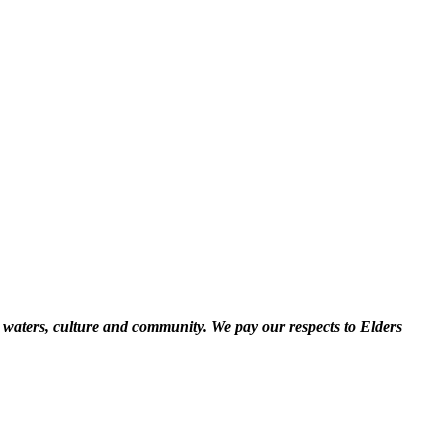
 waters, culture and community. We pay our respects to Elders