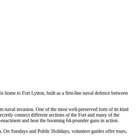
is home to Fort Lytton, built as a first-line naval defence between
m naval invasion. One of the most well-preserved forts of its kind
ecretly connect different sections of the Fort and many of the
 re-enactment and hear the booming 64-pounder guns in action.
um. On Sundays and Public Holidays, volunteer guides offer tours,