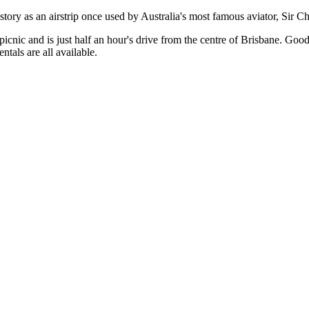
istory as an airstrip once used by Australia's most famous aviator, Sir 
a picnic and is just half an hour's drive from the centre of Brisbane. G
tals are all available.