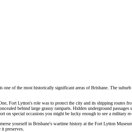
s one of the most historically significant areas of Brisbane. The suburb 
, Fort Lytton's role was to protect the city and its shipping routes fro
s concealed behind large grassy ramparts. Hidden underground passages s
 Fort on special occasions you might be lucky enough to see a military
immerse yourself in Brisbane's wartime history at the Fort Lytton Muse
 it preserves.