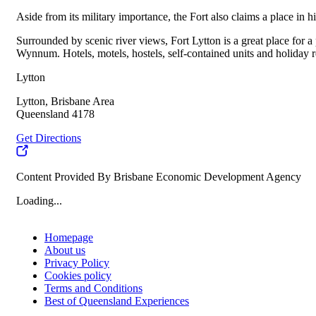
Aside from its military importance, the Fort also claims a place in h
Surrounded by scenic river views, Fort Lytton is a great place for 
Wynnum. Hotels, motels, hostels, self-contained units and holiday ren
Lytton
Lytton, Brisbane Area
Queensland 4178
Get Directions
Content Provided By Brisbane Economic Development Agency
Loading...
Homepage
About us
Privacy Policy
Cookies policy
Terms and Conditions
Best of Queensland Experiences