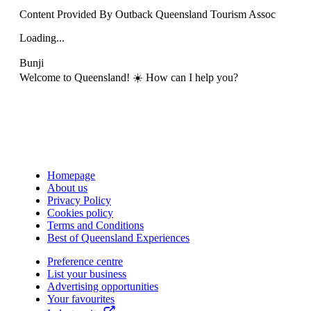
Content Provided By Outback Queensland Tourism Assoc
Loading...
Bunji
Welcome to Queensland! ☀️ How can I help you?
Homepage
About us
Privacy Policy
Cookies policy
Terms and Conditions
Best of Queensland Experiences
Preference centre
List your business
Advertising opportunities
Your favourites