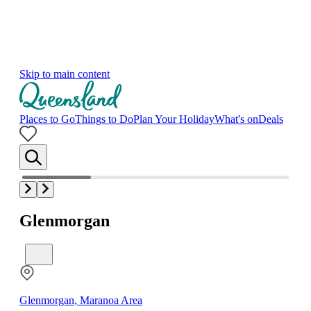
Skip to main content
Places to Go
Things to Do
Plan Your Holiday
What's on
Deals
Glenmorgan
Glenmorgan, Maranoa Area