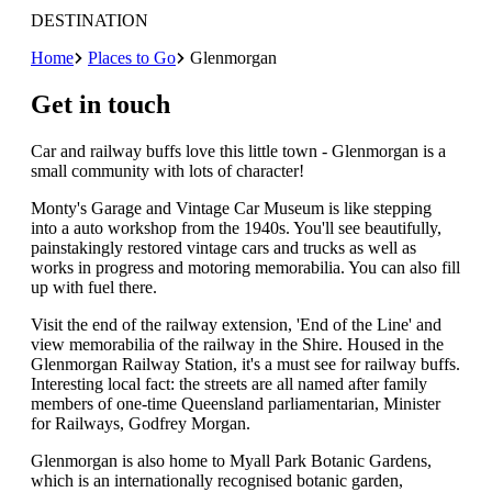
DESTINATION
Home
Places to Go
Glenmorgan
Get in touch
Car and railway buffs love this little town - Glenmorgan is a
small community with lots of character!
Monty's Garage and Vintage Car Museum is like stepping
into a auto workshop from the 1940s. You'll see beautifully,
painstakingly restored vintage cars and trucks as well as
works in progress and motoring memorabilia. You can also fill
up with fuel there.
Visit the end of the railway extension, 'End of the Line' and
view memorabilia of the railway in the Shire. Housed in the
Glenmorgan Railway Station, it's a must see for railway buffs.
Interesting local fact: the streets are all named after family
members of one-time Queensland parliamentarian, Minister
for Railways, Godfrey Morgan.
Glenmorgan is also home to Myall Park Botanic Gardens,
which is an internationally recognised botanic garden,