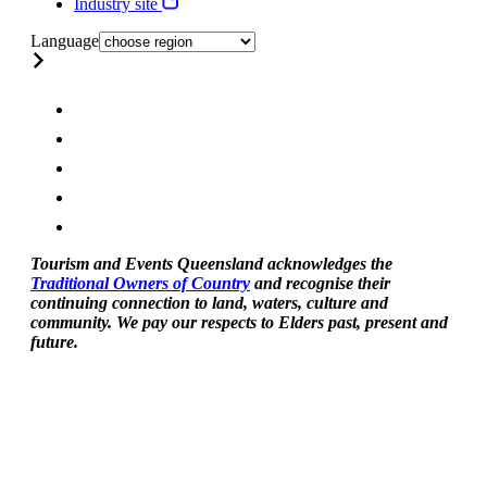
Industry site
Language
Tourism and Events Queensland acknowledges the
Traditional Owners of Country
and recognise their
continuing connection to land, waters, culture and
community. We pay our respects to Elders past, present and
future.