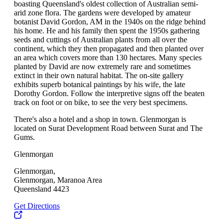
boasting Queensland's oldest collection of Australian semi-
arid zone flora. The gardens were developed by amateur
botanist David Gordon, AM in the 1940s on the ridge behind
his home. He and his family then spent the 1950s gathering
seeds and cuttings of Australian plants from all over the
continent, which they then propagated and then planted over
an area which covers more than 130 hectares. Many species
planted by David are now extremely rare and sometimes
extinct in their own natural habitat. The on-site gallery
exhibits superb botanical paintings by his wife, the late
Dorothy Gordon. Follow the interpretive signs off the beaten
track on foot or on bike, to see the very best specimens.
There's also a hotel and a shop in town. Glenmorgan is
located on Surat Development Road between Surat and The
Gums.
Glenmorgan
Glenmorgan,
Glenmorgan, Maranoa Area
Queensland 4423
Get Directions