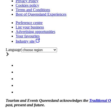
Privacy Policy
Cookies policy
Terms and Conditions
Best of Queensland Experiences
Preference centre
List your business
Advertising opportunities
Your favourites
Industry site
Language
Tourism and Events Queensland acknowledges the
Traditional 
past, present and future.