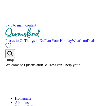
Skip to main content
Places to Go
Things to Do
Plan Your Holiday
What's on
Deals
Bunji
Welcome to Queensland! ☀️ How can I help you?
Homepage
About us