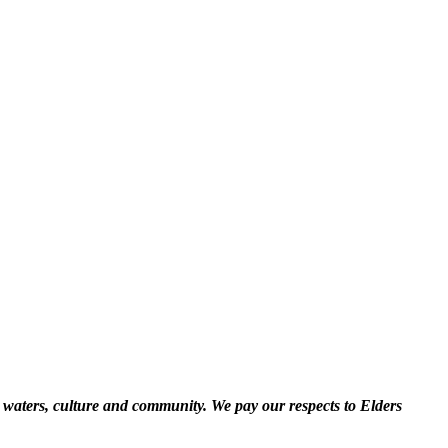
 waters, culture and community. We pay our respects to Elders