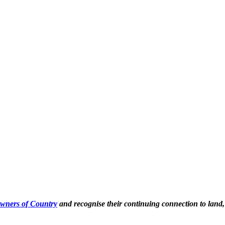
Owners of Country
and recognise their continuing connection to land,