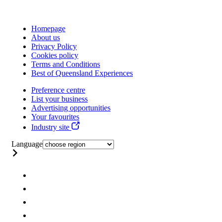
Homepage
About us
Privacy Policy
Cookies policy
Terms and Conditions
Best of Queensland Experiences
Preference centre
List your business
Advertising opportunities
Your favourites
Industry site
Language