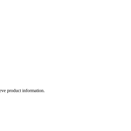
eve product information.