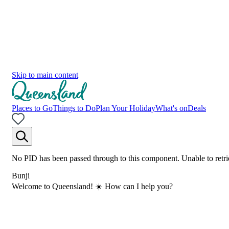
Skip to main content
Places to Go
Things to Do
Plan Your Holiday
What's on
Deals
No PID has been passed through to this component. Unable to retri
Bunji
Welcome to Queensland! ☀️ How can I help you?