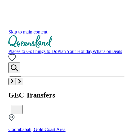
Skip to main content
Places to Go
Things to Do
Plan Your Holiday
What's on
Deals
GEC Transfers
Coombabah, Gold Coast Area