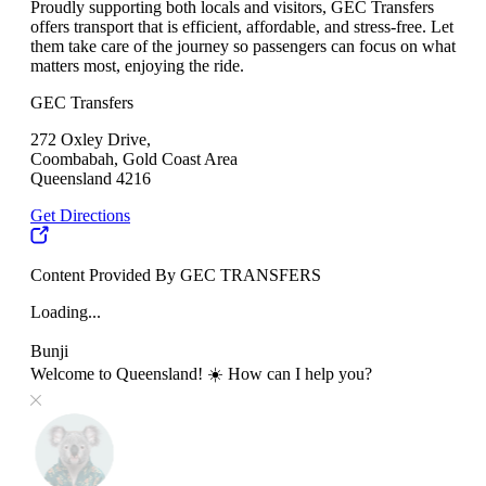
Proudly supporting both locals and visitors, GEC Transfers
offers transport that is efficient, affordable, and stress-free. Let
them take care of the journey so passengers can focus on what
matters most, enjoying the ride.
GEC Transfers
272 Oxley Drive,
Coombabah, Gold Coast Area
Queensland 4216
Get Directions
Content Provided By GEC TRANSFERS
Loading...
Bunji
Welcome to Queensland! ☀️ How can I help you?