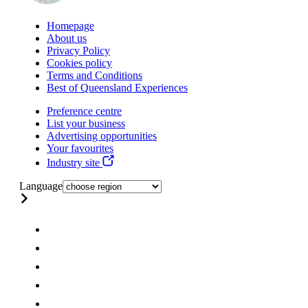
Homepage
About us
Privacy Policy
Cookies policy
Terms and Conditions
Best of Queensland Experiences
Preference centre
List your business
Advertising opportunities
Your favourites
Industry site
Language