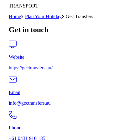
TRANSPORT
Home
Plan Your Holiday
Gec Transfers
Get in touch
Website
https://gectransfers.au/
Email
info@gectransfers.au
Phone
+61 0431 910 185