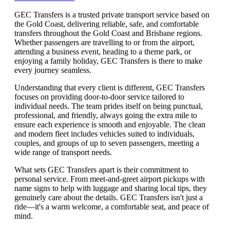
GEC Transfers is a trusted private transport service based on
the Gold Coast, delivering reliable, safe, and comfortable
transfers throughout the Gold Coast and Brisbane regions.
Whether passengers are travelling to or from the airport,
attending a business event, heading to a theme park, or
enjoying a family holiday, GEC Transfers is there to make
every journey seamless.
Understanding that every client is different, GEC Transfers
focuses on providing door-to-door service tailored to
individual needs. The team prides itself on being punctual,
professional, and friendly, always going the extra mile to
ensure each experience is smooth and enjoyable. The clean
and modern fleet includes vehicles suited to individuals,
couples, and groups of up to seven passengers, meeting a
wide range of transport needs.
What sets GEC Transfers apart is their commitment to
personal service. From meet-and-greet airport pickups with
name signs to help with luggage and sharing local tips, they
genuinely care about the details. GEC Transfers isn't just a
ride—it's a warm welcome, a comfortable seat, and peace of
mind.