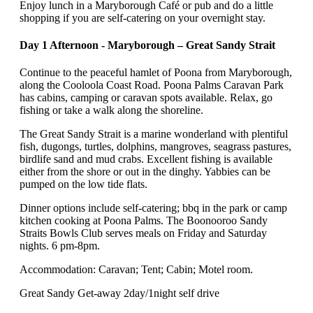
Enjoy lunch in a Maryborough Café or pub and do a little
shopping if you are self-catering on your overnight stay.
Day 1 Afternoon - Maryborough – Great Sandy Strait
Continue to the peaceful hamlet of Poona from Maryborough,
along the Cooloola Coast Road. Poona Palms Caravan Park
has cabins, camping or caravan spots available. Relax, go
fishing or take a walk along the shoreline.
The Great Sandy Strait is a marine wonderland with plentiful
fish, dugongs, turtles, dolphins, mangroves, seagrass pastures,
birdlife sand and mud crabs. Excellent fishing is available
either from the shore or out in the dinghy. Yabbies can be
pumped on the low tide flats.
Dinner options include self-catering; bbq in the park or camp
kitchen cooking at Poona Palms. The Boonooroo Sandy
Straits Bowls Club serves meals on Friday and Saturday
nights. 6 pm-8pm.
Accommodation: Caravan; Tent; Cabin; Motel room.
Great Sandy Get-away 2day/1night self drive