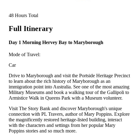
48 Hours Total
Full Itinerary
Day 1 Morning Hervey Bay to Maryborough
Mode of Travel:
Car
Drive to Maryborough and visit the Portside Heritage Precinct
to learn about the rich history of Maryborough as an
immigration point into Australia. See one of the most amazing
Military Museums and book a walking tour of the Gallipoli to
Armistice Walk in Queens Park with a Museum volunteer.
Visit The Story Bank and discover Maryborough's unique
connection with PL Travers, author of Mary Poppins. Explore
the magnificently restored heritage-listed building, interact
with the characters and settings from her popular Mary
Poppins stories and so much more.