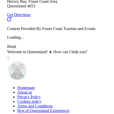
Hervey Bay, Fraser Coast Area
Queensland 4655
Get Directions
Content Provided By Fraser Coast Tourism and Events
Loading...
Bunji
Welcome to Queensland! ☀️ How can I help you?
Homepage
About us
Privacy Policy
Cookies policy
Terms and Conditions
Best of Queensland Experiences