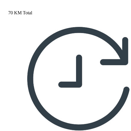
70 KM Total