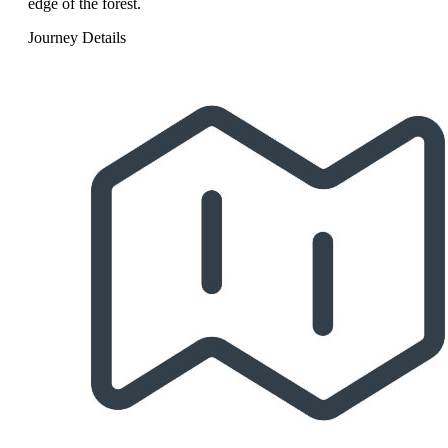
edge of the forest.
Journey Details