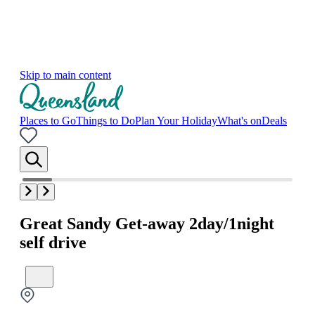
Skip to main content
Places to Go
Things to Do
Plan Your Holiday
What's on
Deals
Great Sandy Get-away 2day/1night
self drive