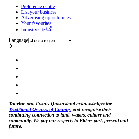
Preference centre
List your business
Advertising opportunities
Your favourites
Industry site
Language
Tourism and Events Queensland acknowledges the
Traditional Owners of Country
and recognise their
continuing connection to land, waters, culture and
community. We pay our respects to Elders past, present and
future.