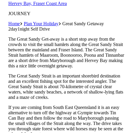
Hervey Bay, Fraser Coast Area
JOURNEY
Home
Plan Your Holiday
Great Sandy Getaway
2day1night Self Drive
The Great Sandy Get-away is a short stop away from the
crowds to visit the small hamlets along the Great Sandy Strait
between the mainland and Fraser Island. The Great Sandy
Strait hamlets of Maaroom, Boonooroo, Poona and Tinnanbar
are a short drive from Maryborough and Hervey Bay making
this a nice little overnight getaway.
The Great Sandy Strait is an important shorebird destination
and an excellent fishing spot for the interested angler. The
Great Sandy Strait is about 70-kilometre of crystal clear
waters, white sandy beaches, a network of shallow-lying flats
and a maze of creeks.
If you are coming from South East Queensland it is an easy
alternative to turn off the highway at Gympie towards Tin
Can Bay and then follow the road to Maryborough passing
the small villages of the Strait along the way. The drive takes
you through state forest where wild horses may be seen at the