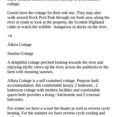
cottage.
Guests have the cottage for their sole use. They may also
walk around Rock Pool Park through our bush area, along the
river or roads to look at the property, the Scottish Highland
cattle or watch the wildlife - kangaroos or ducks on the river.
+4
Alkira Cottage
Sunrise Cottage
A delightful cottage perched looking towards the river and
enjoying idyllic views up the river, across the paddocks to the
farm with stunning sunrises.
Alkira Cottage is a self contained cottage. Purpose built
accommodation, this comfortable luxury 2 bedroom , 2
bathroom cottage with modern facilities and comfortable
queen beds provides a living / kitchenette and 2 external
balconies.
For winter we have a wood fire heater as well as reverse cycle
heating. For the summer we have reverse cycle cooling and