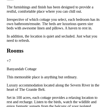
The furnishings and finish has been designed to provide a
restful, comfortable place where you can chill out.
Irrespective of which cottage you select, each bedroom has its
own bathroom/ensuite. The beds are luxurious queen size
beds with awesome linen and pillows. A haven to rest in.
In addition, the location is quiet and secluded. Just what you
need to refresh.
Rooms
+7
Banyandah Cottage
This memorable place is anything but ordinary.
Luxury accommodation located along the Severn River in the
heart of The Granite Belt.
Set in 100 acres, each cottage provides a relaxing location to
rest and recharge. Listen to the birds, watch the wildlife and
enjoy fantastic sunsets from the balcony of your isolated