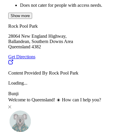
Does not cater for people with access needs.
Show more
Rock Pool Park
28064 New England Highway,
Ballandean, Southern Downs Area
Queensland 4382
Get Directions
Content Provided By Rock Pool Park
Loading...
Bunji
Welcome to Queensland! ☀️ How can I help you?