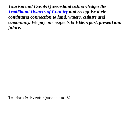
Tourism and Events Queensland acknowledges the
Traditional Owners of Country
and recognise their
continuing connection to land, waters, culture and
community. We pay our respects to Elders past, present and
future.
Tourism & Events Queensland ©