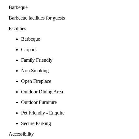
Barbeque
Barbecue facilities for guests
Facilities
Barbeque
Carpark
Family Friendly
Non Smoking
Open Fireplace
Outdoor Dining Area
Outdoor Furniture
Pet Friendly - Enquire
Secure Parking
Accessibility