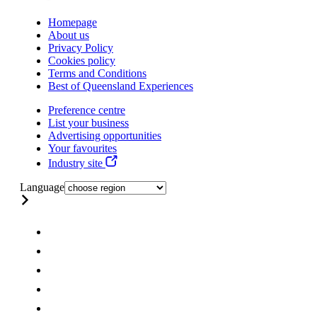
Homepage
About us
Privacy Policy
Cookies policy
Terms and Conditions
Best of Queensland Experiences
Preference centre
List your business
Advertising opportunities
Your favourites
Industry site
Language