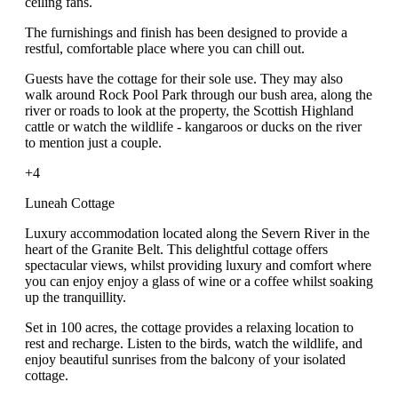
ceiling fans.
The furnishings and finish has been designed to provide a
restful, comfortable place where you can chill out.
Guests have the cottage for their sole use. They may also
walk around Rock Pool Park through our bush area, along the
river or roads to look at the property, the Scottish Highland
cattle or watch the wildlife - kangaroos or ducks on the river
to mention just a couple.
+4
Luneah Cottage
Luxury accommodation located along the Severn River in the
heart of the Granite Belt. This delightful cottage offers
spectacular views, whilst providing luxury and comfort where
you can enjoy enjoy a glass of wine or a coffee whilst soaking
up the tranquillity.
Set in 100 acres, the cottage provides a relaxing location to
rest and recharge. Listen to the birds, watch the wildlife, and
enjoy beautiful sunrises from the balcony of your isolated
cottage.