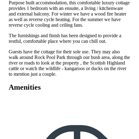
Purpose built accommodation, this comfortable luxury cottage
provides 1 bedroom with an ensuite, a living / kitchenware
and external balcony. For winter we have a wood fire heater
as well as reverse cycle heating. For the summer we have
reverse cycle cooling and ceiling fans.
The furnishings and finish has been designed to provide a
restful, comfortable place where you can chill out.
Guests have the cottage for their sole use. They may also
walk around Rock Pool Park through our bush area, along the
river or roads to look at the property , the Scottish Highland
cattle or watch the wildlife - kangaroos or ducks on the river
to mention just a couple.
Amenities