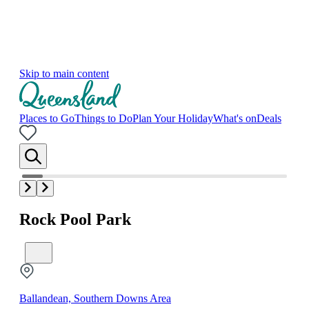
Skip to main content
Places to Go
Things to Do
Plan Your Holiday
What's on
Deals
Rock Pool Park
Ballandean, Southern Downs Area