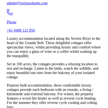
admin@rockpoolpark.com
Phone
+61 0488 121 856
Luxury accommodation located along the Severn River in the
heart of the Granite Belt. These delightful cottages offer
spectacular views, whilst providing luxury and comfort where
you can enjoy a glass of wine or a coffee whilst soaking up
the tranquillity.
Set in 100 acres, the cottages provides a relaxing location to
rest and recharge. Listen to the birds, watch the wildlife, and
enjoy beautiful sun rises from the balcony of your isolated
cottage.
Purpose built accommodation, these comfortable luxury
cottages provide each bedroom with an ensuite, a living /
kitchenette and external balcony. For winter, the property
features a wood fire heater as well as reverse cycle heating.
For the summer they offer reverse cycle cooling and ceiling
fans.