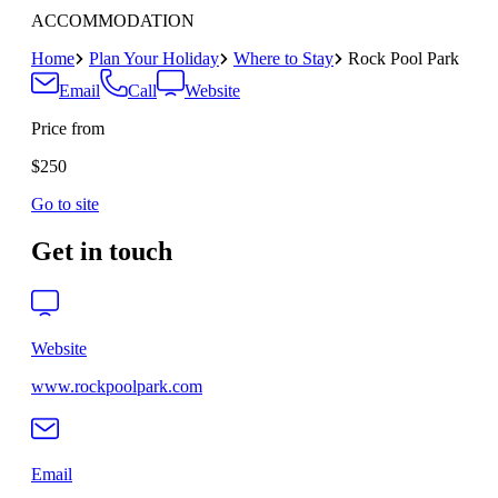
ACCOMMODATION
Home
Plan Your Holiday
Where to Stay
Rock Pool Park
Email
Call
Website
Price from
$250
Go to site
Get in touch
Website
www.rockpoolpark.com
Email