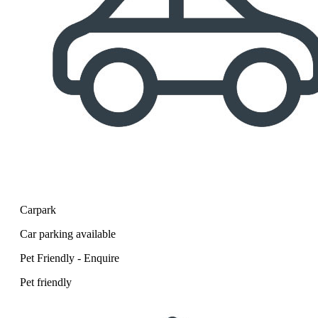
Carpark
Car parking available
Pet Friendly - Enquire
Pet friendly