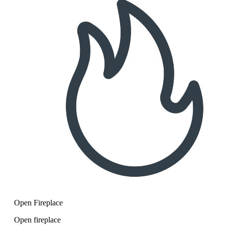
Open Fireplace
Open fireplace