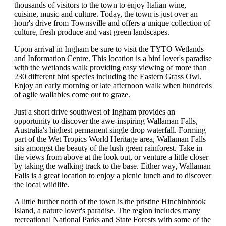
thousands of visitors to the town to enjoy Italian wine,
cuisine, music and culture. Today, the town is just over an
hour's drive from Townsville and offers a unique collection of
culture, fresh produce and vast green landscapes.
Upon arrival in Ingham be sure to visit the TYTO Wetlands
and Information Centre. This location is a bird lover's paradise
with the wetlands walk providing easy viewing of more than
230 different bird species including the Eastern Grass Owl.
Enjoy an early morning or late afternoon walk when hundreds
of agile wallabies come out to graze.
Just a short drive southwest of Ingham provides an
opportunity to discover the awe-inspiring Wallaman Falls,
Australia's highest permanent single drop waterfall. Forming
part of the Wet Tropics World Heritage area, Wallaman Falls
sits amongst the beauty of the lush green rainforest. Take in
the views from above at the look out, or venture a little closer
by taking the walking track to the base. Either way, Wallaman
Falls is a great location to enjoy a picnic lunch and to discover
the local wildlife.
A little further north of the town is the pristine Hinchinbrook
Island, a nature lover's paradise. The region includes many
recreational National Parks and State Forests with some of the