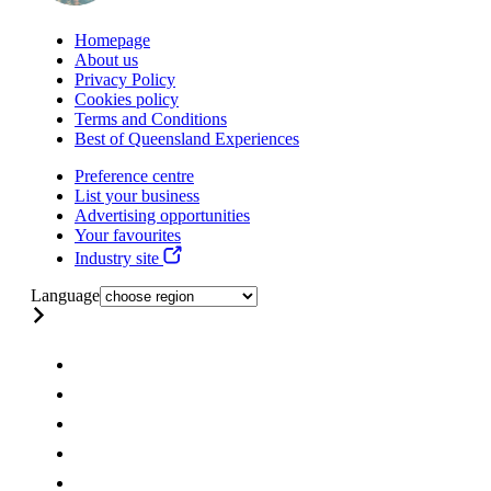
Homepage
About us
Privacy Policy
Cookies policy
Terms and Conditions
Best of Queensland Experiences
Preference centre
List your business
Advertising opportunities
Your favourites
Industry site
Language