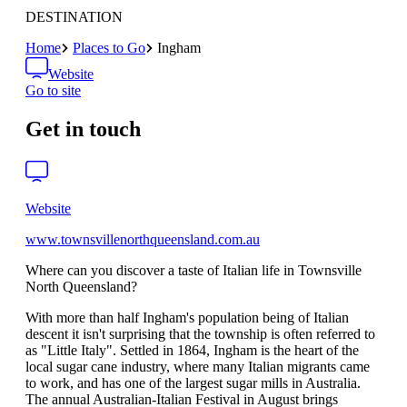
DESTINATION
Home
Places to Go
Ingham
Website
Go to site
Get in touch
Website
www.townsvillenorthqueensland.com.au
Where can you discover a taste of Italian life in Townsville
North Queensland?
With more than half Ingham's population being of Italian
descent it isn't surprising that the township is often referred to
as "Little Italy". Settled in 1864, Ingham is the heart of the
local sugar cane industry, where many Italian migrants came
to work, and has one of the largest sugar mills in Australia.
The annual Australian-Italian Festival in August brings