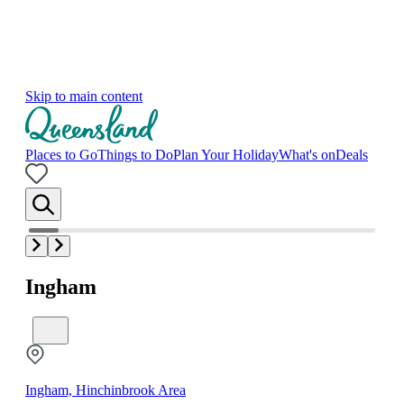
Skip to main content
Places to Go
Things to Do
Plan Your Holiday
What's on
Deals
Ingham
Ingham, Hinchinbrook Area