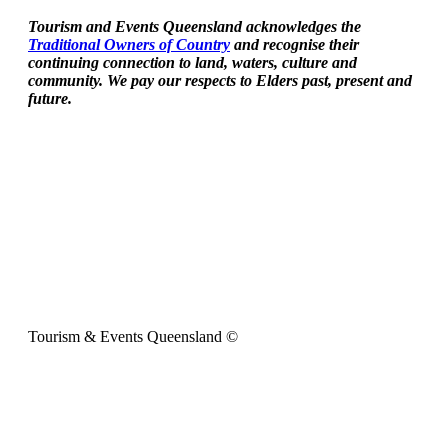
Tourism and Events Queensland acknowledges the
Traditional Owners of Country
and recognise their
continuing connection to land, waters, culture and
community. We pay our respects to Elders past, present and
future.
Tourism & Events Queensland ©