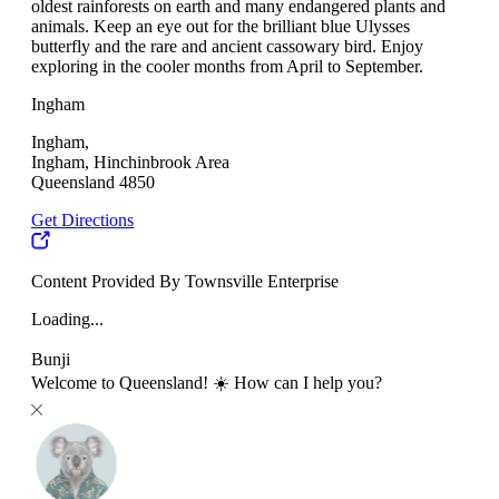
oldest rainforests on earth and many endangered plants and
animals. Keep an eye out for the brilliant blue Ulysses
butterfly and the rare and ancient cassowary bird. Enjoy
exploring in the cooler months from April to September.
Ingham
Ingham,
Ingham, Hinchinbrook Area
Queensland 4850
Get Directions
Content Provided By Townsville Enterprise
Loading...
Bunji
Welcome to Queensland! ☀️ How can I help you?