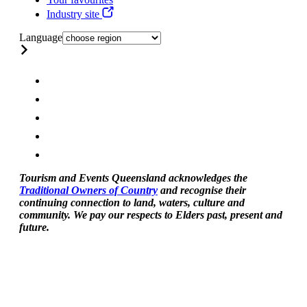
Industry site
Language
Tourism and Events Queensland acknowledges the
Traditional Owners of Country
and recognise their
continuing connection to land, waters, culture and
community. We pay our respects to Elders past, present and
future.