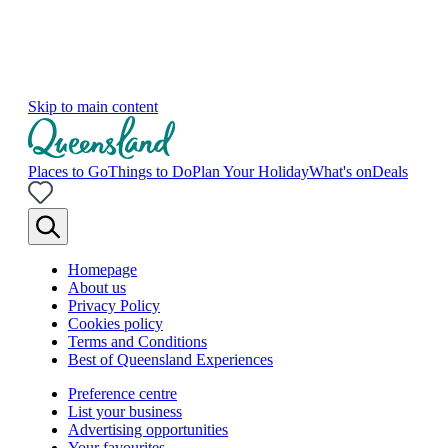
Skip to main content
Places to Go
Things to Do
Plan Your Holiday
What's on
Deals
Homepage
About us
Privacy Policy
Cookies policy
Terms and Conditions
Best of Queensland Experiences
Preference centre
List your business
Advertising opportunities
Your favourites