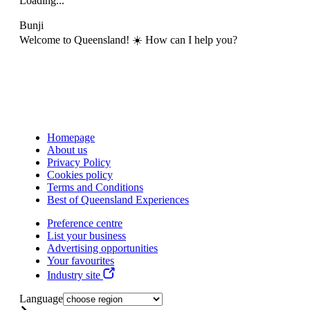
Loading...
Bunji
Welcome to Queensland! ☀️ How can I help you?
Homepage
About us
Privacy Policy
Cookies policy
Terms and Conditions
Best of Queensland Experiences
Preference centre
List your business
Advertising opportunities
Your favourites
Industry site
Language