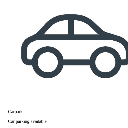
Carpark
Car parking available