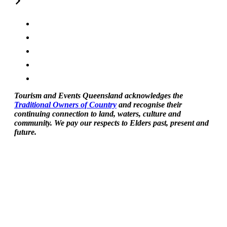
Tourism and Events Queensland acknowledges the
Traditional Owners of Country
and recognise their
continuing connection to land, waters, culture and
community. We pay our respects to Elders past, present and
future.