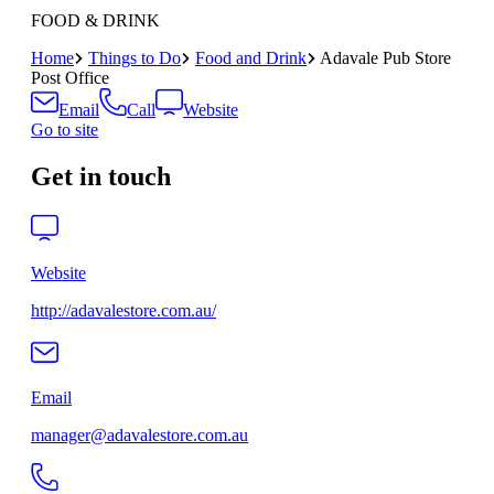
FOOD & DRINK
Home
Things to Do
Food and Drink
Adavale Pub Store
Post Office
Email
Call
Website
Go to site
Get in touch
Website
http://adavalestore.com.au/
Email
manager@adavalestore.com.au