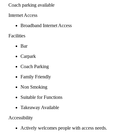
Coach parking available
Internet Access
Broadband Internet Access
Facilities
Bar
Carpark
Coach Parking
Family Friendly
Non Smoking
Suitable for Functions
Takeaway Available
Accessibility
Actively welcomes people with access needs.