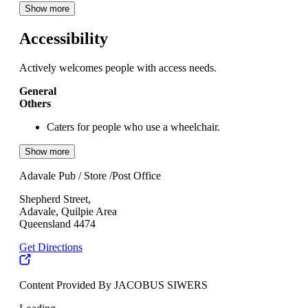
Show more
Accessibility
Actively welcomes people with access needs.
General
Others
Caters for people who use a wheelchair.
Show more
Adavale Pub / Store /Post Office
Shepherd Street,
Adavale, Quilpie Area
Queensland 4474
Get Directions
Content Provided By JACOBUS SIWERS