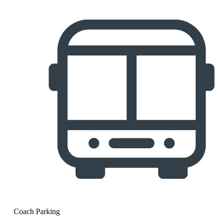
Coach Parking