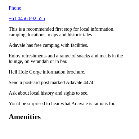
Phone
+61 0456 692 555
This is a recommended first stop for local information,
camping, locations, maps and historic tales.
Adavale has free camping with facilities.
Enjoy refreshments and a range of snacks and meals in the
lounge, on verandah or in bar.
Hell Hole Gorge information brochure.
Send a postcard post marked Adavale 4474.
Ask about local history and sights to see.
You'd be surprised to hear what Adavale is famous for.
Amenities