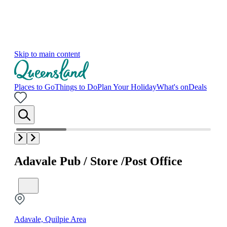
Skip to main content
Places to Go
Things to Do
Plan Your Holiday
What's on
Deals
Adavale Pub / Store /Post Office
Adavale, Quilpie Area