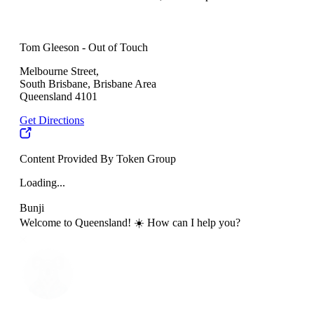
Tom Gleeson - Out of Touch
Melbourne Street,
South Brisbane, Brisbane Area
Queensland 4101
Get Directions
Content Provided By Token Group
Loading...
Bunji
Welcome to Queensland! ☀️ How can I help you?