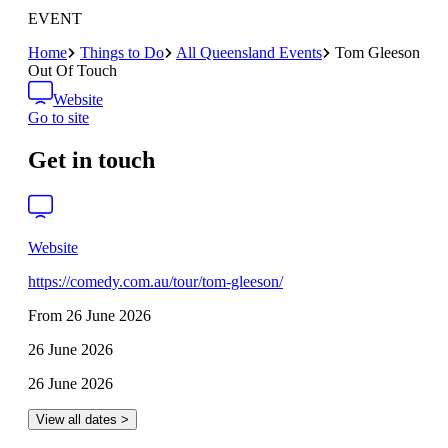
EVENT
Home
Things to Do
All Queensland Events
Tom Gleeson
Out Of Touch
Website
Go to site
Get in touch
Website
https://comedy.com.au/tour/tom-gleeson/
From 26 June 2026
26 June 2026
26 June 2026
View all dates >