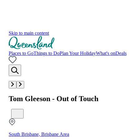
Skip to main content
Places to Go
Things to Do
Plan Your Holiday
What's on
Deals
Tom Gleeson - Out of Touch
South Brisbane, Brisbane Area