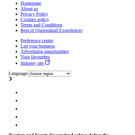
Homepage
About us
Privacy Policy
Cookies policy
Terms and Conditions
Best of Queensland Experiences
Preference centre
List your business
Advertising opportunities
Your favourites
Industry site
Language