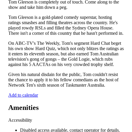
Tom Gleeson is completely out of touch. Come along to the
show and take him down a peg.
Tom Gleeson is a gold-plated comedy superstar, hosting
ratings smashes and filling theatres across the country. He's
played rowdy RSLs and filled the Sydney Opera House.
There isn't a corner of this country that he hasn't performed in.
On ABC-TV's The Weekly, Tom's segment Hard Chat beget
his own show Hard Quiz, which not only blitzes the ratings as
it enters its eleventh season, but also earned Tom Australian
television's gong of gongs – the Gold Logie, which rubs
against his 5 AACTAs on his very crowded trophy shelf.
Given his natural disdain for the public, Tom couldn't resist
the chance to apply it to his fellow comedians as the host of
Network Ten's sixth season of Taskmaster Australia.
Add to calendar
Amenities
Accessibility
Disabled access available, contact operator for details.