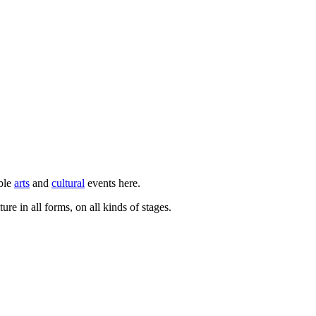
ible
arts
and
cultural
events here.
ure in all forms, on all kinds of stages.