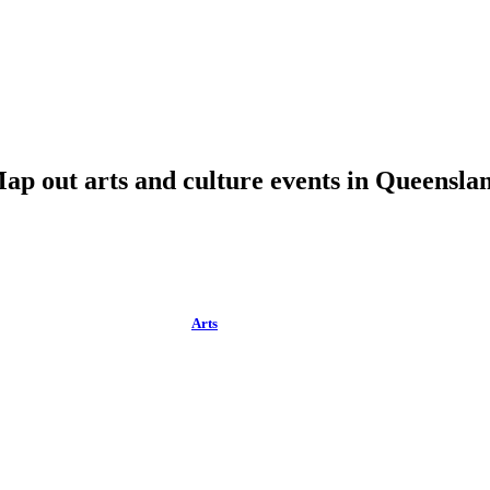
ap out arts and culture events in Queensla
Arts