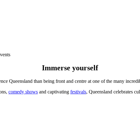
vents
Immerse yourself
ence Queensland than being front and centre at one of the many incred
ions,
comedy shows
and captivating
festivals
, Queensland celebrates cult