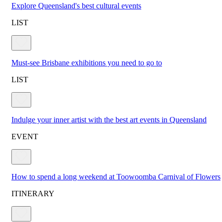
Explore Queensland's best cultural events
LIST
Must-see Brisbane exhibitions you need to go to
LIST
Indulge your inner artist with the best art events in Queensland
EVENT
How to spend a long weekend at Toowoomba Carnival of Flowers
ITINERARY