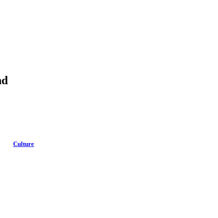
nd
Culture