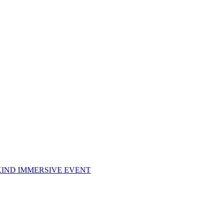
KIND IMMERSIVE EVENT