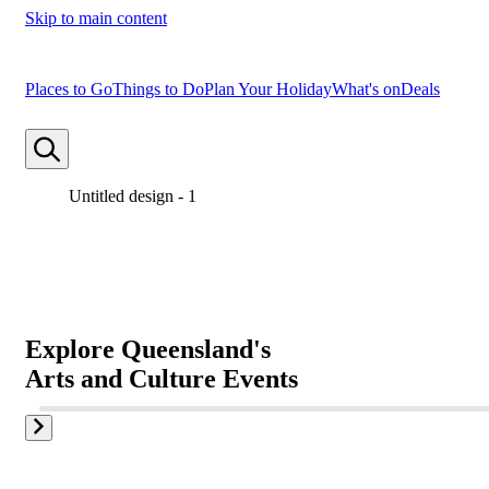
Skip to main content
Places to Go
Things to Do
Plan Your Holiday
What's on
Deals
Untitled design - 1
Untitled design - 2
Untitled design - 3
Explore Queensland's
Explore Queensland's
Explore Queensland's
Arts and Culture Events
Arts and Culture Events
Arts and Culture Events