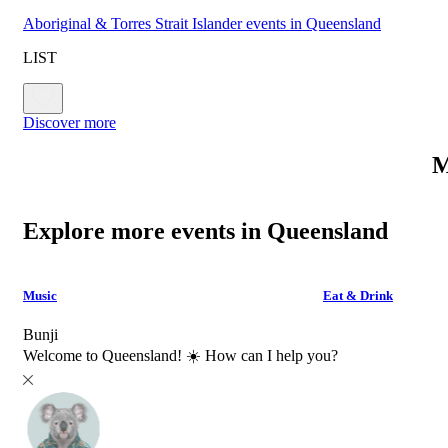
Aboriginal & Torres Strait Islander events in Queensland
LIST
Discover more
M
Explore more events in Queensland
Music
Eat & Drink
Bunji
Welcome to Queensland! ☀️ How can I help you?