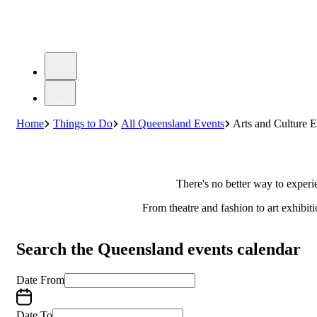
Home
Things to Do
All Queensland Events
Arts and Culture E
There's no better way to experi
From theatre and fashion to art exhibit
Search the Queensland events calendar
Date From
Date To