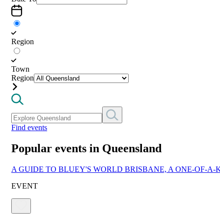
Region
Town
Region
Find events
Popular events in Queensland
A GUIDE TO BLUEY'S WORLD BRISBANE, A ONE-OF-A-
EVENT