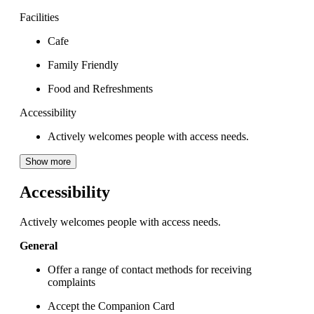
Facilities
Cafe
Family Friendly
Food and Refreshments
Accessibility
Actively welcomes people with access needs.
Show more
Accessibility
Actively welcomes people with access needs.
General
Offer a range of contact methods for receiving
complaints
Accept the Companion Card