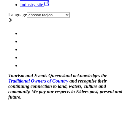
Industry site
Language
Tourism and Events Queensland acknowledges the
Traditional Owners of Country
and recognise their
continuing connection to land, waters, culture and
community. We pay our respects to Elders past, present and
future.