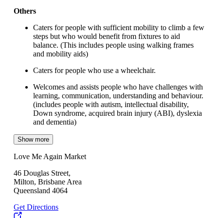
Others
Caters for people with sufficient mobility to climb a few
steps but who would benefit from fixtures to aid
balance. (This includes people using walking frames
and mobility aids)
Caters for people who use a wheelchair.
Welcomes and assists people who have challenges with
learning, communication, understanding and behaviour.
(includes people with autism, intellectual disability,
Down syndrome, acquired brain injury (ABI), dyslexia
and dementia)
Show more
Love Me Again Market
46 Douglas Street,
Milton, Brisbane Area
Queensland 4064
Get Directions