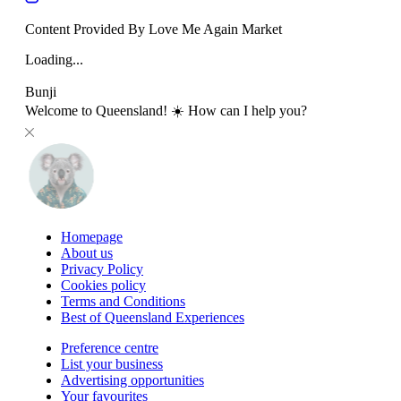
Content Provided By Love Me Again Market
Loading...
Bunji
Welcome to Queensland! ☀️ How can I help you?
Homepage
About us
Privacy Policy
Cookies policy
Terms and Conditions
Best of Queensland Experiences
Preference centre
List your business
Advertising opportunities
Your favourites