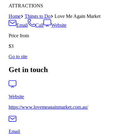
ATTRACTIONS
Home
Things to Do
Love Me Again Market
Email
Call
Website
Price from
$3
Go to site
Get in touch
Website
https://www.lovemeagainmarket.com.au/
Email