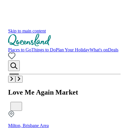
Skip to main content
Places to Go
Things to Do
Plan Your Holiday
What's on
Deals
Love Me Again Market
Milton, Brisbane Area