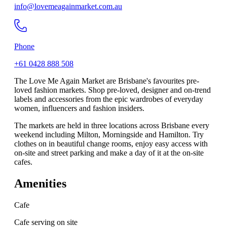
info@lovemeagainmarket.com.au
Phone
+61 0428 888 508
The Love Me Again Market are Brisbane's favourites pre-
loved fashion markets. Shop pre-loved, designer and on-trend
labels and accessories from the epic wardrobes of everyday
women, influencers and fashion insiders.
The markets are held in three locations across Brisbane every
weekend including Milton, Morningside and Hamilton. Try
clothes on in beautiful change rooms, enjoy easy access with
on-site and street parking and make a day of it at the on-site
cafes.
Amenities
Cafe
Cafe serving on site