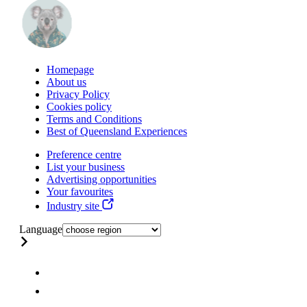
Homepage
About us
Privacy Policy
Cookies policy
Terms and Conditions
Best of Queensland Experiences
Preference centre
List your business
Advertising opportunities
Your favourites
Industry site
Language