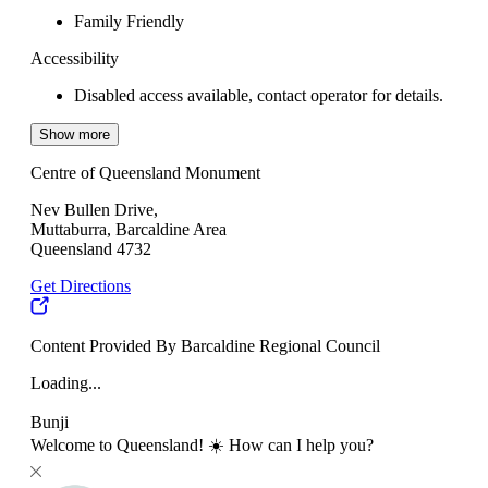
Family Friendly
Accessibility
Disabled access available, contact operator for details.
Show more
Centre of Queensland Monument
Nev Bullen Drive,
Muttaburra, Barcaldine Area
Queensland 4732
Get Directions
Content Provided By Barcaldine Regional Council
Loading...
Bunji
Welcome to Queensland! ☀️ How can I help you?