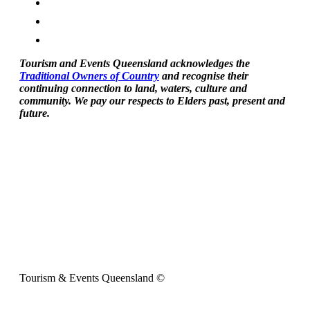
Tourism and Events Queensland acknowledges the
Traditional Owners of Country
and recognise their
continuing connection to land, waters, culture and
community. We pay our respects to Elders past, present and
future.
Tourism & Events Queensland ©