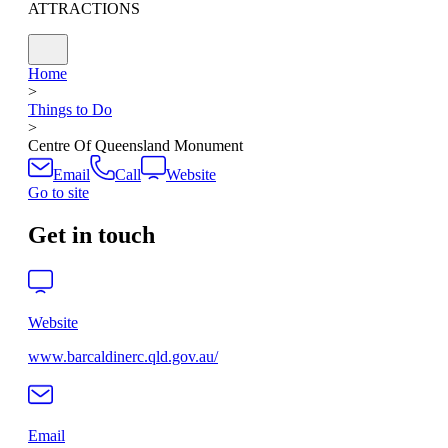
ATTRACTIONS
Home
>
Things to Do
>
Centre Of Queensland Monument
Email
Call
Website
Go to site
Get in touch
Website
www.barcaldinerc.qld.gov.au/
Email