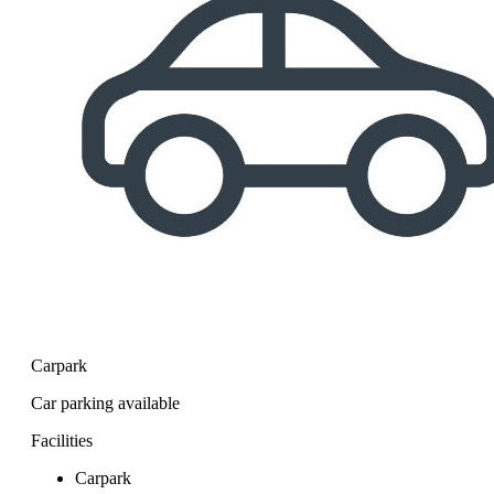
Carpark
Car parking available
Facilities
Carpark