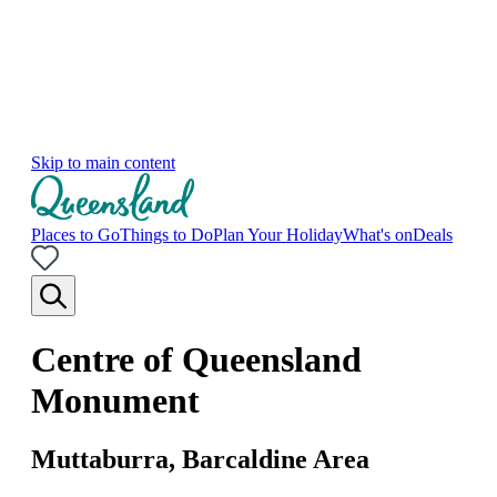
Skip to main content
Places to Go
Things to Do
Plan Your Holiday
What's on
Deals
Centre of Queensland
Monument
Muttaburra, Barcaldine Area