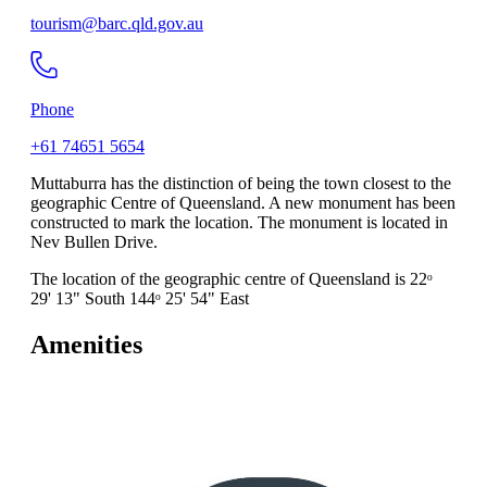
tourism@barc.qld.gov.au
Phone
+61 74651 5654
Muttaburra has the distinction of being the town closest to the
geographic Centre of Queensland. A new monument has been
constructed to mark the location. The monument is located in
Nev Bullen Drive.
The location of the geographic centre of Queensland is 22ᵒ
29' 13" South 144ᵒ 25' 54" East
Amenities