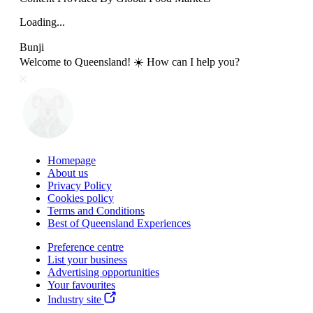
Loading...
Bunji
Welcome to Queensland! ☀️ How can I help you?
Homepage
About us
Privacy Policy
Cookies policy
Terms and Conditions
Best of Queensland Experiences
Preference centre
List your business
Advertising opportunities
Your favourites
Industry site