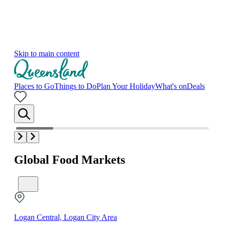
Skip to main content
Places to Go
Things to Do
Plan Your Holiday
What's on
Deals
Global Food Markets
Logan Central, Logan City Area