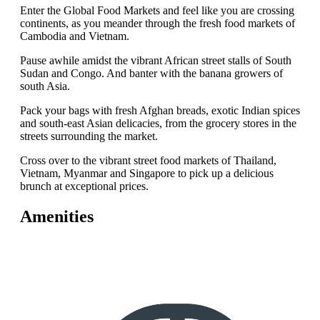
Enter the Global Food Markets and feel like you are crossing
continents, as you meander through the fresh food markets of
Cambodia and Vietnam.
Pause awhile amidst the vibrant African street stalls of South
Sudan and Congo. And banter with the banana growers of
south Asia.
Pack your bags with fresh Afghan breads, exotic Indian spices
and south-east Asian delicacies, from the grocery stores in the
streets surrounding the market.
Cross over to the vibrant street food markets of Thailand,
Vietnam, Myanmar and Singapore to pick up a delicious
brunch at exceptional prices.
Amenities