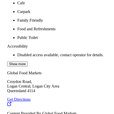
Cafe
Carpark
Family Friendly
Food and Refreshments
Public Toilet
Accessibility
Disabled access available, contact operator for details.
Show more
Global Food Markets
Croydon Road,
Logan Central, Logan City Area
Queensland 4114
Get Directions
Content Provided By Global Food Markets