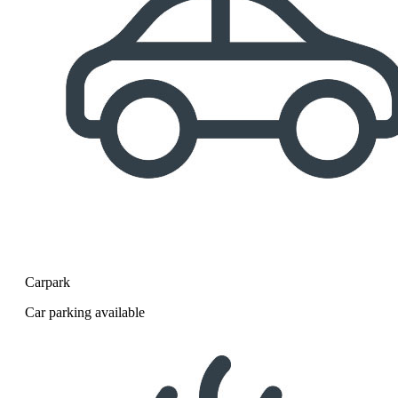
Carpark
Car parking available