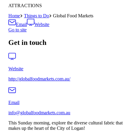
ATTRACTIONS
Home
Things to Do
Global Food Markets
Email
Website
Go to site
Get in touch
Website
http://globalfoodmarkets.com.au/
Email
info@globalfoodmarkets.com.au
This Sunday morning, explore the diverse cultural fabric that
makes up the heart of the City of Logan!