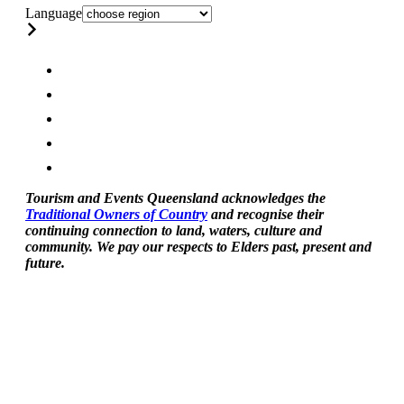
Language
Tourism and Events Queensland acknowledges the
Traditional Owners of Country
and recognise their
continuing connection to land, waters, culture and
community. We pay our respects to Elders past, present and
future.