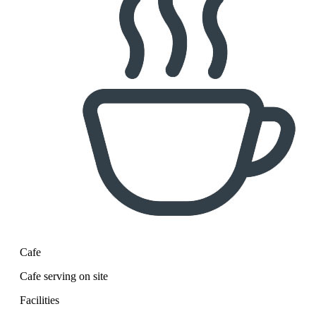
Cafe
Cafe serving on site
Facilities