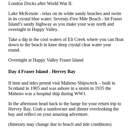
London Docks after World War II.
Lake McKenzie - relax on its white sandy beaches and swim
in its crystal blue water; Seventy-Five Mile Beach - hit Fraser
Island’s sandy highway as you make your way north and
overnight in Happy Valley.
Take a dip in the cool waters of Eli Creek where you can float
down to the beach in knee deep crystal clear water year
round.
Overnight at Happy Valley Fraser Island
Day 4 Fraser Island - Hervey Bay
If time and tides permit visit Maheno Shipwreck – built in
Scotland in 1905 and was ashore in a storm in 1935 the
Maheno was a hospital ship during WW1.
In the afternoon head back to the barge for your return trip to
Hervey Bay. Grab a sundowner and dinner overlooking the
bay and reflect on your amazing adventure.
(Itinerary may change due to beach and tide conditions)