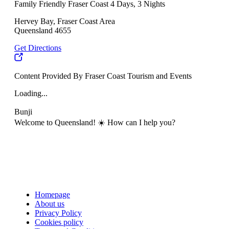
Family Friendly Fraser Coast 4 Days, 3 Nights
Hervey Bay, Fraser Coast Area
Queensland 4655
Get Directions
Content Provided By Fraser Coast Tourism and Events
Loading...
Bunji
Welcome to Queensland! ☀️ How can I help you?
Homepage
About us
Privacy Policy
Cookies policy