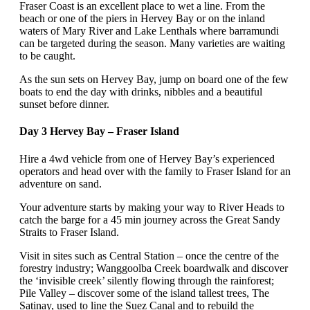
Fraser Coast is an excellent place to wet a line. From the
beach or one of the piers in Hervey Bay or on the inland
waters of Mary River and Lake Lenthals where barramundi
can be targeted during the season. Many varieties are waiting
to be caught.
As the sun sets on Hervey Bay, jump on board one of the few
boats to end the day with drinks, nibbles and a beautiful
sunset before dinner.
Day 3 Hervey Bay – Fraser Island
Hire a 4wd vehicle from one of Hervey Bay’s experienced
operators and head over with the family to Fraser Island for an
adventure on sand.
Your adventure starts by making your way to River Heads to
catch the barge for a 45 min journey across the Great Sandy
Straits to Fraser Island.
Visit in sites such as Central Station – once the centre of the
forestry industry; Wanggoolba Creek boardwalk and discover
the ‘invisible creek’ silently flowing through the rainforest;
Pile Valley – discover some of the island tallest trees, The
Satinay, used to line the Suez Canal and to rebuild the