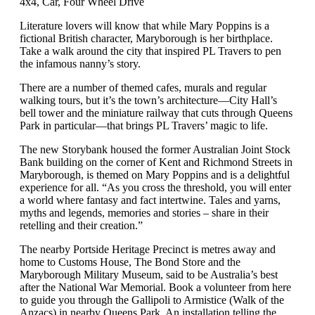
4x4, Car, Four Wheel Drive
Literature lovers will know that while Mary Poppins is a
fictional British character, Maryborough is her birthplace.
Take a walk around the city that inspired PL Travers to pen
the infamous nanny’s story.
There are a number of themed cafes, murals and regular
walking tours, but it’s the town’s architecture—City Hall’s
bell tower and the miniature railway that cuts through Queens
Park in particular—that brings PL Travers’ magic to life.
The new Storybank housed the former Australian Joint Stock
Bank building on the corner of Kent and Richmond Streets in
Maryborough, is themed on Mary Poppins and is a delightful
experience for all. “As you cross the threshold, you will enter
a world where fantasy and fact intertwine. Tales and yarns,
myths and legends, memories and stories – share in their
retelling and their creation.”
The nearby Portside Heritage Precinct is metres away and
home to Customs House, The Bond Store and the
Maryborough Military Museum, said to be Australia’s best
after the National War Memorial. Book a volunteer from here
to guide you through the Gallipoli to Armistice (Walk of the
Anzacs) in nearby Queens Park. An installation telling the