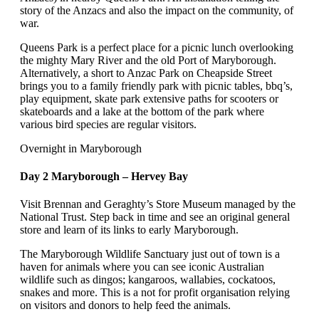
story of the Anzacs and also the impact on the community, of
war.
Queens Park is a perfect place for a picnic lunch overlooking
the mighty Mary River and the old Port of Maryborough.
Alternatively, a short to Anzac Park on Cheapside Street
brings you to a family friendly park with picnic tables, bbq’s,
play equipment, skate park extensive paths for scooters or
skateboards and a lake at the bottom of the park where
various bird species are regular visitors.
Overnight in Maryborough
Day 2 Maryborough – Hervey Bay
Visit Brennan and Geraghty’s Store Museum managed by the
National Trust. Step back in time and see an original general
store and learn of its links to early Maryborough.
The Maryborough Wildlife Sanctuary just out of town is a
haven for animals where you can see iconic Australian
wildlife such as dingos; kangaroos, wallabies, cockatoos,
snakes and more. This is a not for profit organisation relying
on visitors and donors to help feed the animals.