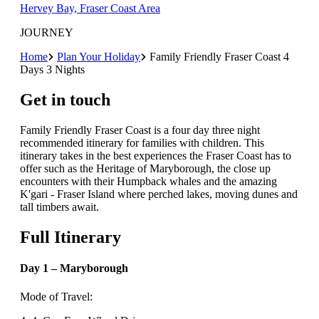
Hervey Bay, Fraser Coast Area
JOURNEY
Home
Plan Your Holiday
Family Friendly Fraser Coast 4
Days 3 Nights
Get in touch
Family Friendly Fraser Coast is a four day three night
recommended itinerary for families with children. This
itinerary takes in the best experiences the Fraser Coast has to
offer such as the Heritage of Maryborough, the close up
encounters with their Humpback whales and the amazing
K'gari - Fraser Island where perched lakes, moving dunes and
tall timbers await.
Full Itinerary
Day 1 – Maryborough
Mode of Travel: