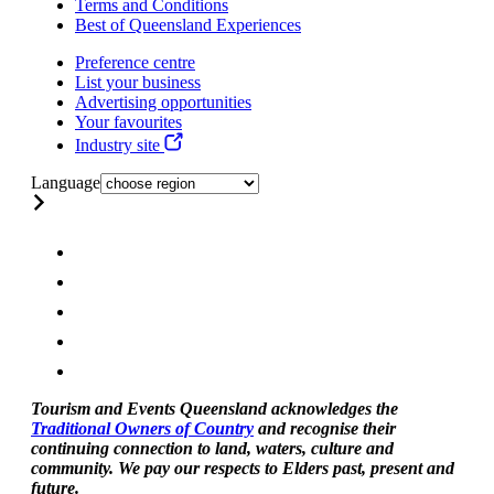
Terms and Conditions
Best of Queensland Experiences
Preference centre
List your business
Advertising opportunities
Your favourites
Industry site
Language
Tourism and Events Queensland acknowledges the
Traditional Owners of Country
and recognise their
continuing connection to land, waters, culture and
community. We pay our respects to Elders past, present and
future.