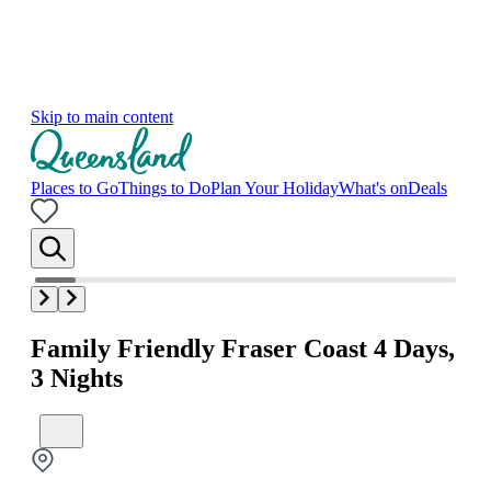
Skip to main content
Places to Go
Things to Do
Plan Your Holiday
What's on
Deals
Family Friendly Fraser Coast 4 Days,
3 Nights