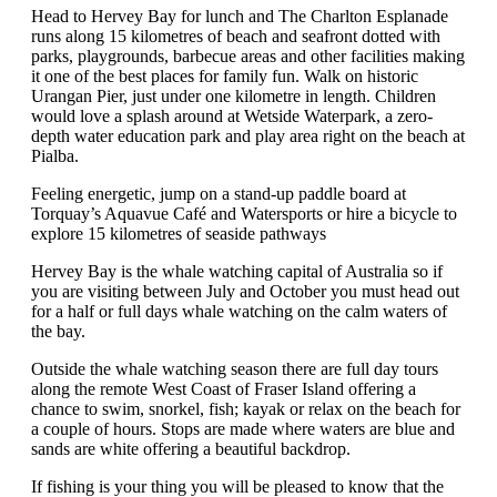
Head to Hervey Bay for lunch and The Charlton Esplanade
runs along 15 kilometres of beach and seafront dotted with
parks, playgrounds, barbecue areas and other facilities making
it one of the best places for family fun. Walk on historic
Urangan Pier, just under one kilometre in length. Children
would love a splash around at Wetside Waterpark, a zero-
depth water education park and play area right on the beach at
Pialba.
Feeling energetic, jump on a stand-up paddle board at
Torquay’s Aquavue Café and Watersports or hire a bicycle to
explore 15 kilometres of seaside pathways
Hervey Bay is the whale watching capital of Australia so if
you are visiting between July and October you must head out
for a half or full days whale watching on the calm waters of
the bay.
Outside the whale watching season there are full day tours
along the remote West Coast of Fraser Island offering a
chance to swim, snorkel, fish; kayak or relax on the beach for
a couple of hours. Stops are made where waters are blue and
sands are white offering a beautiful backdrop.
If fishing is your thing you will be pleased to know that the