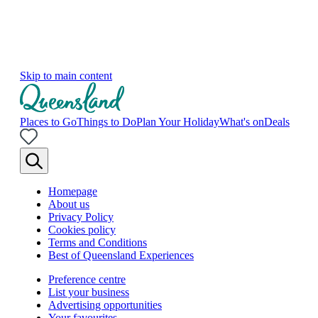
Skip to main content
Places to Go
Things to Do
Plan Your Holiday
What's on
Deals
Homepage
About us
Privacy Policy
Cookies policy
Terms and Conditions
Best of Queensland Experiences
Preference centre
List your business
Advertising opportunities
Your favourites