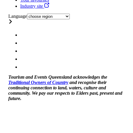
Industry site
Language
Tourism and Events Queensland acknowledges the
Traditional Owners of Country
and recognise their
continuing connection to land, waters, culture and
community. We pay our respects to Elders past, present and
future.