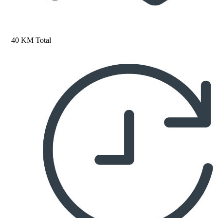
40 KM Total