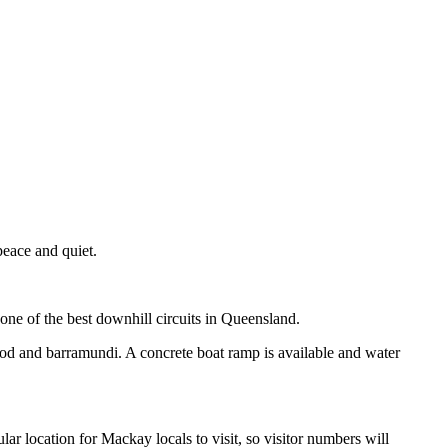
peace and quiet.
one of the best downhill circuits in Queensland.
y cod and barramundi. A concrete boat ramp is available and water
r location for Mackay locals to visit, so visitor numbers will