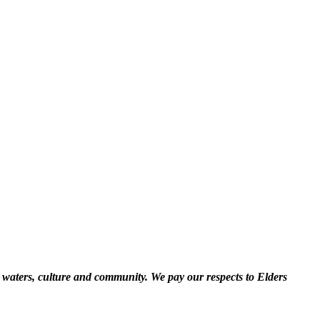
 waters, culture and community. We pay our respects to Elders