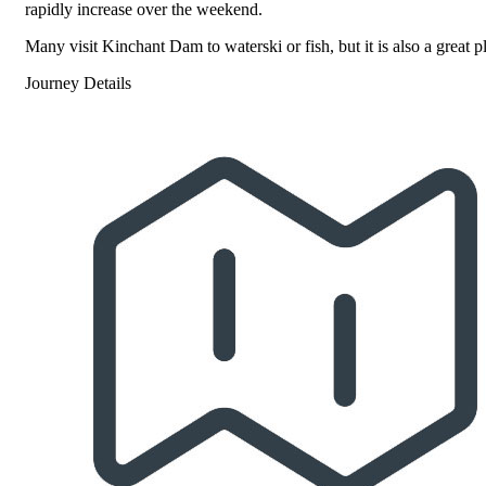
rapidly increase over the weekend.
Many visit Kinchant Dam to waterski or fish, but it is also a great pl
Journey Details