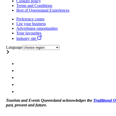
Cookies policy
Terms and Conditions
Best of Queensland Experiences
Preference centre
List your business
Advertising opportunities
Your favourites
Industry site
Language
Tourism and Events Queensland acknowledges the
Traditional 
past, present and future.