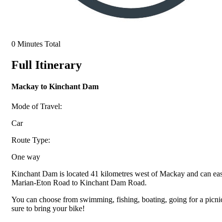
0 Minutes Total
Full Itinerary
Mackay to Kinchant Dam
Mode of Travel:
Car
Route Type:
One way
Kinchant Dam is located 41 kilometres west of Mackay and can eas
Marian-Eton Road to Kinchant Dam Road.
You can choose from swimming, fishing, boating, going for a picnic
sure to bring your bike!