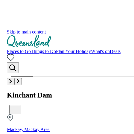
Skip to main content
Places to Go
Things to Do
Plan Your Holiday
What's on
Deals
Kinchant Dam
Mackay, Mackay Area