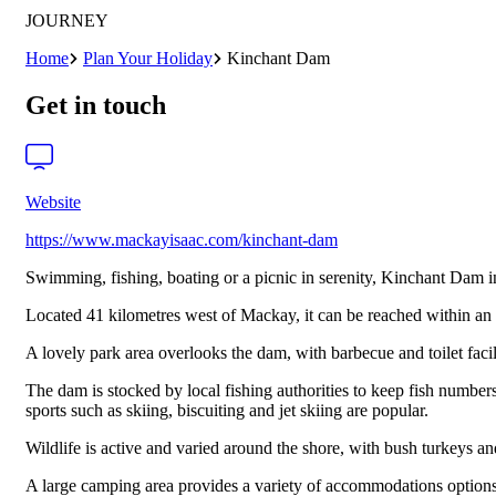
JOURNEY
Home
Plan Your Holiday
Kinchant Dam
Get in touch
Website
https://www.mackayisaac.com/kinchant-dam
Swimming, fishing, boating or a picnic in serenity, Kinchant Dam in 
Located 41 kilometres west of Mackay, it can be reached within an 
A lovely park area overlooks the dam, with barbecue and toilet faci
The dam is stocked by local fishing authorities to keep fish numbers
sports such as skiing, biscuiting and jet skiing are popular.
Wildlife is active and varied around the shore, with bush turkeys an
A large camping area provides a variety of accommodations options, 