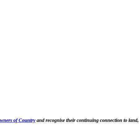
Owners of Country
and recognise their continuing connection to land,