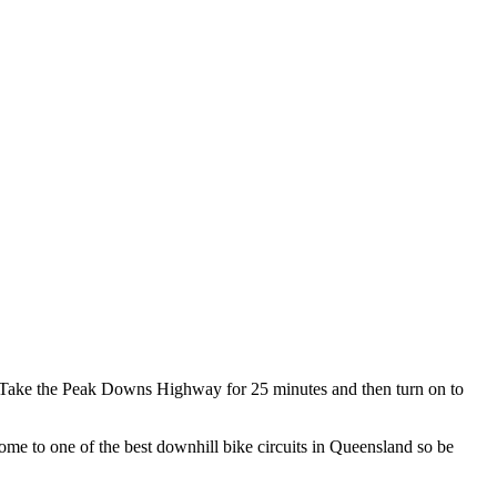
. Take the Peak Downs Highway for 25 minutes and then turn on to
ome to one of the best downhill bike circuits in Queensland so be