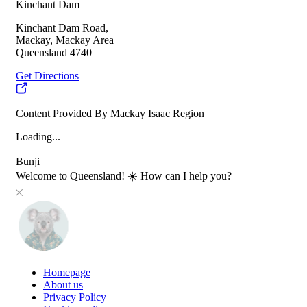
Kinchant Dam
Kinchant Dam Road,
Mackay, Mackay Area
Queensland 4740
Get Directions
Content Provided By Mackay Isaac Region
Loading...
Bunji
Welcome to Queensland! ☀️ How can I help you?
Homepage
About us
Privacy Policy