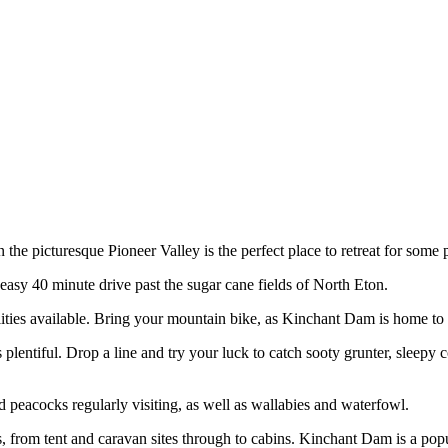
the picturesque Pioneer Valley is the perfect place to retreat for some 
easy 40 minute drive past the sugar cane fields of North Eton.
lities available. Bring your mountain bike, as Kinchant Dam is home to 
 plentiful. Drop a line and try your luck to catch sooty grunter, sleep
d peacocks regularly visiting, as well as wallabies and waterfowl.
from tent and caravan sites through to cabins. Kinchant Dam is a popula