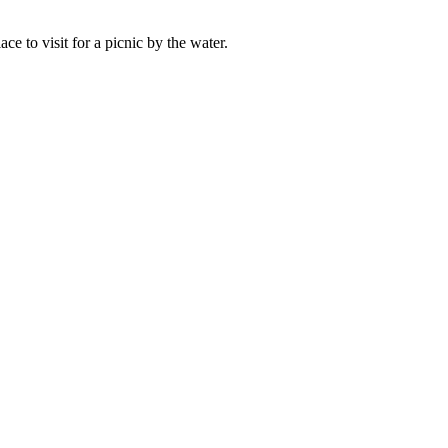
ace to visit for a picnic by the water.