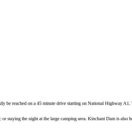
ily be reached on a 45 minute drive starting on National Highway A1
 or staying the night at the large camping area. Kinchant Dam is also h