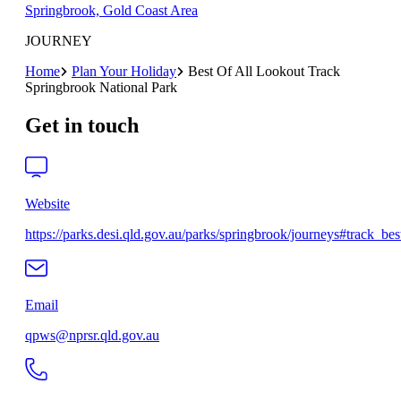
Springbrook, Gold Coast Area
JOURNEY
Home
Plan Your Holiday
Best Of All Lookout Track
Springbrook National Park
Get in touch
Website
https://parks.desi.qld.gov.au/parks/springbrook/journeys#track_best
Email
qpws@nprsr.qld.gov.au