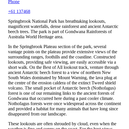
Phone
+61 137468
Springbrook National Park has breathtaking lookouts,
magnificent waterfalls, dense rainforest and ancient Antarctic
beech trees. The park is part of Gondwana Rainforests of
Australia World Heritage area.
In the Springbrook Plateau section of the park, several
vantage points on the plateau provide extensive views of the
surrounding ranges, foothills and the coastline. Constructed
lookouts, providing safe viewing, are easily accessible via a
short walk. On the Best of All lookout track, venture through
ancient Antarctic beech forest to a view of northern New
South Wales dominated by Mount Warning, the lava plug at
the centre of the erosion caldera of the extinct Tweed shield
volcano. The small pocket of Antarctic beech (Nothofagus)
forest is one of our remaining links to the ancient forests of
Gondwana that occurred here during a past cooler climate.
Nothofagus forests were once widespread across the continent
and provided a habitat for many animals that have long since
disappeared from our landscape.
These lookouts are often shrouded by cloud, even when the
weather is fine and sunny on the coast. For the best views,