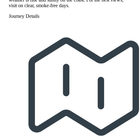
visit on clear, smoke-free days.
Journey Details