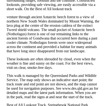
surrounding ranges, foothills and the coastline. Constructed
lookouts, providing safe viewing, are easily accessible via a
short walk. On the Best of All lookout track
venture through ancient Antarctic beech forest to a view of
northern New South Wales dominated by Mount Warning, the
lava plug at the centre of the erosion caldera of the extinct
Tweed shield volcano. The small pocket of Antarctic beech
(Nothofagus) forest is one of our remaining links to the
ancient forests of Gondwana that occurred here during a past
cooler climate. Nothofagus forests were once widespread
across the continent and provided a habitat for many animals
that have long since disappeared from our landscape.
These lookouts are often shrouded by cloud, even when the
weather is fine and sunny on the coast. For the best views,
visit on clear, smoke-free days.
This walk is managed by the Queensland Parks and Wildlife
Service. The map only shows an indicative start point; the
track route and end point are not shown, and the map cannot
be used for navigation purposes. See www.des.qld.gov.au for
detailed maps and the latest park information. When you are
in the park, read the signs at and near the start of the track.
Best of All Lookout Track, Springbrook National Park