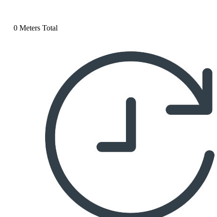
0 Meters Total