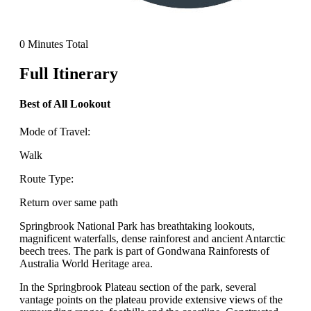
0 Minutes Total
Full Itinerary
Best of All Lookout
Mode of Travel:
Walk
Route Type:
Return over same path
Springbrook National Park has breathtaking lookouts,
magnificent waterfalls, dense rainforest and ancient Antarctic
beech trees. The park is part of Gondwana Rainforests of
Australia World Heritage area.
In the Springbrook Plateau section of the park, several
vantage points on the plateau provide extensive views of the