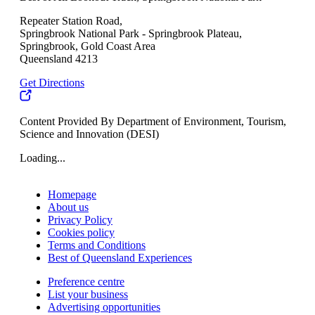
Repeater Station Road,
Springbrook National Park - Springbrook Plateau,
Springbrook, Gold Coast Area
Queensland 4213
Get Directions
Content Provided By Department of Environment, Tourism,
Science and Innovation (DESI)
Loading...
Homepage
About us
Privacy Policy
Cookies policy
Terms and Conditions
Best of Queensland Experiences
Preference centre
List your business
Advertising opportunities