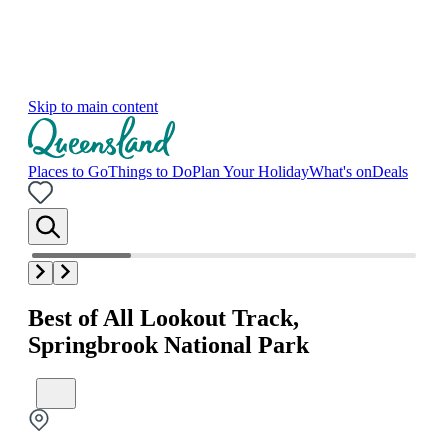
Skip to main content
Places to Go
Things to Do
Plan Your Holiday
What's on
Deals
Best of All Lookout Track,
Springbrook National Park