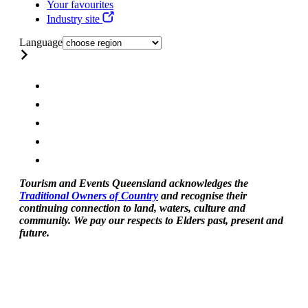
Your favourites
Industry site
Language
Tourism and Events Queensland acknowledges the
Traditional Owners of Country
and recognise their
continuing connection to land, waters, culture and
community. We pay our respects to Elders past, present and
future.