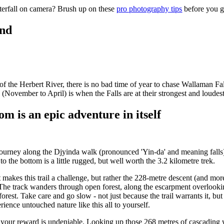
aterfall on camera? Brush up on these
pro photography tips
before you g
und
 of the Herbert River, there is no bad time of year to chase Wallaman F
November to April) is when the Falls are at their strongest and loudest
om is an epic adventure in itself
d journey along the Djyinda walk (pronounced 'Yin-da' and meaning falls)
 the bottom is a little rugged, but well worth the 3.2 kilometre trek.
t makes this trail a challenge, but rather the 228-metre descent (and mor
. The track wanders through open forest, along the escarpment overlooki
orest. Take care and go slow - not just because the trail warrants it, bu
rience untouched nature like this all to yourself.
 your reward is undeniable. Looking up those 268 metres of cascading wa