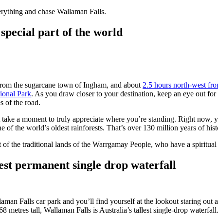
rything and chase Wallaman Falls.
y special part of the world
 from the sugarcane town of Ingham, and about
2.5 hours north-west fr
ional Park
. As you draw closer to your destination, keep an eye out fo
s of the road.
st take a moment to truly appreciate where you’re standing. Right now, 
 of the world’s oldest rainforests. That’s over 130 million years of his
 of the traditional lands of the Warrgamay People, who have a spiritual 
hest permanent single drop waterfall
man Falls car park and you’ll find yourself at the lookout staring out a
 metres tall, Wallaman Falls is Australia’s tallest single-drop waterfall