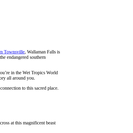
om Townsville
, Wallaman Falls is
r the endangered southern
you’re in the Wet Tropics World
tory all around you.
connection to this sacred place.
cross at this magnificent beast
.