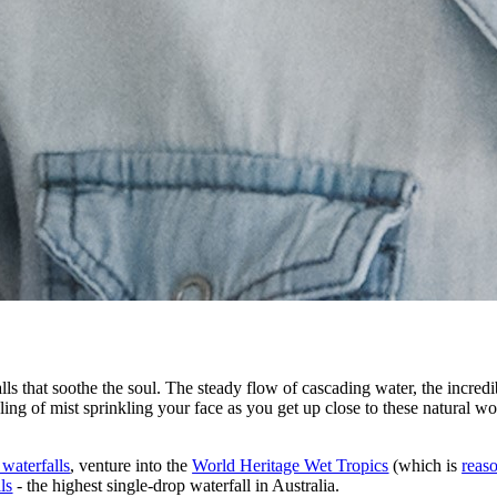
ls that soothe the soul. The steady flow of cascading water, the incredib
ng of mist sprinkling your face as you get up close to these natural wond
 waterfalls
, venture into the
World Heritage Wet Tropics
(which is
reaso
ls
- the highest single-drop waterfall in Australia.