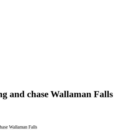
ng and chase Wallaman Falls
hase Wallaman Falls