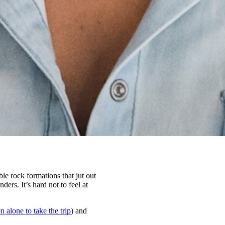
le rock formations that jut out
ers. It’s hard not to feel at
n alone to take the trip
) and