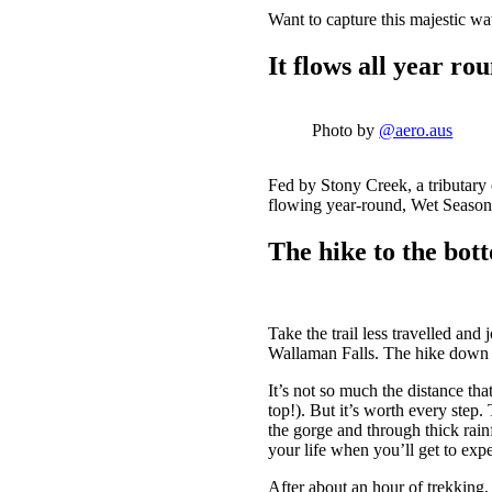
Want to capture this majestic w
It flows all year ro
Photo by
@aero.aus
Fed by Stony Creek, a tributary
flowing year-round, Wet Season (
The hike to the bott
Take the trail less travelled an
Wallaman Falls. The hike down to
It’s not so much the distance tha
top!). But it’s worth every step
the gorge and through thick rainf
your life when you’ll get to expe
After about an hour of trekking,