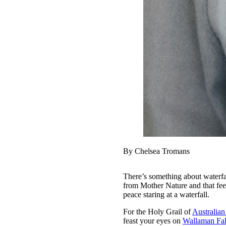
By Chelsea Tromans
There’s something about waterfal
from Mother Nature and that feeli
peace staring at a waterfall.
For the Holy Grail of
Australian
feast your eyes on
Wallaman Fal