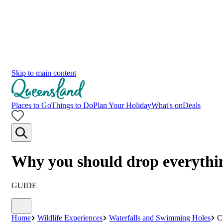
Skip to main content
Places to Go
Things to Do
Plan Your Holiday
What's on
Deals
Why you should drop everythi
GUIDE
Home
Wildlife Experiences
Waterfalls and Swimming Holes
C