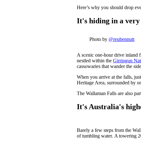
Here’s why you should drop eve
It's hiding in a ver
Photo by
@reubennutt
A scenic one-hour drive inland
nestled within the
Girringun Nat
cassowaries that wander the side
When you arrive at the falls, ju
Heritage Area, surrounded by one
The Wallaman Falls are also part
It's Australia's hig
Barely a few steps from the Walla
of tumbling water. A towering 268