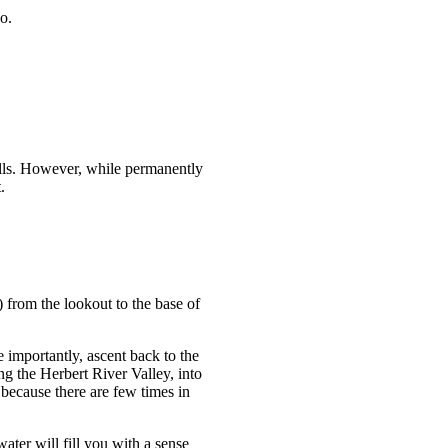
o.
alls. However, while permanently
.
 from the lookout to the base of
e importantly, ascent back to the
ng the Herbert River Valley, into
t because there are few times in
ter will fill you with a sense