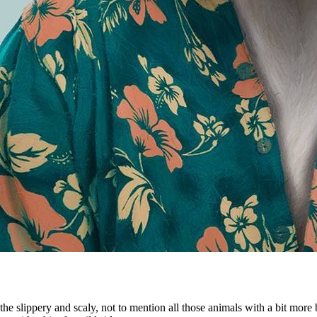
the slippery and scaly, not to mention all those animals with a bit more