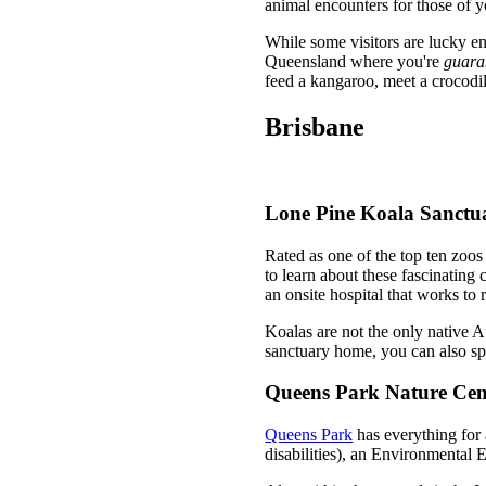
animal encounters for those of y
While some visitors are lucky e
Queensland where you're
guara
feed a kangaroo, meet a crocodil
Brisbane
Lone Pine Koala Sanctu
Rated as one of the top ten zoos
to learn about these fascinating 
an onsite hospital that works to 
Koalas are not the only native A
sanctuary home, you can also s
Queens Park Nature Cen
Queens Park
has everything for a
disabilities), an Environmental