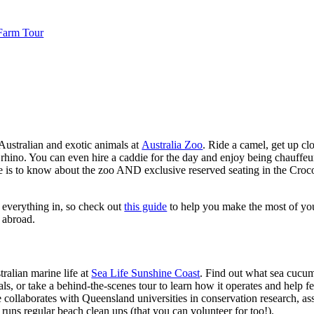
 Farm Tour
Australian and exotic animals at
Australia Zoo
. Ride a camel, get up cl
 rhino. You can even hire a caddie for the day and enjoy being chauffeur
re is to know about the zoo AND exclusive reserved seating in the Croc
it everything in, so check out
this guide
to help you make the most of you
d abroad.
ralian marine life at
Sea Life Sunshine Coast
. Find out what sea cucum
als, or take a behind-the-scenes tour to learn how it operates and help 
collaborates with Queensland universities in conservation research, assis
d runs regular beach clean ups (that you can volunteer for too!).