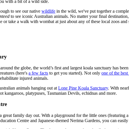
ou with a bit of a wild side.
nough to see our native
wildlife
in the wild, we've put together a complete
nteed
to see iconic Australian animals. No matter your final destination
e or take a walk with wombat at just about any of these local zoos and 
ary
 around the globe, the world’s first and largest koala sanctuary has bee
creatures (here's
a few facts
to get you started). Not only
one of the best
rehabilitate injured animals.
ustralian animals hanging out at
Lone Pine Koala Sanctuary
. With nearl
pot kangaroos, platypuses, Tasmanian Devils, echidnas and more.
tre
 great family day out. With a playground for the little ones (featuring a
 Education Centre and Japanese-themed Nerima Gardens, you can easily