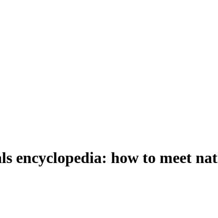
 encyclopedia: how to meet nativ