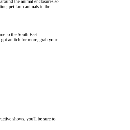
 around the animal enclosures so
ine; pet farm animals in the
me to the South East
 got an itch for more, grab your
active shows, you'll be sure to