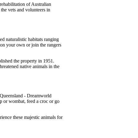
ehabilitation of Australian
 the vets and volunteers in
d naturalistic habitats ranging
on your own or join the rangers
blished the property in 1951.
hreatened native animals in the
ast Queensland - Dreamworld
p or wombat, feed a croc or go
rience these majestic animals for