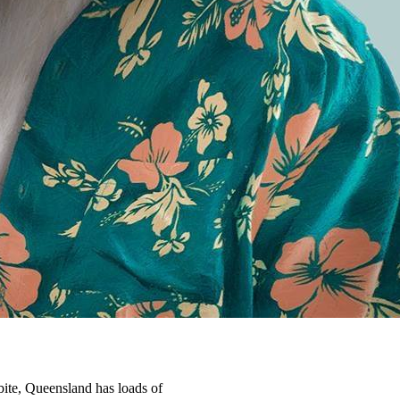
 bite, Queensland has loads of