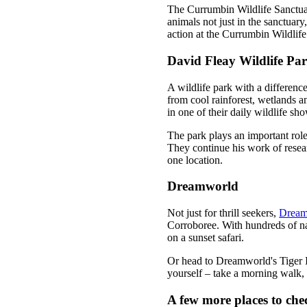
The Currumbin Wildlife Sanctuary
animals not just in the sanctuary
action at the Currumbin Wildlife
David Fleay Wildlife Pa
A wildlife park with a differenc
from cool rainforest, wetlands a
in one of their daily wildlife sh
The park plays an important role
They continue his work of resear
one location.
Dreamworld
Not just for thrill seekers,
Dream
Corroboree. With hundreds of na
on a sunset safari.
Or head to Dreamworld's Tiger Is
yourself – take a morning walk,
A few more places to che