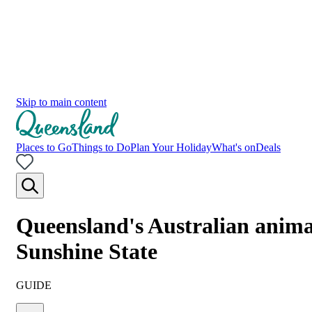
Skip to main content
Places to Go
Things to Do
Plan Your Holiday
What's on
Deals
Queensland's Australian animals
Sunshine State
GUIDE