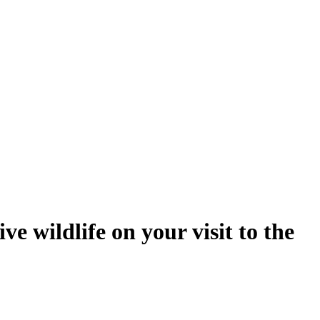
e wildlife on your visit to the