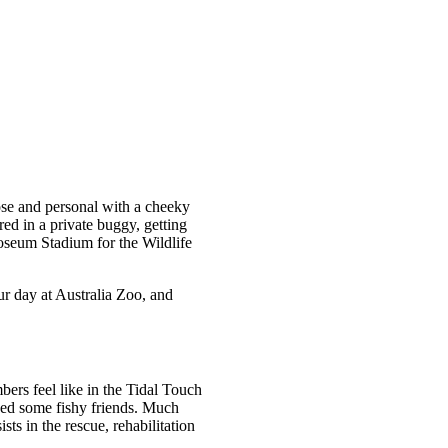
ose and personal with a cheeky
ed in a private buggy, getting
oseum Stadium for the Wildlife
r day at Australia Zoo, and
bers feel like in the Tidal Touch
feed some fishy friends. Much
ts in the rescue, rehabilitation