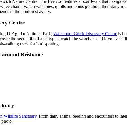
Ipswich Nature Centre. The free zoo features a boardwalk that navigates
 wheelchairs. Watch wallabies, quolls and emus go about their daily rout
ends in the rainforest aviary.
ery Centre
ting D’Aguilar National Park,
Walkabout Creek Discovery Centre
is ho
ver the secret life of a platypus, watch the wombats and if you've still
h-walking track for bird spotting.
it around Brisbane:
ctuary
n Wildlife Sanctuary
. From daily animal feeding and encounters to inter
 photo.