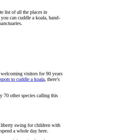
 list of all the places in
, you can cuddle a koala, hand-
sanctuaries.
n welcoming visitors for 90 years
 spots to cuddle a koala
, there's
y 70 other species calling this
 liberty swing for children with
 spend a whole day here.