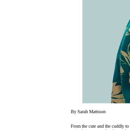
By Sarah Mattsson
From the cute and the cuddly to 