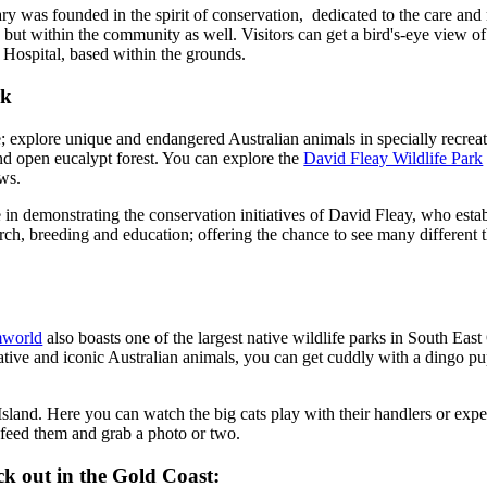
 was founded in the spirit of conservation, dedicated to the care and r
, but within the community as well. Visitors can get a bird's-eye view of
 Hospital, based within the grounds.
rk
e; explore unique and endangered Australian animals in specially recreate
nd open eucalypt forest. You can explore the
David Fleay Wildlife Park
ows.
 in demonstrating the conservation initiatives of David Fleay, who esta
ch, breeding and education; offering the chance to see many different t
world
also boasts one of the largest native wildlife parks in South E
tive and iconic Australian animals, you can get cuddly with a dingo pu
land. Here you can watch the big cats play with their handlers or expe
 feed them and grab a photo or two.
ck out in the Gold Coast: