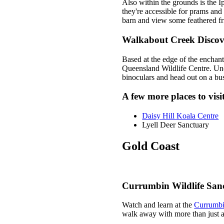
Also within the grounds is the 
they're accessible for prams and
barn and view some feathered fri
Walkabout Creek Discov
Based at the edge of the enchan
Queensland Wildlife Centre. Unco
binoculars and head out on a bus
A few more places to vis
Daisy Hill Koala Centre
Lyell Deer Sanctuary
Gold Coast
Currumbin Wildlife San
Watch and learn at the
Currumbi
walk away with more than just a