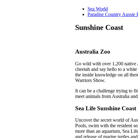
Sea World
Paradise Country Aussie
Sunshine Coast
Australia Zoo
Go wild with over 1,200 native 
cheetah and say hello to a white
the inside knowledge on all the
Warriors Show.
It can be a challenge trying to f
meet animals from Australia an
Sea Life Sunshine Coast
Uncover the secret world of Aust
Pools, swim with the resident se
more than an aquarium, Sea Life 
and release of marine turtles an