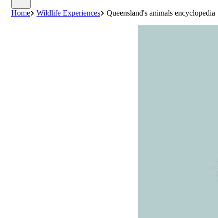
Home
Wildlife Experiences
Queensland's animals encyclopedia