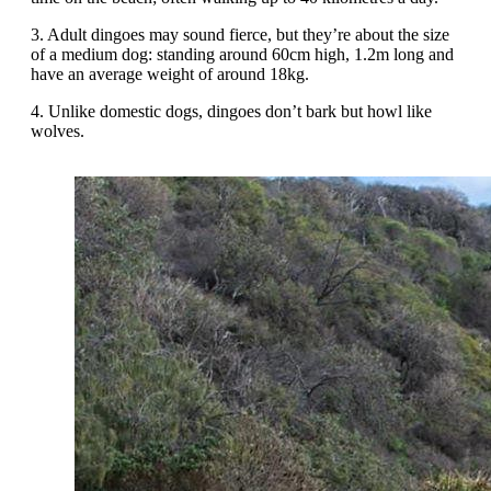
3. Adult dingoes may sound fierce, but they’re about the size
of a medium dog: standing around 60cm high, 1.2m long and
have an average weight of around 18kg.
4. Unlike domestic dogs, dingoes don’t bark but howl like
wolves.