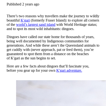
Published 2 years ago
There’s two reasons why travellers make the journey to wildly
beautiful
K'gari
(formerly Fraser Island): to explore all corners
of the
world’s largest sand island
with World Heritage status;
and to spot its most wild inhabitants: dingoes.
Dingoes have called our state home for thousands of years,
being well documented by Indigenous communities for
generations. And while these
aren’t the Queensland animals to
get cuddly with (never approach, pat or feed them), you’re
guaranteed to spot them from a distance on the beaches
of K'gari as the sun begins to set.
Here are a few facts about dingoes that’ll fascinate you,
before you gear up for your own
K'gari adventure.