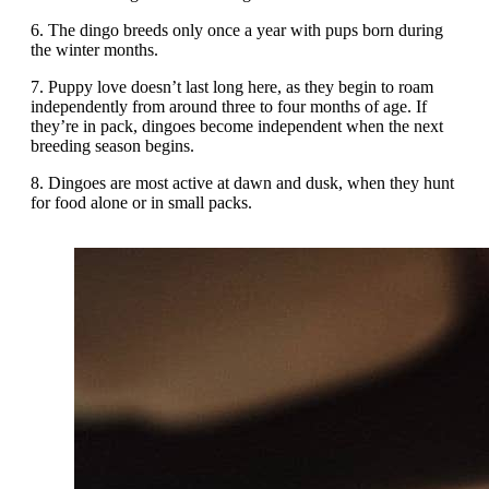
6. The dingo breeds only once a year with pups born during
the winter months.
7. Puppy love doesn’t last long here, as they begin to roam
independently from around three to four months of age. If
they’re in pack, dingoes become independent when the next
breeding season begins.
8. Dingoes are most active at dawn and dusk, when they hunt
for food alone or in small packs.