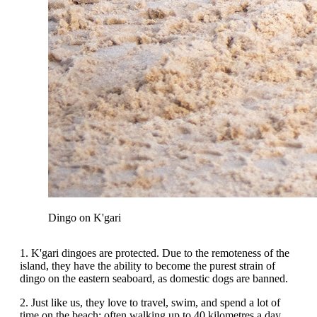
Dingo on K'gari
1. K'gari dingoes are protected. Due to the remoteness of the
island, they have the ability to become the purest strain of
dingo on the eastern seaboard, as domestic dogs are banned.
2. Just like us, they love to travel, swim, and spend a lot of
time on the beach; often walking up to 40 kilometres a day.