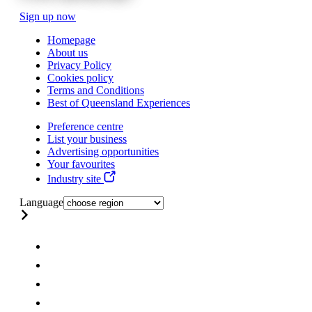
Sign up now
Homepage
About us
Privacy Policy
Cookies policy
Terms and Conditions
Best of Queensland Experiences
Preference centre
List your business
Advertising opportunities
Your favourites
Industry site
Language