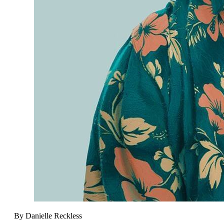
By Danielle Reckless