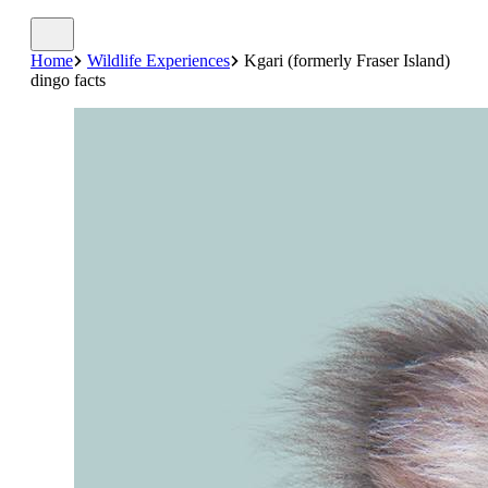
Home
Wildlife Experiences
Kgari (formerly Fraser Island)
dingo facts