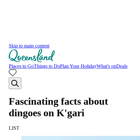
Skip to main content
Places to Go
Things to Do
Plan Your Holiday
What's on
Deals
Fascinating facts about
dingoes on K'gari
LIST