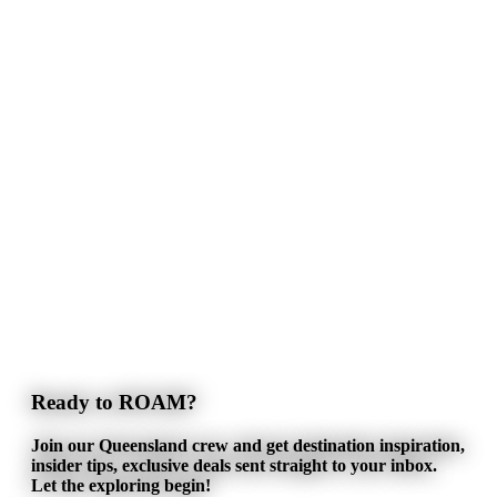
Ready to ROAM?
Join our Queensland crew and get destination inspiration,
insider tips, exclusive deals sent straight to your inbox.
Let the exploring begin!