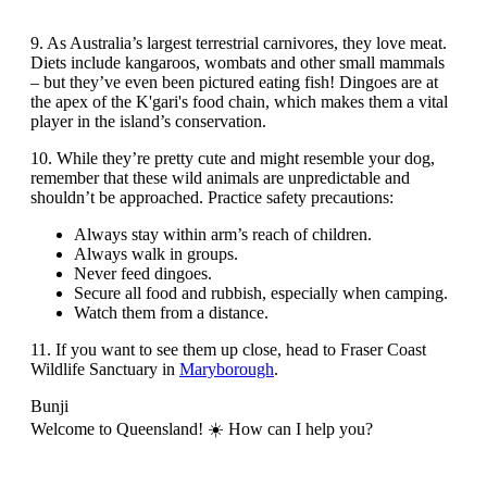
9. As Australia’s largest terrestrial carnivores, they love meat.
Diets include kangaroos, wombats and other small mammals
– but they’ve even been pictured eating fish! Dingoes are at
the apex of the K'gari's food chain, which makes them a vital
player in the island’s conservation.
10. While they’re pretty cute and might resemble your dog,
remember that these wild animals are unpredictable and
shouldn’t be approached. Practice safety precautions:
Always stay within arm’s reach of children.
Always walk in groups.
Never feed dingoes.
Secure all food and rubbish, especially when camping.
Watch them from a distance.
11. If you want to see them up close, head to Fraser Coast
Wildlife Sanctuary in
Maryborough
.
Bunji
Welcome to Queensland! ☀️ How can I help you?