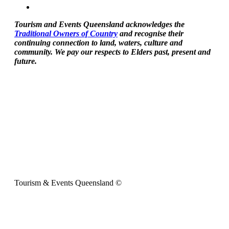
Tourism and Events Queensland acknowledges the
Traditional Owners of Country
and recognise their
continuing connection to land, waters, culture and
community. We pay our respects to Elders past, present and
future.
Tourism & Events Queensland ©