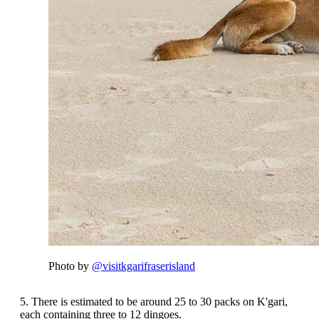
Photo by
@visitkgarifraserisland
5. There is estimated to be around 25 to 30 packs on K'gari,
each containing three to 12 dingoes.