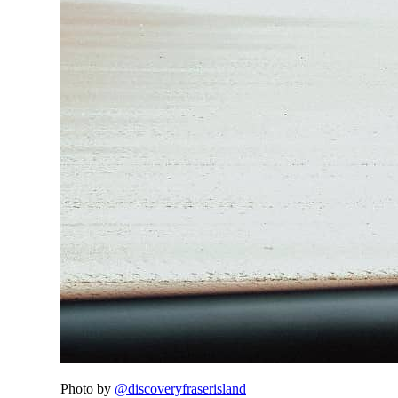
Photo by
@discoveryfraserisland