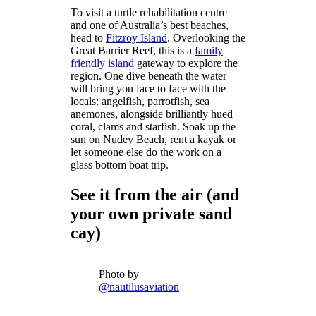
To visit a turtle rehabilitation centre
and one of Australia’s best beaches,
head to
Fitzroy Island
. Overlooking the
Great Barrier Reef, this is a
family
friendly island
gateway to explore the
region. One dive beneath the water
will bring you face to face with the
locals: angelfish, parrotfish, sea
anemones, alongside brilliantly hued
coral, clams and starfish. Soak up the
sun on Nudey Beach, rent a kayak or
let someone else do the work on a
glass bottom boat trip.
See it from the air (and
your own private sand
cay)
Photo by
@nautilusaviation