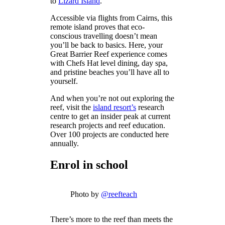
to
Lizard Island
.
Accessible via flights from Cairns, this
remote island proves that eco-
conscious travelling doesn’t mean
you’ll be back to basics. Here, your
Great Barrier Reef experience comes
with Chefs Hat level dining, day spa,
and pristine beaches you’ll have all to
yourself.
And when you’re not out exploring the
reef, visit the
island resort’s
research
centre to get an insider peak at current
research projects and reef education.
Over 100 projects are conducted here
annually.
Enrol in school
Photo by
@reefteach
There’s more to the reef than meets the