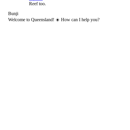
Reef too.
Bunji
Welcome to Queensland! ☀️ How can I help you?