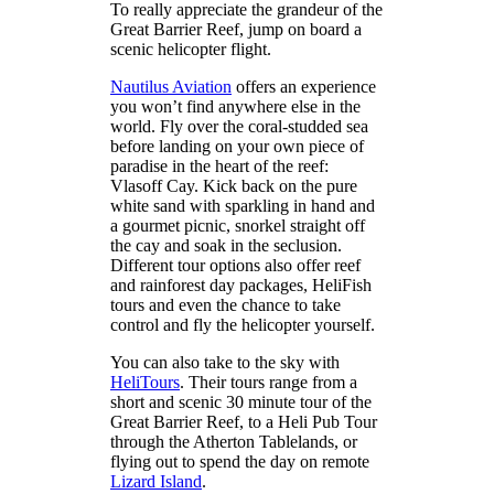
To really appreciate the grandeur of the
Great Barrier Reef, jump on board a
scenic helicopter flight.
Nautilus Aviation
offers an experience
you won’t find anywhere else in the
world. Fly over the coral-studded sea
before landing on your own piece of
paradise in the heart of the reef:
Vlasoff Cay. Kick back on the pure
white sand with sparkling in hand and
a gourmet picnic, snorkel straight off
the cay and soak in the seclusion.
Different tour options also offer reef
and rainforest day packages, HeliFish
tours and even the chance to take
control and fly the helicopter yourself.
You can also take to the sky with
HeliTours
. Their tours range from a
short and scenic 30 minute tour of the
Great Barrier Reef, to a Heli Pub Tour
through the Atherton Tablelands, or
flying out to spend the day on remote
Lizard Island
.