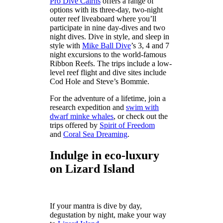
Pro Dive Cairns
offers a range of
options with its three-day, two-night
outer reef liveaboard where you’ll
participate in nine day-dives and two
night dives. Dive in style, and sleep in
style with
Mike Ball Dive
’s 3, 4 and 7
night excursions to the world-famous
Ribbon Reefs. The trips include a low-
level reef flight and dive sites include
Cod Hole and Steve’s Bommie.
For the adventure of a lifetime, join a
research expedition and
swim with
dwarf minke whales
, or check out the
trips offered by
Spirit of Freedom
and
Coral Sea Dreaming
.
Indulge in eco-luxury
on Lizard Island
If your mantra is dive by day,
degustation by night, make your way