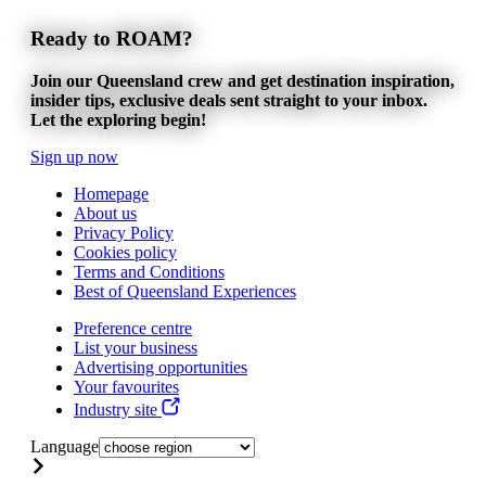
Ready to ROAM?
Join our Queensland crew and get destination inspiration,
insider tips, exclusive deals sent straight to your inbox.
Let the exploring begin!
Sign up now
Homepage
About us
Privacy Policy
Cookies policy
Terms and Conditions
Best of Queensland Experiences
Preference centre
List your business
Advertising opportunities
Your favourites
Industry site
Language