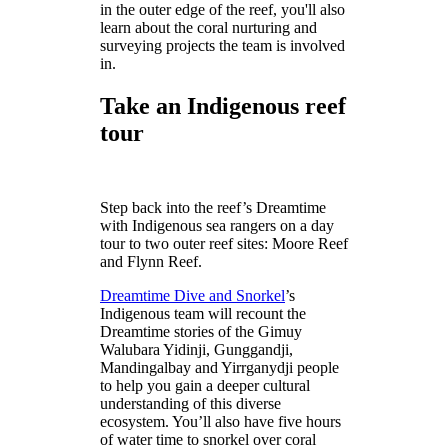
in the outer edge of the reef, you'll also
learn about the coral nurturing and
surveying projects the team is involved
in.
Take an Indigenous reef
tour
Step back into the reef’s Dreamtime
with Indigenous sea rangers on a day
tour to two outer reef sites: Moore Reef
and Flynn Reef.
Dreamtime Dive and Snorkel
’s
Indigenous team will recount the
Dreamtime stories of the Gimuy
Walubara Yidinji, Gunggandji,
Mandingalbay and Yirrganydji people
to help you gain a deeper cultural
understanding of this diverse
ecosystem. You’ll also have five hours
of water time to snorkel over coral