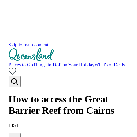
Skip to main content
Places to Go
Things to Do
Plan Your Holiday
What's on
Deals
How to access the Great
Barrier Reef from Cairns
LIST