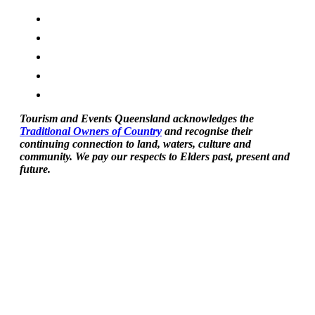
Tourism and Events Queensland acknowledges the
Traditional Owners of Country
and recognise their
continuing connection to land, waters, culture and
community. We pay our respects to Elders past, present and
future.