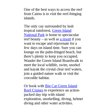
One of the best ways to access the reef
from Cairns is to visit the reef-fringing
islands.
The only cay surrounded by lush
tropical rainforest,
Green Island
National Park
is home to spectacular
reef beauty – as well as
a resort
if you
want to escape and rejuvenate for a
few days on island time. Sure you can
lounge on the palm-fringed beach, but
there’s plenty to keep you occupied.
Wander the Green Island Boardwalk to
meet the local wildlife, swim, snorkel
and kayak the crystal clear reef waters,
join a guided nature walk or visit the
crocodile habitat.
Or book with
Big Cat Green Island
Reef Cruises
to experience an action-
packed day trip with island
exploration, snorkelling, diving, helmet
diving and other water activities.