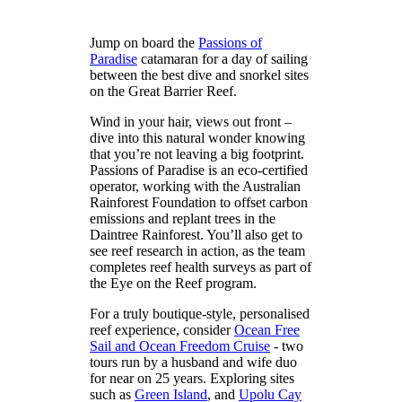
Jump on board the
Passions of
Paradise
catamaran for a day of sailing
between the best dive and snorkel sites
on the Great Barrier Reef.
Wind in your hair, views out front –
dive into this natural wonder knowing
that you’re not leaving a big footprint.
Passions of Paradise is an eco-certified
operator, working with the Australian
Rainforest Foundation to offset carbon
emissions and replant trees in the
Daintree Rainforest. You’ll also get to
see reef research in action, as the team
completes reef health surveys as part of
the Eye on the Reef program.
For a truly boutique-style, personalised
reef experience, consider
Ocean Free
Sail and Ocean Freedom Cruise
- two
tours run by a husband and wife duo
for near on 25 years. Exploring sites
such as
Green Island
, and
Upolu Cay