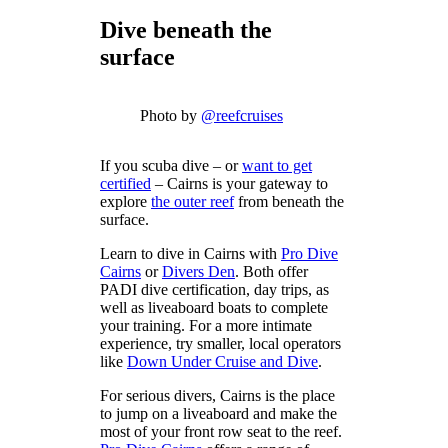
Dive beneath the
surface
Photo by
@reefcruises
If you scuba dive – or
want to get
certified
– Cairns is your gateway to
explore
the outer reef
from beneath the
surface.
Learn to dive in Cairns with
Pro Dive
Cairns
or
Divers Den
. Both offer
PADI dive certification, day trips, as
well as liveaboard boats to complete
your training. For a more intimate
experience, try smaller, local operators
like
Down Under Cruise and Dive
.
For serious divers, Cairns is the place
to jump on a liveaboard and make the
most of your front row seat to the reef.