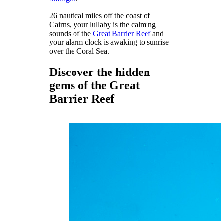
26 nautical miles off the coast of
Cairns, your lullaby is the calming
sounds of the
Great Barrier Reef
and
your alarm clock is awaking to sunrise
over the Coral Sea.
Discover the hidden
gems of the Great
Barrier Reef