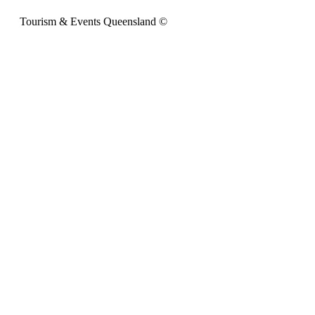
Tourism & Events Queensland ©