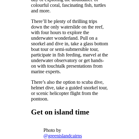
colourful coral, fascinating fish, turtles
and more.
There’ll be plenty of thrilling trips
down the only waterslide on the reef,
with four hours to explore the
underwater wonderland. Pull on a
snorkel and dive in, take a glass bottom
boat tour or semi-submersible tour,
participate in fish feeding, marvel at the
underwater observatory or get hands-
on with touchtalk presentations from
marine experts.
There’s also the option to scuba dive,
helmet dive, take a guided snorkel tour,
or scenic helicopter flight from the
pontoon.
Get on island time
Photo by
@greenislandcairns