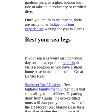
gardens, jump in a glass bottom boat
ride or take an introductory or certified
dive.
Once you return to the marina, there
are many other
Indigenous tour
experiences
waiting for you in Cairns.
Rest your sea legs
If your sea legs won’t last the whole
day on a boat, opt for a
reef trip
that
visits a pontoon so you have a stable
home base in the middle of the Great
Barrier Reef.
Sunlover Reef Cruises
offers
fantastic
family-friendly
reef tours that
suits all ages and abilities. Departing
daily from Cairns, the eco-certified
tours will transport you to the state of-
the art Moore Reef Marine Base for a
day of exploring the abundance of