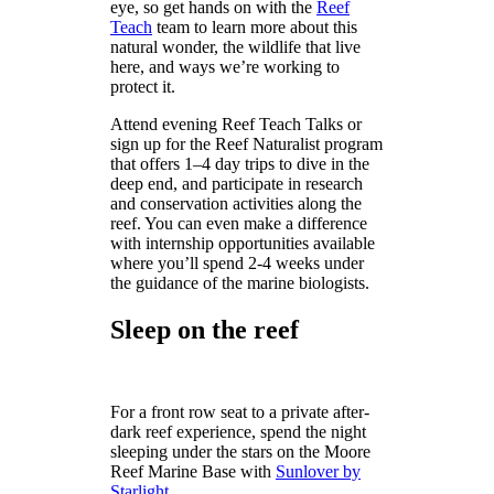
eye, so get hands on with the
Reef
Teach
team to learn more about this
natural wonder, the wildlife that live
here, and ways we’re working to
protect it.
Attend evening Reef Teach Talks or
sign up for the Reef Naturalist program
that offers 1–4 day trips to dive in the
deep end, and participate in research
and conservation activities along the
reef. You can even make a difference
with internship opportunities available
where you’ll spend 2-4 weeks under
the guidance of the marine biologists.
Sleep on the reef
For a front row seat to a private after-
dark reef experience, spend the night
sleeping under the stars on the Moore
Reef Marine Base with
Sunlover by
Starlight
.