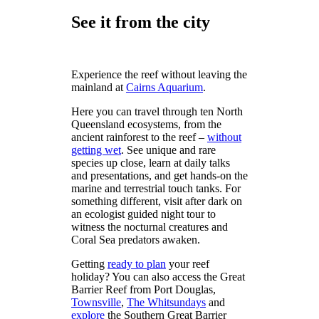
See it from the city
Experience the reef without leaving the
mainland at
Cairns Aquarium
.
Here you can travel through ten North
Queensland ecosystems, from the
ancient rainforest to the reef –
without
getting wet
. See unique and rare
species up close, learn at daily talks
and presentations, and get hands-on the
marine and terrestrial touch tanks. For
something different, visit after dark on
an ecologist guided night tour to
witness the nocturnal creatures and
Coral Sea predators awaken.
Getting
ready to plan
your reef
holiday? You can also access the Great
Barrier Reef from Port Douglas,
Townsville
,
The Whitsundays
and
explore
the Southern Great Barrier