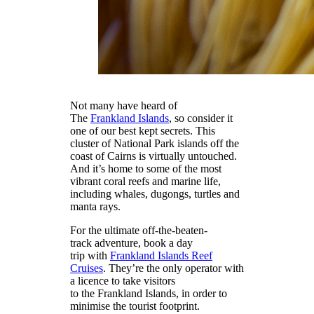
Not many have heard of
The
Frankland Islands
, so consider it
one of our best kept secrets. This
cluster of National Park islands off the
coast of Cairns is virtually untouched.
And it’s home to some of the most
vibrant coral reefs and marine life,
including whales, dugongs, turtles and
manta rays.
For the ultimate off-the-beaten-
track adventure, book a day
trip with
Frankland Islands Reef
Cruises
. They’re the only operator with
a licence to take visitors
to the Frankland Islands, in order to
minimise the tourist footprint.