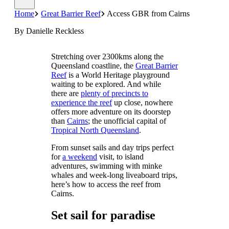
Home
Great Barrier Reef
Access GBR from Cairns
By Danielle Reckless
Stretching over 2300kms along the
Queensland coastline, the
Great Barrier
Reef
is a World Heritage playground
waiting to be explored. And while
there are
plenty of precincts to
experience the reef
up close, nowhere
offers more adventure on its doorstep
than
Cairns
; the unofficial capital of
Tropical North Queensland
.
From sunset sails and day trips perfect
for
a weekend
visit, to island
adventures, swimming with minke
whales and week-long liveaboard trips,
here’s how to access the reef from
Cairns.
Set sail for paradise