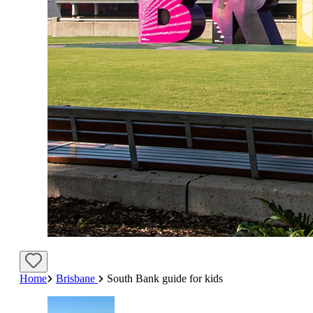
Home
Brisbane
South Bank guide for kids