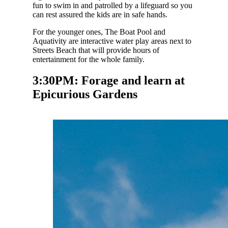
fun to swim in and patrolled by a lifeguard so you
can rest assured the kids are in safe hands.
For the younger ones, The Boat Pool and
Aquativity are interactive water play areas next to
Streets Beach that will provide hours of
entertainment for the whole family.
3:30PM: Forage and learn at
Epicurious Gardens