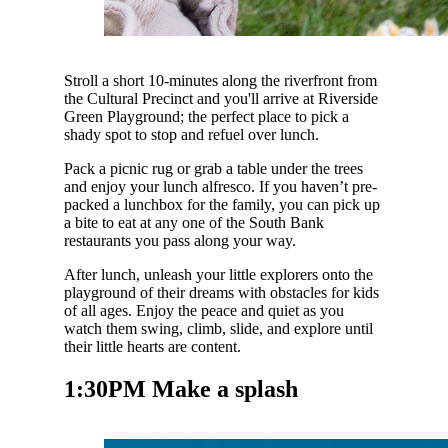
Stroll a short 10-minutes along the riverfront from
the Cultural Precinct and you'll arrive at Riverside
Green Playground; the perfect place to pick a
shady spot to stop and refuel over lunch.
Pack a picnic rug or grab a table under the trees
and enjoy your lunch alfresco. If you haven’t pre-
packed a lunchbox for the family, you can pick up
a bite to eat at any one of the South Bank
restaurants you pass along your way.
After lunch, unleash your little explorers onto the
playground of their dreams with obstacles for kids
of all ages. Enjoy the peace and quiet as you
watch them swing, climb, slide, and explore until
their little hearts are content.
1:30PM Make a splash