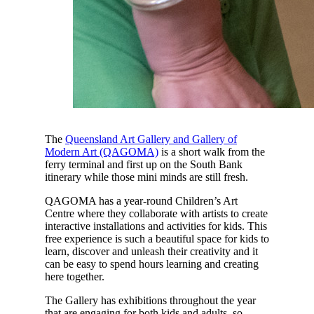
The
Queensland Art Gallery and Gallery of
Modern Art (QAGOMA)
is a short walk from the
ferry terminal and first up on the South Bank
itinerary while those mini minds are still fresh.
QAGOMA has a year-round Children’s Art
Centre where they collaborate with artists to create
interactive installations and activities for kids. This
free experience is such a beautiful space for kids to
learn, discover and unleash their creativity and it
can be easy to spend hours learning and creating
here together.
The Gallery has exhibitions throughout the year
that are engaging for both kids and adults, so