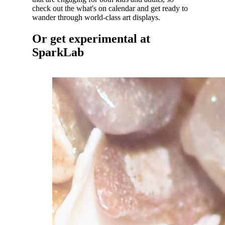
check out the what's on calendar and get ready to
wander through world-class art displays.
Or get experimental at
SparkLab