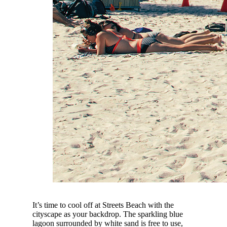
It’s time to cool off at Streets Beach with the
cityscape as your backdrop. The sparkling blue
lagoon surrounded by white sand is free to use,