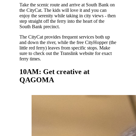
Take the scenic route and arrive at South Bank on
the CityCat. The kids will love it and you can
enjoy the serenity while taking in city views - then
step straight off the ferry into the heart of the
South Bank precinct.
The CityCat provides frequent services both up
and down the river, while the free CityHopper (the
little red ferry) leaves from specific stops. Make
sure to check out the Translink website for exact
ferry times.
10AM: Get creative at
QAGOMA