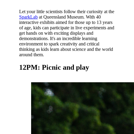
Let your little scientists follow their curiosity at the
SparkLab
at Queensland Museum. With 40
interactive exhibits aimed for those up to 13 years
of age, kids can participate in live experiments and
get hands on with exciting displays and
demonstrations. It's
an incredible learning
environment to spark creativity and critical
thinking as kids learn about science and the world
around them.
12PM: Picnic and play