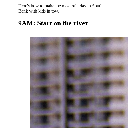
Here's how to make the most of a day in South
Bank with kids in tow.
9AM: Start on the river