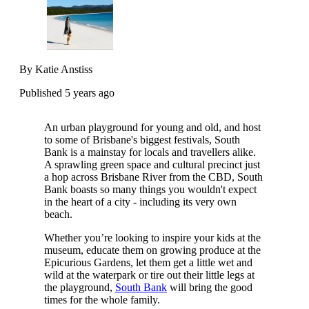
By Katie Anstiss
Published 5 years ago
An urban playground for young and old, and host
to some of Brisbane's biggest festivals, South
Bank is a mainstay for locals and travellers alike.
A sprawling green space and cultural precinct just
a hop across Brisbane River from the CBD, South
Bank boasts so many things you wouldn't expect
in the heart of a city - including its very own
beach.
Whether you’re looking to inspire your kids at the
museum, educate them on growing produce at the
Epicurious Gardens, let them get a little wet and
wild at the waterpark or tire out their little legs at
the playground,
South Bank
will bring the good
times for the whole family.