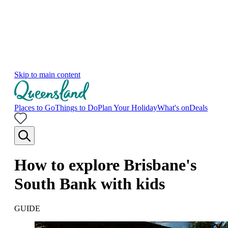
Skip to main content
Places to Go
Things to Do
Plan Your Holiday
What's on
Deals
How to explore Brisbane's
South Bank with kids
GUIDE