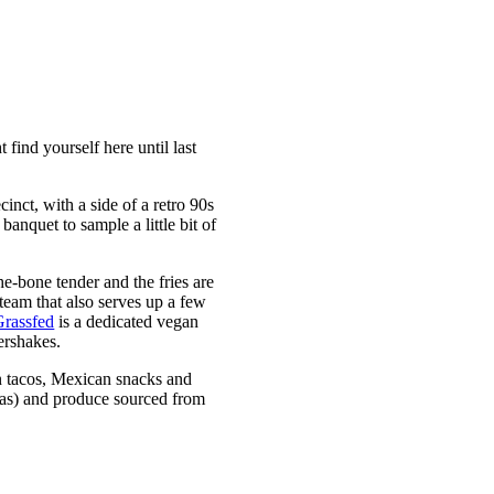
find yourself here until last
cinct, with a side of a retro 90s
banquet to sample a little bit of
he-bone tender and the fries are
team that also serves up a few
Grassfed
is a dedicated vegan
ershakes.
gan tacos, Mexican snacks and
illas) and produce sourced from