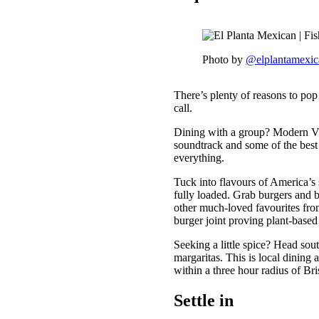
Photo by
@elplantamexic
There’s plenty of reasons to pop
call.
Dining with a group? Modern V
soundtrack and some of the best b
everything.
Tuck into flavours of America’s
fully loaded. Grab burgers and 
other much-loved favourites fro
burger joint proving plant-base
Seeking a little spice? Head sou
margaritas. This is local dining 
within a three hour radius of Bri
Settle in