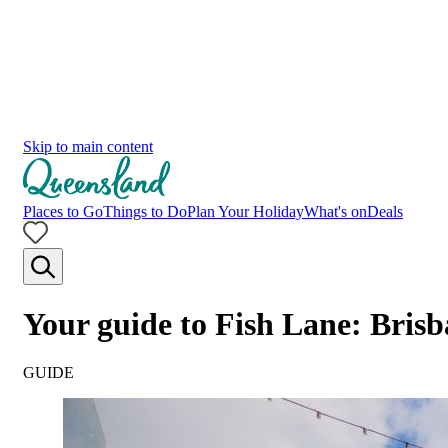
Skip to main content
Places to Go
Things to Do
Plan Your Holiday
What's on
Deals
Your guide to Fish Lane: Brisb
GUIDE