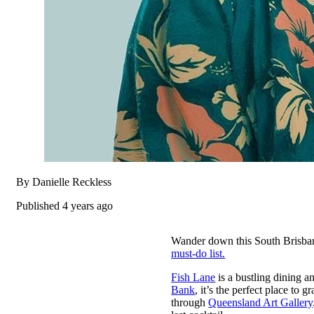
By Danielle Reckless
Published 4 years ago
Wander down this South Brisbane
must-do list.
Fish Lane
is a bustling dining an
Bank
, it’s the perfect place to 
through
Queensland Art Gallery