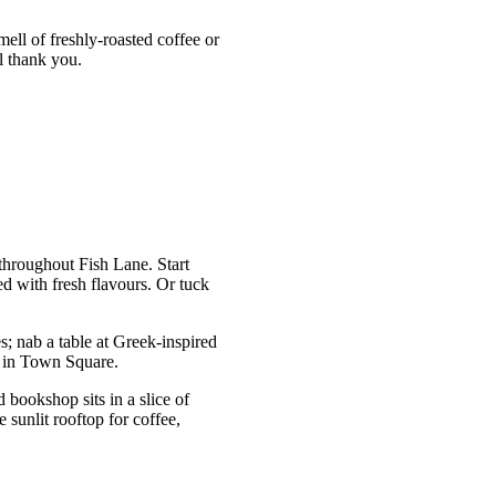
mell of freshly-roasted coffee or
l thank you.
throughout Fish Lane. Start
d with fresh flavours. Or tuck
es; nab a table at Greek-inspired
k in Town Square.
d bookshop sits in a slice of
 sunlit rooftop for coffee,