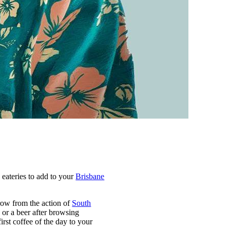
eateries to add to your
Brisbane
hrow from the action of
South
, or a beer after browsing
first coffee of the day to your