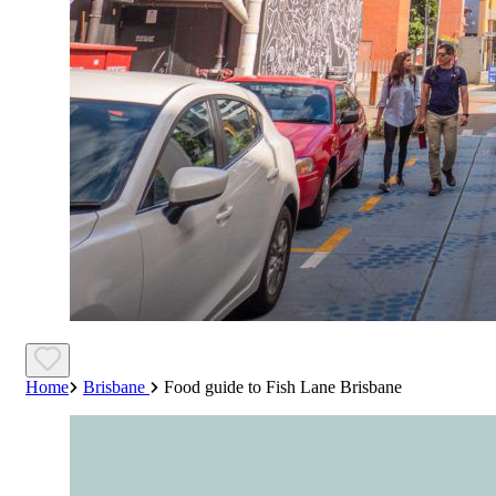
Home
Brisbane
Food guide to Fish Lane Brisbane