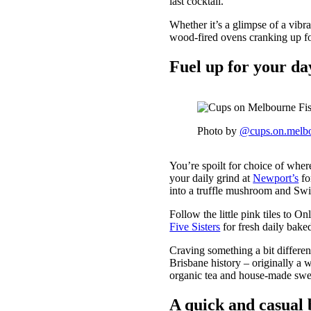
last cocktail.
Whether it’s a glimpse of a vibra
wood-fired ovens cranking up for
Fuel up for your d
Photo by
@cups.on.melb
You’re spoilt for choice of whe
your daily grind at
Newport’s
fo
into a truffle mushroom and Swi
Follow the little pink tiles to O
Five Sisters
for fresh daily bake
Craving something a bit different
Brisbane history – originally a 
organic tea and house-made swee
A quick and casual 