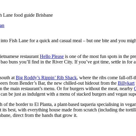
an
 into Fish Lane for a quick and casual meal – but one bite and you might 
ietnamese restaurant
Hello Please
is one of the most fun spots in the pre
ao buns you’ll find in the River City. If you’ve got time, settle in for a 
 south at
Big Roddy’s Rippin’ Rib Shack
, where the ribs come fall-off-t
beers from Bender’s Bar, the new chilled-out hideout from the
Billykart
m the main restaurant’s menu. Or for burgers without the meat, nearby
d can be just as indulgent with a menu of stacked burgers and vegan sup
th of the border to El Planta, a plant-based taqueria specialising in ve
at its best, with everything house made from scratch (including the tort
sbane, direct from the hands that grow it.