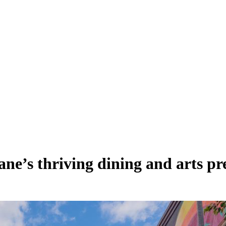
ane’s thriving dining and arts pr