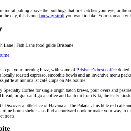
nt mural poking above the buildings that first catches your eye, or the s
 the day, this is one
laneway stroll
you want to take. Your stomach wil
ay
ourne
re to get your morning buzz, with some of
Brisbane’s best coffee
dotted 
r locally roasted espresso, smoothie bowls and an inventive menu packe
ss jaffle at minimalist café Cups on Melbourne.
nly Specialty Coffee for single origin batch brews, pour-overs and pastri
d bread; or grab-and-go a coffee and banh mi from Kiki, the leafy kios
? Discover a little slice of Havana at The Paladar: this little red café an
wartime bomb shelter – so find a courtyard nook or make your way to the
t treats.
bite