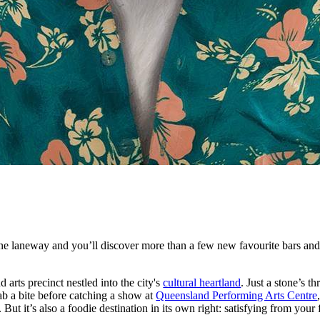
 laneway and you’ll discover more than a few new favourite bars and 
d arts precinct nestled into the city's
cultural heartland
. Just a stone’s t
grab a bite before catching a show at
Queensland Performing Arts Centre
. But it’s also a foodie destination in its own right: satisfying from your 