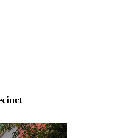
ecinct