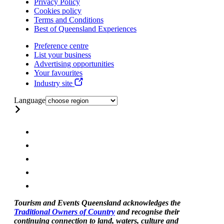
Privacy Policy
Cookies policy
Terms and Conditions
Best of Queensland Experiences
Preference centre
List your business
Advertising opportunities
Your favourites
Industry site
Language
Tourism and Events Queensland acknowledges the
Traditional Owners of Country
and recognise their
continuing connection to land, waters, culture and