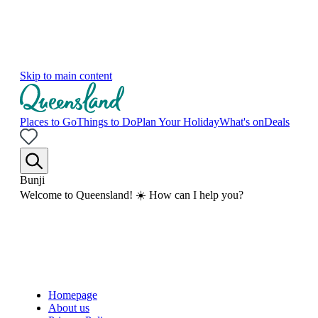
Skip to main content
Places to Go
Things to Do
Plan Your Holiday
What's on
Deals
Bunji
Welcome to Queensland! ☀️ How can I help you?
Homepage
About us