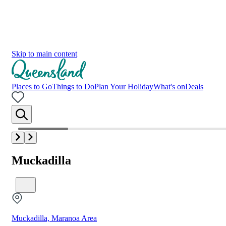
Skip to main content
Places to Go
Things to Do
Plan Your Holiday
What's on
Deals
Muckadilla
Muckadilla, Maranoa Area