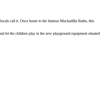
ocals call it. Once home to the famous Muckadilla Baths, this
nd let the children play in the new playground equipment situated