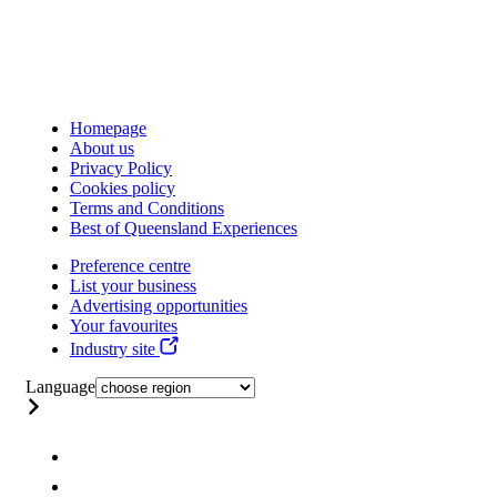
Homepage
About us
Privacy Policy
Cookies policy
Terms and Conditions
Best of Queensland Experiences
Preference centre
List your business
Advertising opportunities
Your favourites
Industry site
Language