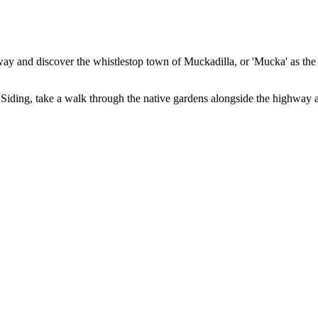
 and discover the whistlestop town of Muckadilla, or 'Mucka' as the l
iding, take a walk through the native gardens alongside the highway a