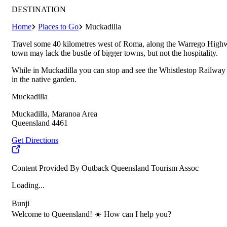
DESTINATION
Home
Places to Go
Muckadilla
Travel some 40 kilometres west of Roma, along the Warrego Highway
town may lack the bustle of bigger towns, but not the hospitality.
While in Muckadilla you can stop and see the Whistlestop Railway S
in the native garden.
Muckadilla
Muckadilla, Maranoa Area
Queensland 4461
Get Directions
Content Provided By Outback Queensland Tourism Assoc
Loading...
Bunji
Welcome to Queensland! ☀️ How can I help you?