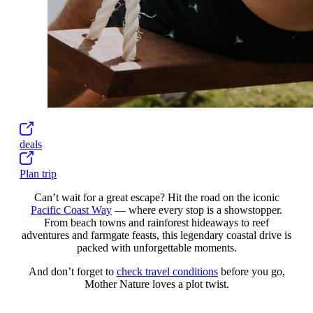
deals
Plan trip
Can’t wait for a great escape? Hit the road on the iconic
Pacific Coast Way
— where every stop is a showstopper.
From beach towns and rainforest hideaways to reef
adventures and farmgate feasts, this legendary coastal drive is
packed with unforgettable moments.
And don’t forget to
check travel conditions
before you go,
Mother Nature loves a plot twist.