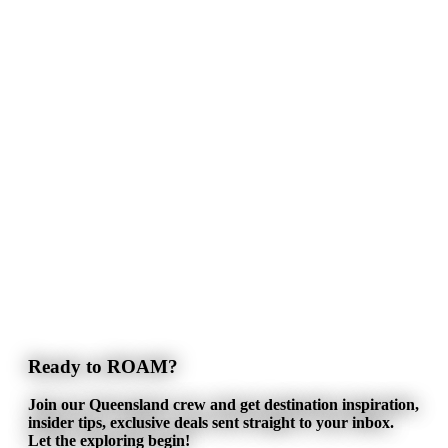
Ready to ROAM?
Join our Queensland crew and get destination inspiration,
insider tips, exclusive deals sent straight to your inbox.
Let the exploring begin!