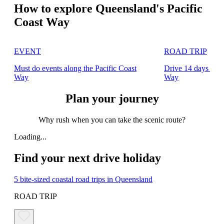
How to explore Queensland's Pacific
Coast Way
EVENT
ROAD TRIP
Must do events along the Pacific Coast
Drive 14 days alon
Way
Way
Plan your journey
Why rush when you can take the scenic route?
Loading...
Find your next drive holiday
5 bite-sized coastal road trips in Queensland
ROAD TRIP