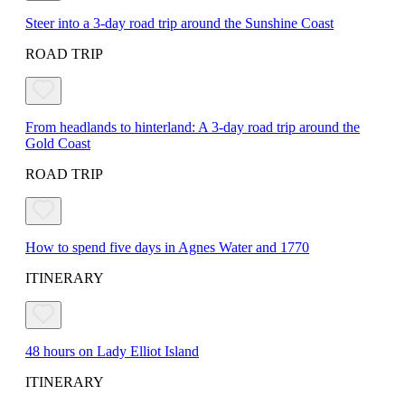
Steer into a 3-day road trip around the Sunshine Coast
ROAD TRIP
From headlands to hinterland: A 3-day road trip around the
Gold Coast
ROAD TRIP
How to spend five days in Agnes Water and 1770
ITINERARY
48 hours on Lady Elliot Island
ITINERARY