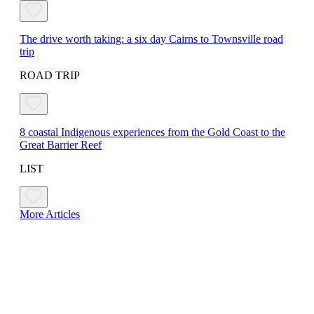
The drive worth taking: a six day Cairns to Townsville road
trip
ROAD TRIP
8 coastal Indigenous experiences from the Gold Coast to the
Great Barrier Reef
LIST
More Articles