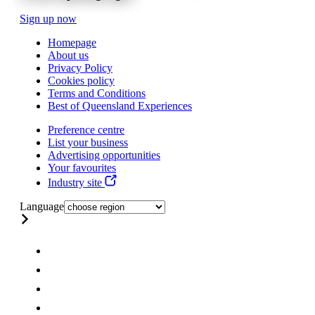
Sign up now
Homepage
About us
Privacy Policy
Cookies policy
Terms and Conditions
Best of Queensland Experiences
Preference centre
List your business
Advertising opportunities
Your favourites
Industry site
Language