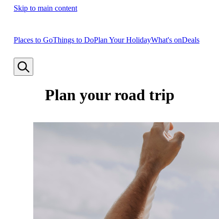
Skip to main content
Places to Go
Things to Do
Plan Your Holiday
What's on
Deals
Plan your road trip