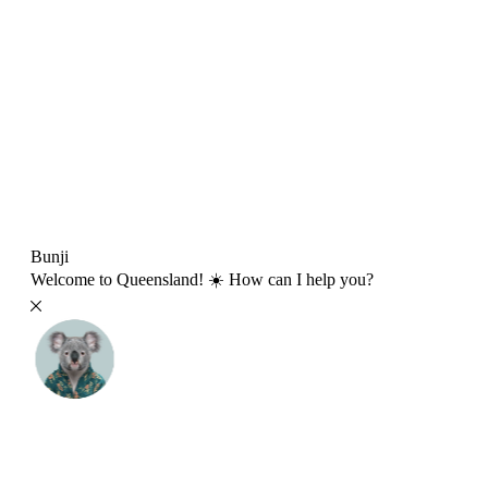
Bunji
Welcome to Queensland! ☀️ How can I help you?