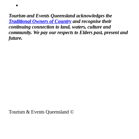
Tourism and Events Queensland acknowledges the
Traditional Owners of Country
and recognise their
continuing connection to land, waters, culture and
community. We pay our respects to Elders past, present and
future.
Tourism & Events Queensland ©