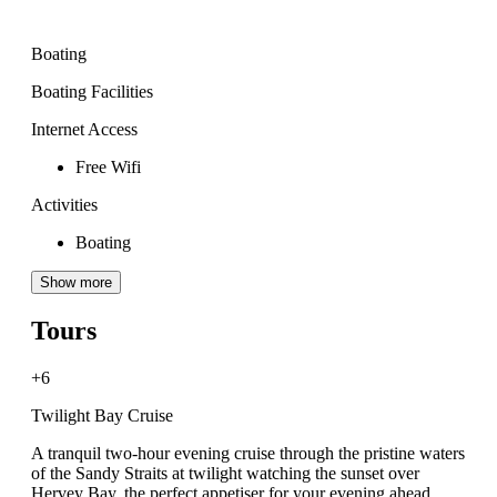
Boating
Boating Facilities
Internet Access
Free Wifi
Activities
Boating
Show more
Tours
+6
Twilight Bay Cruise
A tranquil two-hour evening cruise through the pristine waters
of the Sandy Straits at twilight watching the sunset over
Hervey Bay, the perfect appetiser for your evening ahead.