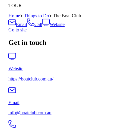
TOUR
Home
Things to Do
The Boat Club
Email
Call
Website
Go to site
Get in touch
Website
https://boatclub.com.au/
Email
info@boatclub.com.au