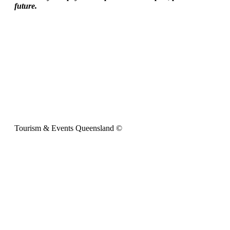
future.
Tourism & Events Queensland ©