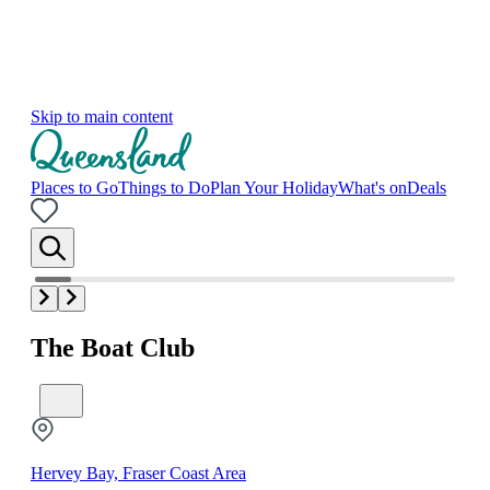
Skip to main content
Places to Go
Things to Do
Plan Your Holiday
What's on
Deals
The Boat Club
Hervey Bay, Fraser Coast Area