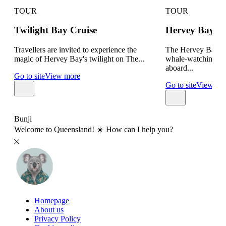
TOUR
TOUR
Twilight Bay Cruise
Hervey Bay W
Travellers are invited to experience the
The Hervey Bay Bo
magic of Hervey Bay's twilight on The...
whale-watching tou
aboard...
Go to site
View more
Go to site
View mo
Bunji
Welcome to Queensland! ☀️ How can I help you?
Homepage
About us
Privacy Policy