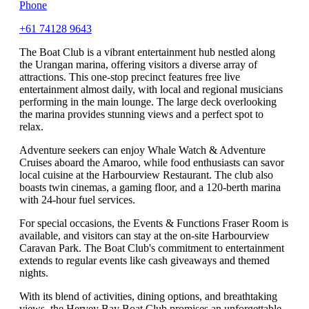
Phone
+61 74128 9643
The Boat Club is a vibrant entertainment hub nestled along
the Urangan marina, offering visitors a diverse array of
attractions. This one-stop precinct features free live
entertainment almost daily, with local and regional musicians
performing in the main lounge. The large deck overlooking
the marina provides stunning views and a perfect spot to
relax.
Adventure seekers can enjoy Whale Watch & Adventure
Cruises aboard the Amaroo, while food enthusiasts can savor
local cuisine at the Harbourview Restaurant. The club also
boasts twin cinemas, a gaming floor, and a 120-berth marina
with 24-hour fuel services.
For special occasions, the Events & Functions Fraser Room is
available, and visitors can stay at the on-site Harbourview
Caravan Park. The Boat Club's commitment to entertainment
extends to regular events like cash giveaways and themed
nights.
With its blend of activities, dining options, and breathtaking
views, the Hervey Bay Boat Club promises an unforgettable