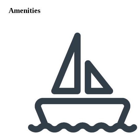
Amenities