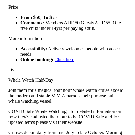
Price
From
$50,
To
$55
Comments:
Members AUD50 Guests AUD55. One
free child under 14yrs per paying adult.
More information
Accessibility:
Actively welcomes people with access
needs.
Online booking:
Click here
+6
Whale Watch Half-Day
Join them for a magical four hour whale watch cruise aboard
the modern and stable M.V. Amaroo - their purpose built
whale watching vessel.
COVID Safe Whale Watching - for detailed information on
how they've adjusted their tour to be COVID Safe and for
updated terms please visit their website.
Cruises depart daily from mid-July to late October. Morning