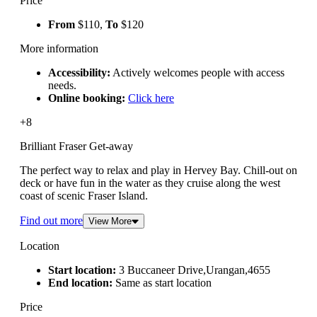
Price
From
$110,
To
$120
More information
Accessibility:
Actively welcomes people with access
needs.
Online booking:
Click here
+8
Brilliant Fraser Get-away
The perfect way to relax and play in Hervey Bay. Chill-out on
deck or have fun in the water as they cruise along the west
coast of scenic Fraser Island.
Find out more
View More
Location
Start location:
3 Buccaneer Drive,Urangan,4655
End location:
Same as start location
Price