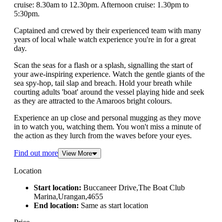
cruise: 8.30am to 12.30pm. Afternoon cruise: 1.30pm to
5:30pm.
Captained and crewed by their experienced team with many
years of local whale watch experience you're in for a great
day.
Scan the seas for a flash or a splash, signalling the start of
your awe-inspiring experience. Watch the gentle giants of the
sea spy-hop, tail slap and breach. Hold your breath while
courting adults 'boat' around the vessel playing hide and seek
as they are attracted to the Amaroos bright colours.
Experience an up close and personal mugging as they move
in to watch you, watching them. You won't miss a minute of
the action as they lurch from the waves before your eyes.
Find out more
View More
Location
Start location:
Buccaneer Drive,The Boat Club
Marina,Urangan,4655
End location:
Same as start location