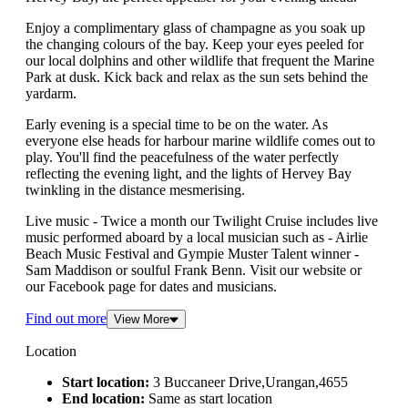
Enjoy a complimentary glass of champagne as you soak up
the changing colours of the bay. Keep your eyes peeled for
our local dolphins and other wildlife that frequent the Marine
Park at dusk. Kick back and relax as the sun sets behind the
yardarm.
Early evening is a special time to be on the water. As
everyone else heads for harbour marine wildlife comes out to
play. You'll find the peacefulness of the water perfectly
reflecting the evening light, and the lights of Hervey Bay
twinkling in the distance mesmerising.
Live music - Twice a month our Twilight Cruise includes live
music performed aboard by a local musician such as - Airlie
Beach Music Festival and Gympie Muster Talent winner -
Sam Maddison or soulful Frank Benn. Visit our website or
our Facebook page for dates and musicians.
Find out more
View More
Location
Start location:
3 Buccaneer Drive,Urangan,4655
End location:
Same as start location