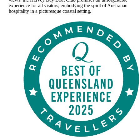
experience for all visitors, embodying the spirit of Australian
hospitality in a picturesque coastal setting.