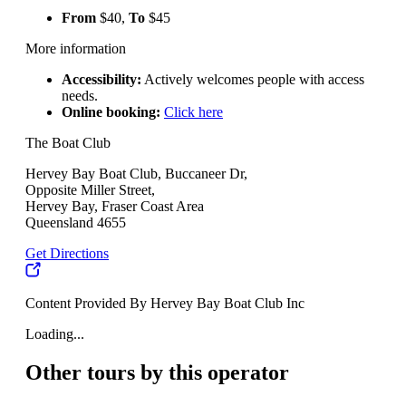
From
$40,
To
$45
More information
Accessibility:
Actively welcomes people with access
needs.
Online booking:
Click here
The Boat Club
Hervey Bay Boat Club, Buccaneer Dr,
Opposite Miller Street,
Hervey Bay, Fraser Coast Area
Queensland 4655
Get Directions
Content Provided By Hervey Bay Boat Club Inc
Loading...
Other tours by this operator