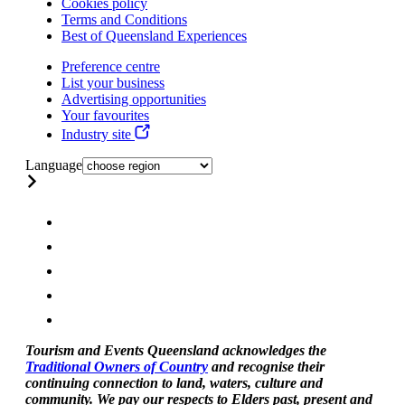
Cookies policy
Terms and Conditions
Best of Queensland Experiences
Preference centre
List your business
Advertising opportunities
Your favourites
Industry site
Language
Tourism and Events Queensland acknowledges the
Traditional Owners of Country
and recognise their
continuing connection to land, waters, culture and
community. We pay our respects to Elders past, present and