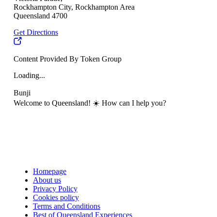
Rockhampton City, Rockhampton Area
Queensland 4700
Get Directions
Content Provided By Token Group
Loading...
Bunji
Welcome to Queensland! ☀️ How can I help you?
Homepage
About us
Privacy Policy
Cookies policy
Terms and Conditions
Best of Queensland Experiences