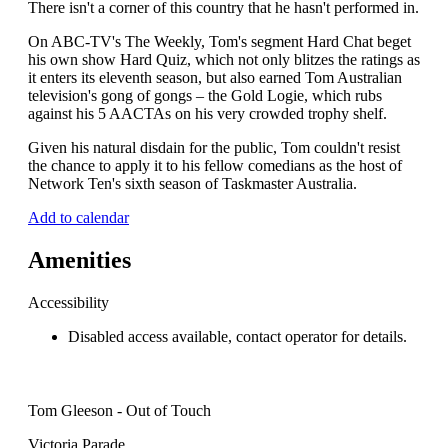
There isn't a corner of this country that he hasn't performed in.
On ABC-TV's The Weekly, Tom's segment Hard Chat beget
his own show Hard Quiz, which not only blitzes the ratings as
it enters its eleventh season, but also earned Tom Australian
television's gong of gongs – the Gold Logie, which rubs
against his 5 AACTAs on his very crowded trophy shelf.
Given his natural disdain for the public, Tom couldn't resist
the chance to apply it to his fellow comedians as the host of
Network Ten's sixth season of Taskmaster Australia.
Add to calendar
Amenities
Accessibility
Disabled access available, contact operator for details.
Tom Gleeson - Out of Touch
Victoria Parade,