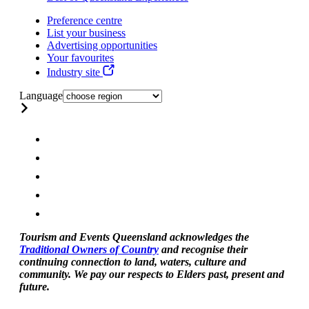
Preference centre
List your business
Advertising opportunities
Your favourites
Industry site
Language
Tourism and Events Queensland acknowledges the
Traditional Owners of Country
and recognise their
continuing connection to land, waters, culture and
community. We pay our respects to Elders past, present and
future.