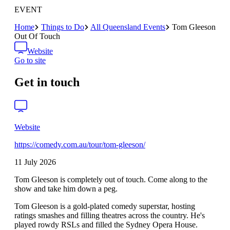
EVENT
Home
Things to Do
All Queensland Events
Tom Gleeson
Out Of Touch
Website
Go to site
Get in touch
Website
https://comedy.com.au/tour/tom-gleeson/
11 July 2026
Tom Gleeson is completely out of touch. Come along to the
show and take him down a peg.
Tom Gleeson is a gold-plated comedy superstar, hosting
ratings smashes and filling theatres across the country. He's
played rowdy RSLs and filled the Sydney Opera House.