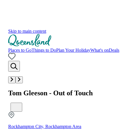
Skip to main content
Places to Go
Things to Do
Plan Your Holiday
What's on
Deals
Tom Gleeson - Out of Touch
Rockhampton City, Rockhampton Area