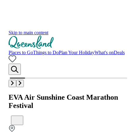
Skip to main content
Places to Go
Things to Do
Plan Your Holiday
What's on
Deals
EVA Air Sunshine Coast Marathon
Festival