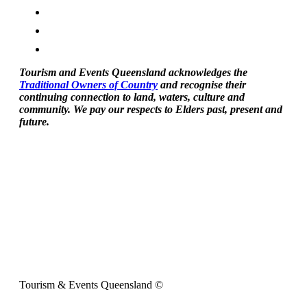
Tourism and Events Queensland acknowledges the
Traditional Owners of Country
and recognise their
continuing connection to land, waters, culture and
community. We pay our respects to Elders past, present and
future.
Tourism & Events Queensland ©