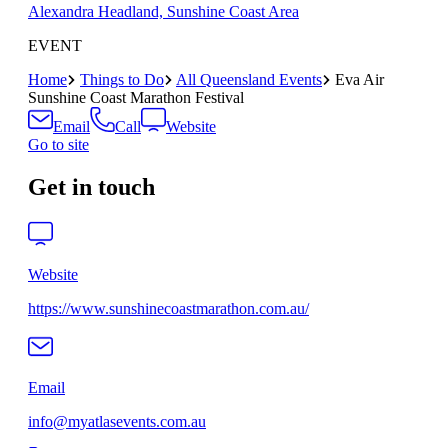
Alexandra Headland, Sunshine Coast Area
EVENT
Home
Things to Do
All Queensland Events
Eva Air
Sunshine Coast Marathon Festival
Email
Call
Website
Go to site
Get in touch
Website
https://www.sunshinecoastmarathon.com.au/
Email
info@myatlasevents.com.au