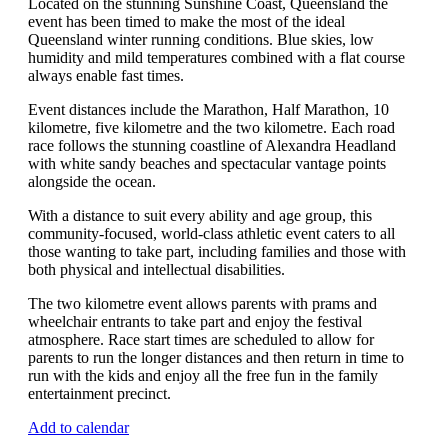
Located on the stunning Sunshine Coast, Queensland the
event has been timed to make the most of the ideal
Queensland winter running conditions. Blue skies, low
humidity and mild temperatures combined with a flat course
always enable fast times.
Event distances include the Marathon, Half Marathon, 10
kilometre, five kilometre and the two kilometre. Each road
race follows the stunning coastline of Alexandra Headland
with white sandy beaches and spectacular vantage points
alongside the ocean.
With a distance to suit every ability and age group, this
community-focused, world-class athletic event caters to all
those wanting to take part, including families and those with
both physical and intellectual disabilities.
The two kilometre event allows parents with prams and
wheelchair entrants to take part and enjoy the festival
atmosphere. Race start times are scheduled to allow for
parents to run the longer distances and then return in time to
run with the kids and enjoy all the free fun in the family
entertainment precinct.
Add to calendar