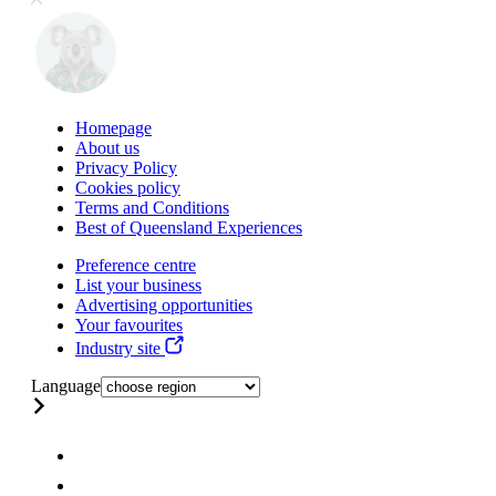
Homepage
About us
Privacy Policy
Cookies policy
Terms and Conditions
Best of Queensland Experiences
Preference centre
List your business
Advertising opportunities
Your favourites
Industry site
Language