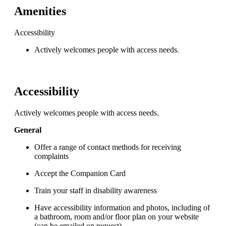
Amenities
Accessibility
Actively welcomes people with access needs.
Accessibility
Actively welcomes people with access needs.
General
Offer a range of contact methods for receiving
complaints
Accept the Companion Card
Train your staff in disability awareness
Have accessibility information and photos, including of
a bathroom, room and/or floor plan on your website
(can be emailed on request)