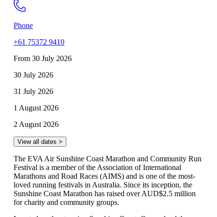
Phone
+61 75372 9410
From 30 July 2026
30 July 2026
31 July 2026
1 August 2026
2 August 2026
View all dates >
The EVA Air Sunshine Coast Marathon and Community Run
Festival is a member of the Association of International
Marathons and Road Races (AIMS) and is one of the most-
loved running festivals in Australia. Since its inception, the
Sunshine Coast Marathon has raised over AUD$2.5 million
for charity and community groups.