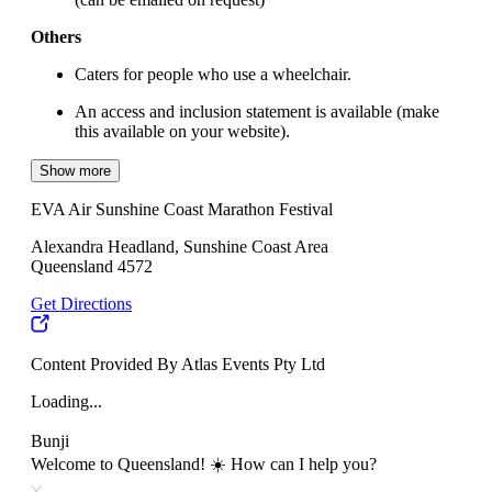
Others
Caters for people who use a wheelchair.
An access and inclusion statement is available (make
this available on your website).
Show more
EVA Air Sunshine Coast Marathon Festival
Alexandra Headland, Sunshine Coast Area
Queensland 4572
Get Directions
Content Provided By Atlas Events Pty Ltd
Loading...
Bunji
Welcome to Queensland! ☀️ How can I help you?