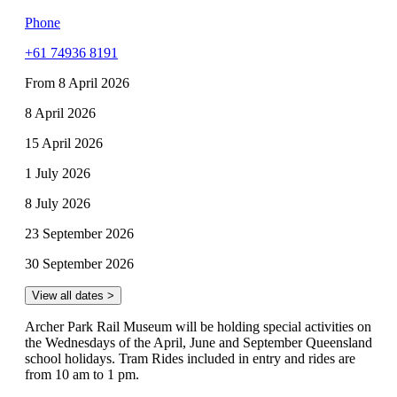
Phone
+61 74936 8191
From 8 April 2026
8 April 2026
15 April 2026
1 July 2026
8 July 2026
23 September 2026
30 September 2026
View all dates >
Archer Park Rail Museum will be holding special activities on
the Wednesdays of the April, June and September Queensland
school holidays. Tram Rides included in entry and rides are
from 10 am to 1 pm.