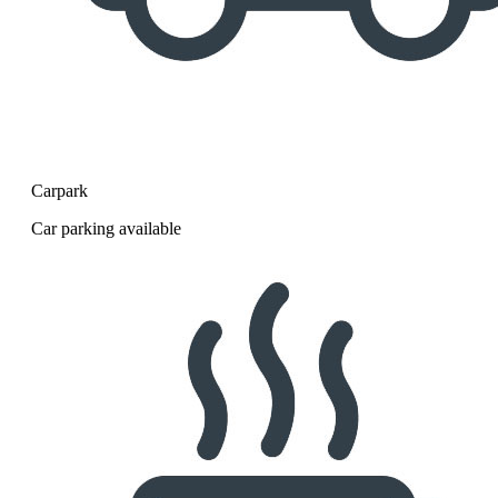
Carpark
Car parking available