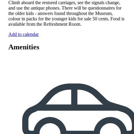
Climb aboard the restored carriages, see the signals change,
and use the antique phones. There will be questionnaires for
the older kids - answers found throughout the Museum,
colour in packs for the younger kids for sale 50 cents. Food is
available from the Refreshment Room.
Add to calendar
Amenities