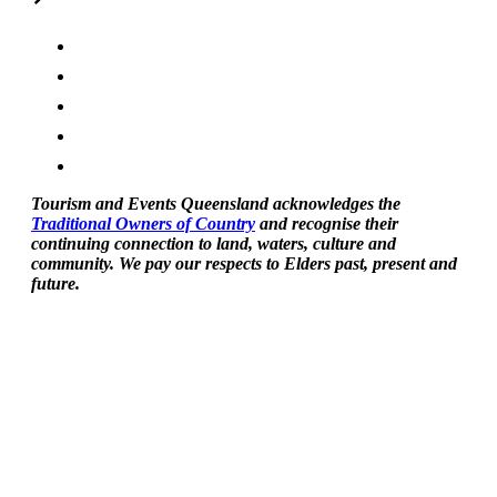
Tourism and Events Queensland acknowledges the
Traditional Owners of Country
and recognise their
continuing connection to land, waters, culture and
community. We pay our respects to Elders past, present and
future.