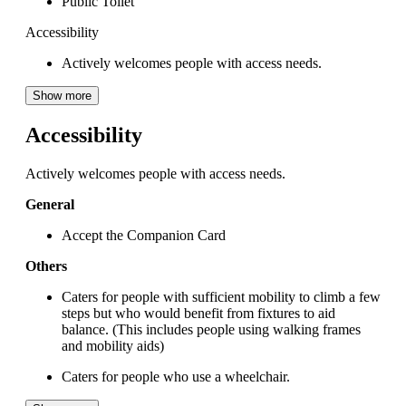
Public Toilet
Accessibility
Actively welcomes people with access needs.
Show more
Accessibility
Actively welcomes people with access needs.
General
Accept the Companion Card
Others
Caters for people with sufficient mobility to climb a few
steps but who would benefit from fixtures to aid
balance. (This includes people using walking frames
and mobility aids)
Caters for people who use a wheelchair.