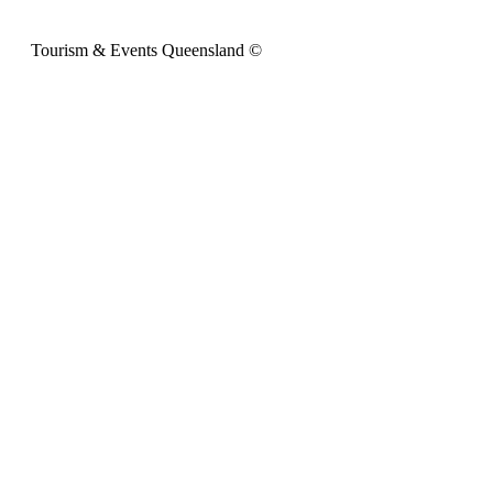
Tourism & Events Queensland ©