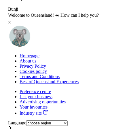
Bunji
Welcome to Queensland! ☀️ How can I help you?
Homepage
About us
Privacy Policy
Cookies policy
Terms and Conditions
Best of Queensland Experiences
Preference centre
List your business
Advertising opportunities
Your favourites
Industry site
Language