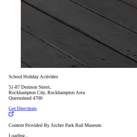
School Holiday Activities
51-87 Denison Street,
Rockhampton City, Rockhampton Area
Queensland 4700
Get Directions
Content Provided By Archer Park Rail Museum
Loading...