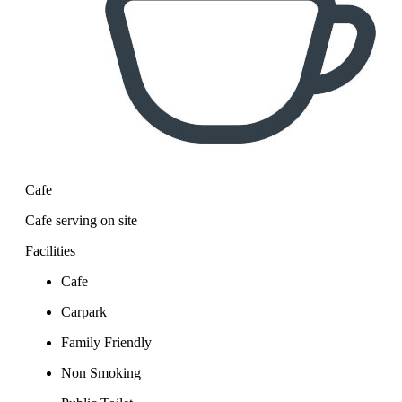
Cafe
Cafe serving on site
Facilities
Cafe
Carpark
Family Friendly
Non Smoking