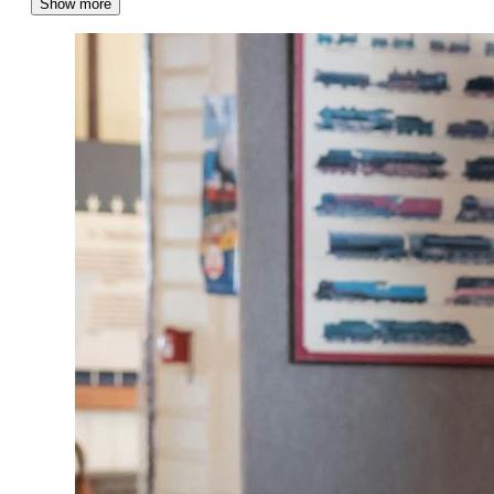
Show more