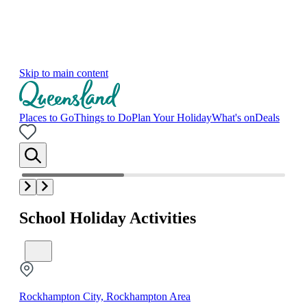
Skip to main content
Places to Go
Things to Do
Plan Your Holiday
What's on
Deals
School Holiday Activities
Rockhampton City, Rockhampton Area