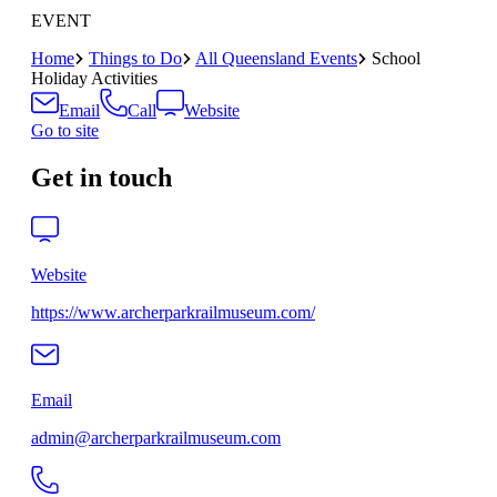
EVENT
Home
Things to Do
All Queensland Events
School
Holiday Activities
Email
Call
Website
Go to site
Get in touch
Website
https://www.archerparkrailmuseum.com/
Email
admin@archerparkrailmuseum.com